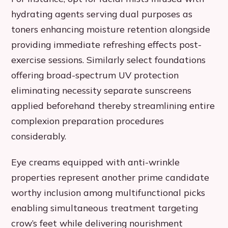
hydrating agents serving dual purposes as
toners enhancing moisture retention alongside
providing immediate refreshing effects post-
exercise sessions. Similarly select foundations
offering broad-spectrum UV protection
eliminating necessity separate sunscreens
applied beforehand thereby streamlining entire
complexion preparation procedures
considerably.
Eye creams equipped with anti-wrinkle
properties represent another prime candidate
worthy inclusion among multifunctional picks
enabling simultaneous treatment targeting
crow’s feet while delivering nourishment