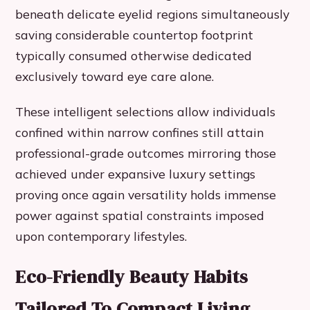
beneath delicate eyelid regions simultaneously
saving considerable countertop footprint
typically consumed otherwise dedicated
exclusively toward eye care alone.
These intelligent selections allow individuals
confined within narrow confines still attain
professional-grade outcomes mirroring those
achieved under expansive luxury settings
proving once again versatility holds immense
power against spatial constraints imposed
upon contemporary lifestyles.
Eco-Friendly Beauty Habits
Tailored To Compact Living