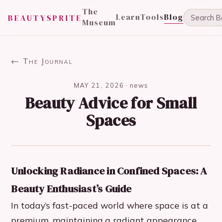
The
Learn
Tools
Blog
BEAUTYSPRITE
Museum
← The Journal
MAY 21, 2026
·
news
Beauty Advice for Small
Spaces
Unlocking Radiance in Confined Spaces: A
Beauty Enthusiast’s Guide
In today’s fast-paced world where space is at a
premium, maintaining a radiant appearance