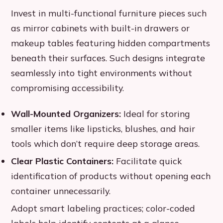
Invest in multi-functional furniture pieces such
as mirror cabinets with built-in drawers or
makeup tables featuring hidden compartments
beneath their surfaces. Such designs integrate
seamlessly into tight environments without
compromising accessibility.
Wall-Mounted Organizers:
Ideal for storing
smaller items like lipsticks, blushes, and hair
tools which don’t require deep storage areas.
Clear Plastic Containers:
Facilitate quick
identification of products without opening each
container unnecessarily.
Adopt smart labeling practices; color-coded