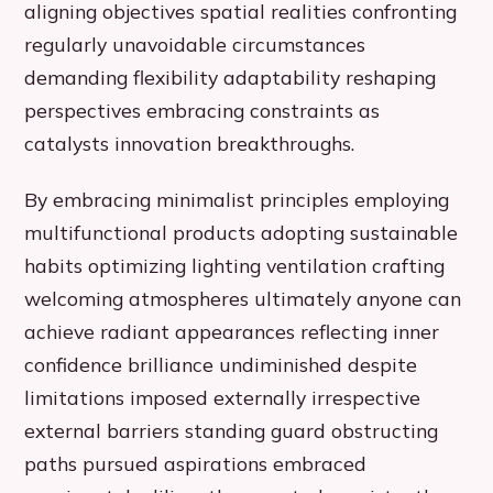
aligning objectives spatial realities confronting
regularly unavoidable circumstances
demanding flexibility adaptability reshaping
perspectives embracing constraints as
catalysts innovation breakthroughs.
By embracing minimalist principles employing
multifunctional products adopting sustainable
habits optimizing lighting ventilation crafting
welcoming atmospheres ultimately anyone can
achieve radiant appearances reflecting inner
confidence brilliance undiminished despite
limitations imposed externally irrespective
external barriers standing guard obstructing
paths pursued aspirations embraced