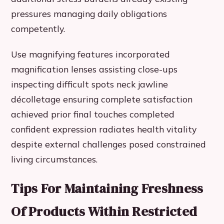
pressures managing daily obligations
competently.
Use magnifying features incorporated
magnification lenses assisting close-ups
inspecting difficult spots neck jawline
décolletage ensuring complete satisfaction
achieved prior final touches completed
confident expression radiates health vitality
despite external challenges posed constrained
living circumstances.
Tips For Maintaining Freshness
Of Products Within Restricted