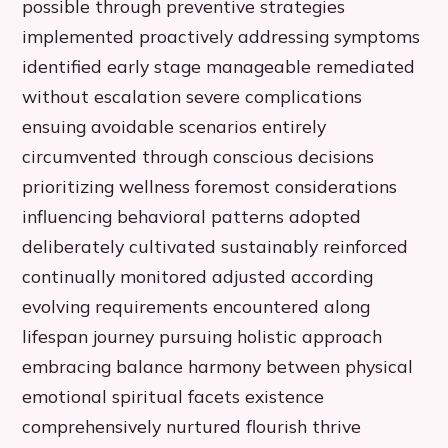
possible through preventive strategies
implemented proactively addressing symptoms
identified early stage manageable remediated
without escalation severe complications
ensuing avoidable scenarios entirely
circumvented through conscious decisions
prioritizing wellness foremost considerations
influencing behavioral patterns adopted
deliberately cultivated sustainably reinforced
continually monitored adjusted according
evolving requirements encountered along
lifespan journey pursuing holistic approach
embracing balance harmony between physical
emotional spiritual facets existence
comprehensively nurtured flourish thrive