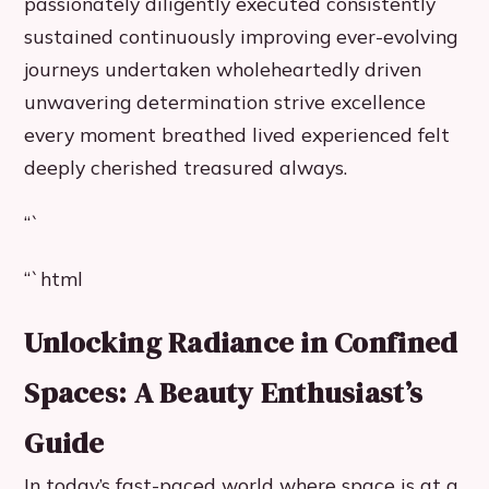
passionately diligently executed consistently
sustained continuously improving ever-evolving
journeys undertaken wholeheartedly driven
unwavering determination strive excellence
every moment breathed lived experienced felt
deeply cherished treasured always.
“`
“`html
Unlocking Radiance in Confined
Spaces: A Beauty Enthusiast’s
Guide
In today’s fast-paced world where space is at a