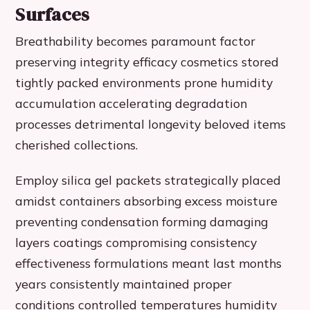
Surfaces
Breathability becomes paramount factor
preserving integrity efficacy cosmetics stored
tightly packed environments prone humidity
accumulation accelerating degradation
processes detrimental longevity beloved items
cherished collections.
Employ silica gel packets strategically placed
amidst containers absorbing excess moisture
preventing condensation forming damaging
layers coatings compromising consistency
effectiveness formulations meant last months
years consistently maintained proper
conditions controlled temperatures humidity