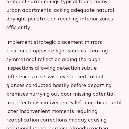
ambient surroundings typical found many
urban apartments lacking adequate natural
daylight penetration reaching interior zones
efficiently.
Implement strategic placement mirrors
positioned opposite light sources creating
symmetrical reflection aiding thorough
inspections allowing detection subtle
differences otherwise overlooked casual
glances conducted hastily before departing
premises hurrying out door missing potential
imperfections inadvertently left unnoticed until
later inconvenient moments requiring
reapplication corrections midday causing
additional stress burdens already existing