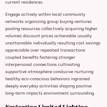
current residences.
Engage actively within local community
networks organizing group buying ventures
pooling resources collectively acquiring higher
volumes discount prices achievable usually
unattainable individually resulting cost savings
appreciable over repeated transactions
coupled benefits fostering stronger
interpersonal connections cultivating
supportive atmosphere conducive nurturing
healthy eco-conscious behaviors ingrained
deeply everyday activities shaping positive
long-term impacts environment surrounding.