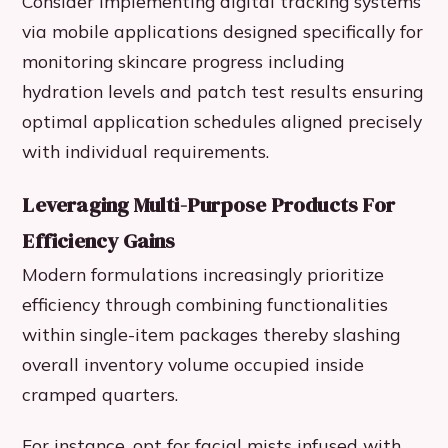
Consider implementing digital tracking systems
via mobile applications designed specifically for
monitoring skincare progress including
hydration levels and patch test results ensuring
optimal application schedules aligned precisely
with individual requirements.
Leveraging Multi-Purpose Products For
Efficiency Gains
Modern formulations increasingly prioritize
efficiency through combining functionalities
within single-item packages thereby slashing
overall inventory volume occupied inside
cramped quarters.
For instance, opt for facial mists infused with