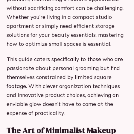
without sacrificing comfort can be challenging.
Whether you’re living in a compact studio
apartment or simply need efficient storage
solutions for your beauty essentials, mastering
how to optimize small spaces is essential.
This guide caters specifically to those who are
passionate about personal grooming but find
themselves constrained by limited square
footage. With clever organization techniques
and innovative product choices, achieving an
enviable glow doesn’t have to come at the
expense of practicality.
The Art of Minimalist Makeup