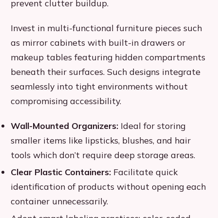
prevent clutter buildup.
Invest in multi-functional furniture pieces such
as mirror cabinets with built-in drawers or
makeup tables featuring hidden compartments
beneath their surfaces. Such designs integrate
seamlessly into tight environments without
compromising accessibility.
Wall-Mounted Organizers:
Ideal for storing
smaller items like lipsticks, blushes, and hair
tools which don’t require deep storage areas.
Clear Plastic Containers:
Facilitate quick
identification of products without opening each
container unnecessarily.