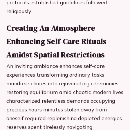
protocols established guidelines followed
religiously.
Creating An Atmosphere
Enhancing Self-Care Rituals
Amidst Spatial Restrictions
An inviting ambiance enhances self-care
experiences transforming ordinary tasks
mundane chores into rejuvenating ceremonies
restoring equilibrium amid chaotic modern lives
characterized relentless demands occupying
precious hours minutes stolen away from
oneself required replenishing depleted energies
reserves spent tirelessly navigating