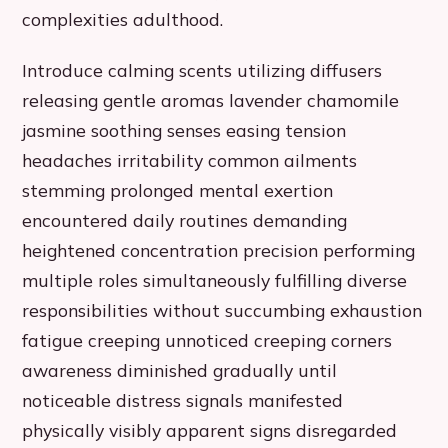
complexities adulthood.
Introduce calming scents utilizing diffusers
releasing gentle aromas lavender chamomile
jasmine soothing senses easing tension
headaches irritability common ailments
stemming prolonged mental exertion
encountered daily routines demanding
heightened concentration precision performing
multiple roles simultaneously fulfilling diverse
responsibilities without succumbing exhaustion
fatigue creeping unnoticed creeping corners
awareness diminished gradually until
noticeable distress signals manifested
physically visibly apparent signs disregarded