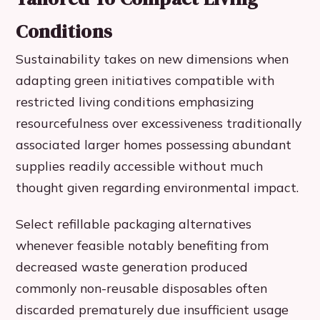
Conditions
Sustainability takes on new dimensions when
adapting green initiatives compatible with
restricted living conditions emphasizing
resourcefulness over excessiveness traditionally
associated larger homes possessing abundant
supplies readily accessible without much
thought given regarding environmental impact.
Select refillable packaging alternatives
whenever feasible notably benefiting from
decreased waste generation produced
commonly non-reusable disposables often
discarded prematurely due insufficient usage