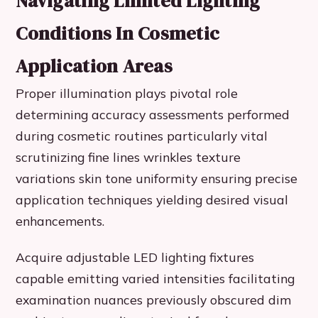
Navigating Limited Lighting
Conditions In Cosmetic
Application Areas
Proper illumination plays pivotal role
determining accuracy assessments performed
during cosmetic routines particularly vital
scrutinizing fine lines wrinkles texture
variations skin tone uniformity ensuring precise
application techniques yielding desired visual
enhancements.
Acquire adjustable LED lighting fixtures
capable emitting varied intensities facilitating
examination nuances previously obscured dim