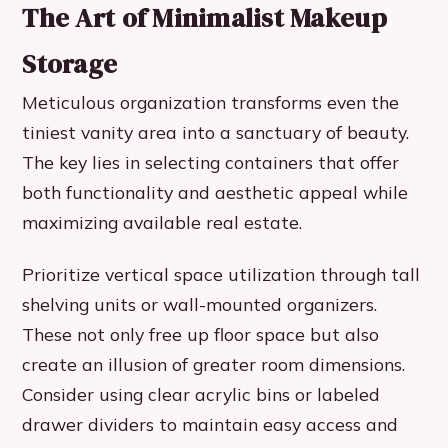
The Art of Minimalist Makeup
Storage
Meticulous organization transforms even the
tiniest vanity area into a sanctuary of beauty.
The key lies in selecting containers that offer
both functionality and aesthetic appeal while
maximizing available real estate.
Prioritize vertical space utilization through tall
shelving units or wall-mounted organizers.
These not only free up floor space but also
create an illusion of greater room dimensions.
Consider using clear acrylic bins or labeled
drawer dividers to maintain easy access and