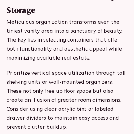
Storage
Meticulous organization transforms even the
tiniest vanity area into a sanctuary of beauty.
The key lies in selecting containers that offer
both functionality and aesthetic appeal while
maximizing available real estate.
Prioritize vertical space utilization through tall
shelving units or wall-mounted organizers.
These not only free up floor space but also
create an illusion of greater room dimensions.
Consider using clear acrylic bins or labeled
drawer dividers to maintain easy access and
prevent clutter buildup.