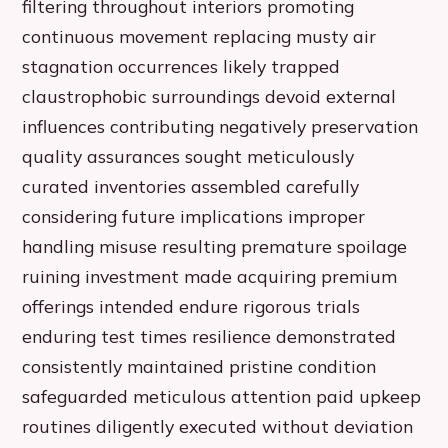
filtering throughout interiors promoting
continuous movement replacing musty air
stagnation occurrences likely trapped
claustrophobic surroundings devoid external
influences contributing negatively preservation
quality assurances sought meticulously
curated inventories assembled carefully
considering future implications improper
handling misuse resulting premature spoilage
ruining investment made acquiring premium
offerings intended endure rigorous trials
enduring test times resilience demonstrated
consistently maintained pristine condition
safeguarded meticulous attention paid upkeep
routines diligently executed without deviation