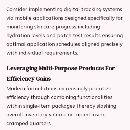
Consider implementing digital tracking systems
via mobile applications designed specifically for
monitoring skincare progress including
hydration levels and patch test results ensuring
optimal application schedules aligned precisely
with individual requirements.
Leveraging Multi-Purpose Products For
Efficiency Gains
Modern formulations increasingly prioritize
efficiency through combining functionalities
within single-item packages thereby slashing
overall inventory volume occupied inside
cramped quarters.