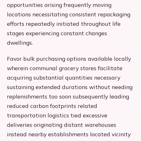
opportunities arising frequently moving
locations necessitating consistent repackaging
efforts repeatedly initiated throughout life
stages experiencing constant changes
dwellings.
Favor bulk purchasing options available locally
wherein communal grocery stores facilitate
acquiring substantial quantities necessary
sustaining extended durations without needing
replenishments too soon subsequently leading
reduced carbon footprints related
transportation logistics tied excessive
deliveries originating distant warehouses
instead nearby establishments located vicinity