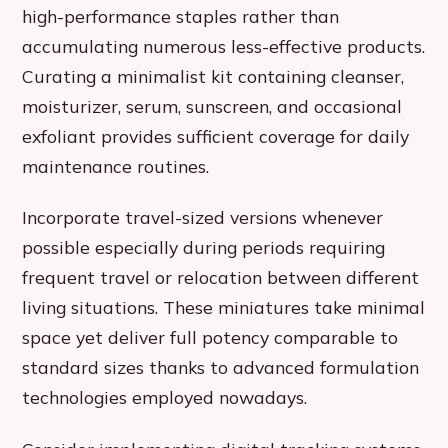
high-performance staples rather than
accumulating numerous less-effective products.
Curating a minimalist kit containing cleanser,
moisturizer, serum, sunscreen, and occasional
exfoliant provides sufficient coverage for daily
maintenance routines.
Incorporate travel-sized versions whenever
possible especially during periods requiring
frequent travel or relocation between different
living situations. These miniatures take minimal
space yet deliver full potency comparable to
standard sizes thanks to advanced formulation
technologies employed nowadays.