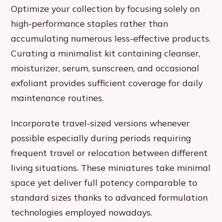
Optimize your collection by focusing solely on
high-performance staples rather than
accumulating numerous less-effective products.
Curating a minimalist kit containing cleanser,
moisturizer, serum, sunscreen, and occasional
exfoliant provides sufficient coverage for daily
maintenance routines.
Incorporate travel-sized versions whenever
possible especially during periods requiring
frequent travel or relocation between different
living situations. These miniatures take minimal
space yet deliver full potency comparable to
standard sizes thanks to advanced formulation
technologies employed nowadays.