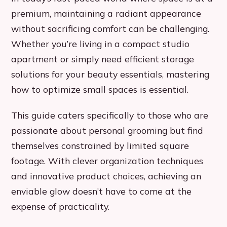
premium, maintaining a radiant appearance
without sacrificing comfort can be challenging.
Whether you’re living in a compact studio
apartment or simply need efficient storage
solutions for your beauty essentials, mastering
how to optimize small spaces is essential.
This guide caters specifically to those who are
passionate about personal grooming but find
themselves constrained by limited square
footage. With clever organization techniques
and innovative product choices, achieving an
enviable glow doesn’t have to come at the
expense of practicality.