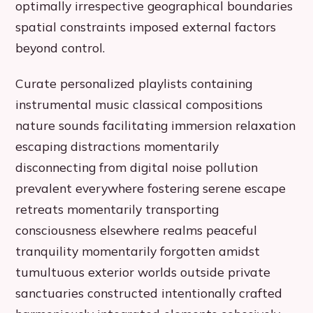
optimally irrespective geographical boundaries
spatial constraints imposed external factors
beyond control.
Curate personalized playlists containing
instrumental music classical compositions
nature sounds facilitating immersion relaxation
escaping distractions momentarily
disconnecting from digital noise pollution
prevalent everywhere fostering serene escape
retreats momentarily transporting
consciousness elsewhere realms peaceful
tranquility momentarily forgotten amidst
tumultuous exterior worlds outside private
sanctuaries constructed intentionally crafted