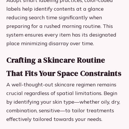
Adopt smart labeling practices; color-coded
labels help identify contents at a glance
reducing search time significantly when
preparing for a rushed morning routine. This
system ensures every item has its designated
place minimizing disarray over time.
Crafting a Skincare Routine
That Fits Your Space Constraints
A well-thought-out skincare regimen remains
crucial regardless of spatial limitations. Begin
by identifying your skin type—whether oily, dry,
combination, sensitive—to tailor treatments
effectively tailored towards your needs.