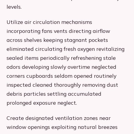
levels.
Utilize air circulation mechanisms
incorporating fans vents directing airflow
across shelves keeping stagnant pockets
eliminated circulating fresh oxygen revitalizing
sealed items periodically refreshening stale
odors developing slowly overtime neglected
corners cupboards seldom opened routinely
inspected cleaned thoroughly removing dust
debris particles settling accumulated
prolonged exposure neglect.
Create designated ventilation zones near
window openings exploiting natural breezes