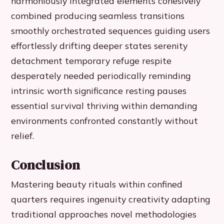
harmoniously integrated elements cohesively
combined producing seamless transitions
smoothly orchestrated sequences guiding users
effortlessly drifting deeper states serenity
detachment temporary refuge respite
desperately needed periodically reminding
intrinsic worth significance resting pauses
essential survival thriving within demanding
environments confronted constantly without
relief.
Conclusion
Mastering beauty rituals within confined
quarters requires ingenuity creativity adapting
traditional approaches novel methodologies