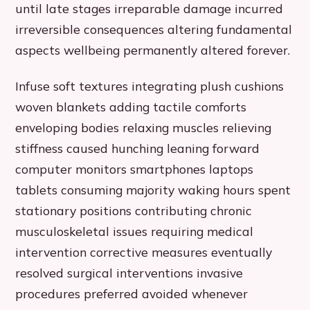
until late stages irreparable damage incurred
irreversible consequences altering fundamental
aspects wellbeing permanently altered forever.
Infuse soft textures integrating plush cushions
woven blankets adding tactile comforts
enveloping bodies relaxing muscles relieving
stiffness caused hunching leaning forward
computer monitors smartphones laptops
tablets consuming majority waking hours spent
stationary positions contributing chronic
musculoskeletal issues requiring medical
intervention corrective measures eventually
resolved surgical interventions invasive
procedures preferred avoided whenever