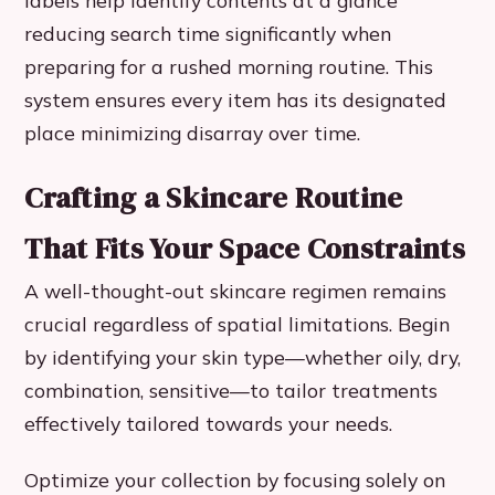
labels help identify contents at a glance
reducing search time significantly when
preparing for a rushed morning routine. This
system ensures every item has its designated
place minimizing disarray over time.
Crafting a Skincare Routine
That Fits Your Space Constraints
A well-thought-out skincare regimen remains
crucial regardless of spatial limitations. Begin
by identifying your skin type—whether oily, dry,
combination, sensitive—to tailor treatments
effectively tailored towards your needs.
Optimize your collection by focusing solely on