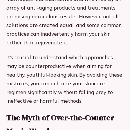
array of anti-aging products and treatments
promising miraculous results. However, not all
solutions are created equal, and some common
practices can inadvertently harm your skin
rather than rejuvenate it.
It’s crucial to understand which approaches
may be counterproductive when aiming for
healthy, youthful-looking skin. By avoiding these
mistakes, you can enhance your skincare
regimen significantly without falling prey to
ineffective or harmful methods.
The Myth of Over-the-Counter