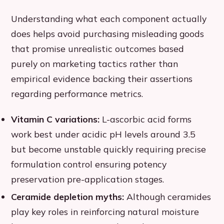
Understanding what each component actually
does helps avoid purchasing misleading goods
that promise unrealistic outcomes based
purely on marketing tactics rather than
empirical evidence backing their assertions
regarding performance metrics.
Vitamin C variations:
L-ascorbic acid forms
work best under acidic pH levels around 3.5
but become unstable quickly requiring precise
formulation control ensuring potency
preservation pre-application stages.
Ceramide depletion myths:
Although ceramides
play key roles in reinforcing natural moisture