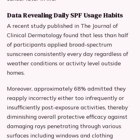
Data Revealing Daily SPF Usage Habits
A recent study published in The Journal of
Clinical Dermatology found that less than half
of participants applied broad-spectrum
sunscreen consistently every day regardless of
weather conditions or activity level outside
homes.
Moreover, approximately 68% admitted they
reapply incorrectly either too infrequently or
insufficiently post-exposure activities, thereby
diminishing overall protective efficacy against
damaging rays penetrating through various
surfaces including windows and clothing