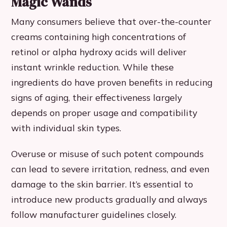
Magic Wands
Many consumers believe that over-the-counter
creams containing high concentrations of
retinol or alpha hydroxy acids will deliver
instant wrinkle reduction. While these
ingredients do have proven benefits in reducing
signs of aging, their effectiveness largely
depends on proper usage and compatibility
with individual skin types.
Overuse or misuse of such potent compounds
can lead to severe irritation, redness, and even
damage to the skin barrier. It’s essential to
introduce new products gradually and always
follow manufacturer guidelines closely.