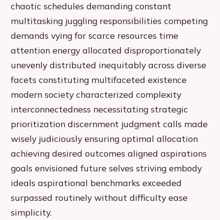
chaotic schedules demanding constant
multitasking juggling responsibilities competing
demands vying for scarce resources time
attention energy allocated disproportionately
unevenly distributed inequitably across diverse
facets constituting multifaceted existence
modern society characterized complexity
interconnectedness necessitating strategic
prioritization discernment judgment calls made
wisely judiciously ensuring optimal allocation
achieving desired outcomes aligned aspirations
goals envisioned future selves striving embody
ideals aspirational benchmarks exceeded
surpassed routinely without difficulty ease
simplicity.