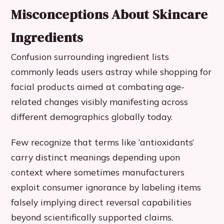
Misconceptions About Skincare
Ingredients
Confusion surrounding ingredient lists
commonly leads users astray while shopping for
facial products aimed at combating age-
related changes visibly manifesting across
different demographics globally today.
Few recognize that terms like ‘antioxidants’
carry distinct meanings depending upon
context where sometimes manufacturers
exploit consumer ignorance by labeling items
falsely implying direct reversal capabilities
beyond scientifically supported claims.