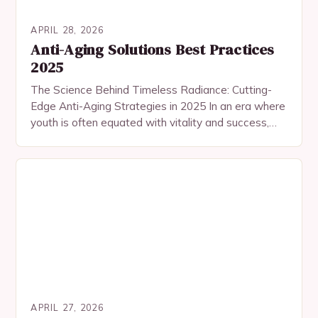
APRIL 28, 2026
Anti-Aging Solutions Best Practices
2025
The Science Behind Timeless Radiance: Cutting-
Edge Anti-Aging Strategies in 2025 In an era where
youth is often equated with vitality and success,
the pursuit of age-defying beauty has become
both…
APRIL 27, 2026