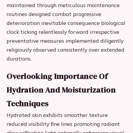
maintained through meticulous maintenance
routines designed combat progressive
deterioration inevitable consequence biological
clock ticking relentlessly forward irrespective
preventative measures implemented diligently
religiously observed consistently over extended
durations.
Overlooking Importance Of
Hydration And Moisturization
Techniques
Hydrated skin exhibits smoother texture
reduced visibility fine lines promoting radiant
glow reflecting light optimally enhancing visual