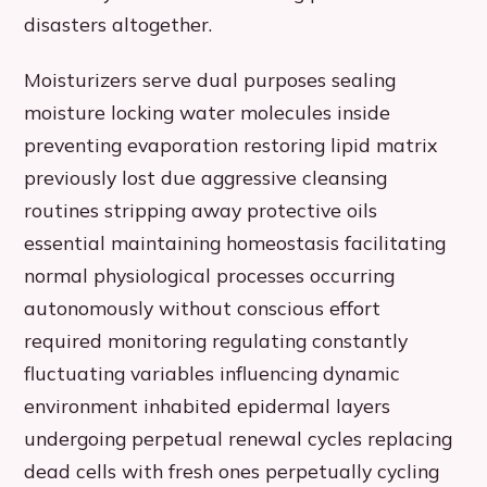
disasters altogether.
Moisturizers serve dual purposes sealing
moisture locking water molecules inside
preventing evaporation restoring lipid matrix
previously lost due aggressive cleansing
routines stripping away protective oils
essential maintaining homeostasis facilitating
normal physiological processes occurring
autonomously without conscious effort
required monitoring regulating constantly
fluctuating variables influencing dynamic
environment inhabited epidermal layers
undergoing perpetual renewal cycles replacing
dead cells with fresh ones perpetually cycling