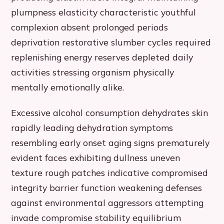
plumpness elasticity characteristic youthful
complexion absent prolonged periods
deprivation restorative slumber cycles required
replenishing energy reserves depleted daily
activities stressing organism physically
mentally emotionally alike.
Excessive alcohol consumption dehydrates skin
rapidly leading dehydration symptoms
resembling early onset aging signs prematurely
evident faces exhibiting dullness uneven
texture rough patches indicative compromised
integrity barrier function weakening defenses
against environmental aggressors attempting
invade compromise stability equilibrium