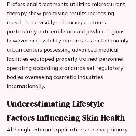
Professional treatments utilizing microcurrent
therapy show promising results increasing
muscle tone visibly enhancing contours
particularly noticeable around jawline regions
however accessibility remains restricted mainly
urban centers possessing advanced medical
facilities equipped properly trained personnel
operating according standards set regulatory
bodies overseeing cosmetic industries
internationally.
Underestimating Lifestyle
Factors Influencing Skin Health
Although external applications receive primary