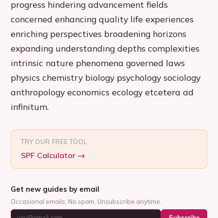
progress hindering advancement fields
concerned enhancing quality life experiences
enriching perspectives broadening horizons
expanding understanding depths complexities
intrinsic nature phenomena governed laws
physics chemistry biology psychology sociology
anthropology economics ecology etcetera ad
infinitum.
TRY OUR FREE TOOL
SPF Calculator
→
Get new guides by email
Occasional emails. No spam. Unsubscribe anytime.
Subscribe