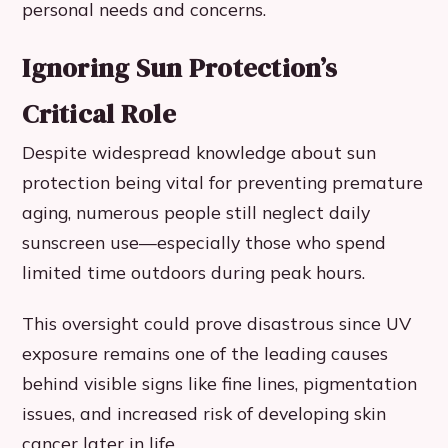
personal needs and concerns.
Ignoring Sun Protection’s
Critical Role
Despite widespread knowledge about sun
protection being vital for preventing premature
aging, numerous people still neglect daily
sunscreen use—especially those who spend
limited time outdoors during peak hours.
This oversight could prove disastrous since UV
exposure remains one of the leading causes
behind visible signs like fine lines, pigmentation
issues, and increased risk of developing skin
cancer later in life.