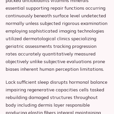
packed antioxidants vitamins minerals
essential supporting repair functions occurring
continuously beneath surface level undetected
normally unless subjected rigorous examination
employing sophisticated imaging technologies
utilized dermatological clinics specializing
geriatric assessments tracking progression
rates accurately quantitatively measured
objectively unlike subjective evaluations prone
biases inherent human perception limitations.
Lack sufficient sleep disrupts hormonal balance
impairing regenerative capacities cells tasked
rebuilding damaged structures throughout
body including dermis layer responsible
producing elastin fibers integral maintaining