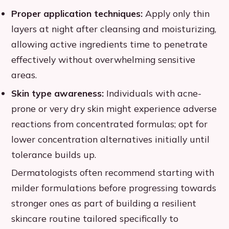
Proper application techniques:
Apply only thin
layers at night after cleansing and moisturizing,
allowing active ingredients time to penetrate
effectively without overwhelming sensitive
areas.
Skin type awareness:
Individuals with acne-
prone or very dry skin might experience adverse
reactions from concentrated formulas; opt for
lower concentration alternatives initially until
tolerance builds up.
Dermatologists often recommend starting with
milder formulations before progressing towards
stronger ones as part of building a resilient
skincare routine tailored specifically to