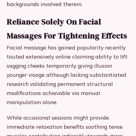
backgrounds involved therein.
Reliance Solely On Facial
Massages For Tightening Effects
Facial massage has gained popularity recently
touted extensively online claiming ability to lift
sagging cheeks temporarily giving illusion
younger visage although lacking substantiated
research validating permanent structural
modifications achievable via manual
manipulation alone.
While occasional sessions might provide
immediate relaxation benefits soothing tense
muscles contributing indirectly towards more