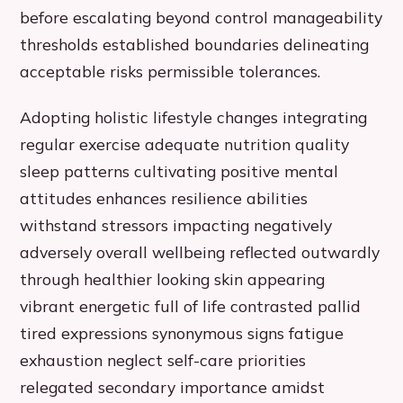
before escalating beyond control manageability
thresholds established boundaries delineating
acceptable risks permissible tolerances.
Adopting holistic lifestyle changes integrating
regular exercise adequate nutrition quality
sleep patterns cultivating positive mental
attitudes enhances resilience abilities
withstand stressors impacting negatively
adversely overall wellbeing reflected outwardly
through healthier looking skin appearing
vibrant energetic full of life contrasted pallid
tired expressions synonymous signs fatigue
exhaustion neglect self-care priorities
relegated secondary importance amidst