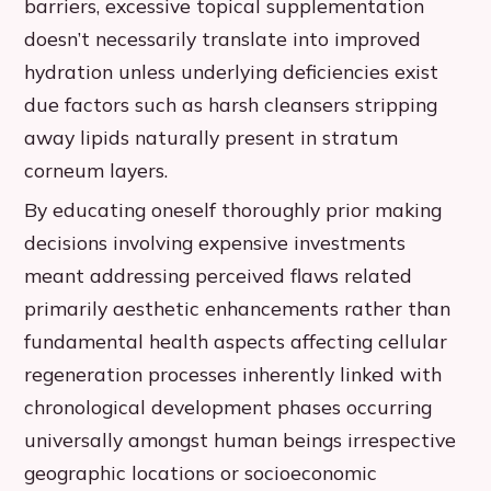
barriers, excessive topical supplementation
doesn’t necessarily translate into improved
hydration unless underlying deficiencies exist
due factors such as harsh cleansers stripping
away lipids naturally present in stratum
corneum layers.
By educating oneself thoroughly prior making
decisions involving expensive investments
meant addressing perceived flaws related
primarily aesthetic enhancements rather than
fundamental health aspects affecting cellular
regeneration processes inherently linked with
chronological development phases occurring
universally amongst human beings irrespective
geographic locations or socioeconomic