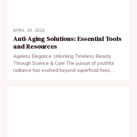
APRIL 29, 2026
Anti-Aging Solutions: Essential Tools
and Resources
Ageless Elegance: Unlocking Timeless Beauty
Through Science & Care The pursuit of youthful
radiance has evolved beyond superficial fixes,
embracing a fusion of science, skincare rituals, and
mindful living. In…