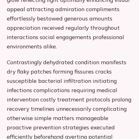
appeal attracting admiration compliments
effortlessly bestowed generous amounts
appreciation received regularly throughout
interactions social engagements professional
environments alike.
Contrastingly dehydrated condition manifests
dry flaky patches forming fissures cracks
susceptible bacterial infiltration initiating
infections complications requiring medical
intervention costly treatment protocols prolong
recovery timelines unnecessarily complicating
otherwise simple matters manageable
proactive prevention strategies executed
efficiently beforehand averting potential