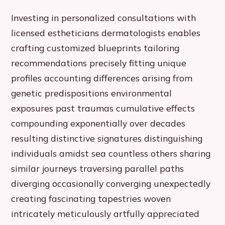
Investing in personalized consultations with
licensed estheticians dermatologists enables
crafting customized blueprints tailoring
recommendations precisely fitting unique
profiles accounting differences arising from
genetic predispositions environmental
exposures past traumas cumulative effects
compounding exponentially over decades
resulting distinctive signatures distinguishing
individuals amidst sea countless others sharing
similar journeys traversing parallel paths
diverging occasionally converging unexpectedly
creating fascinating tapestries woven
intricately meticulously artfully appreciated