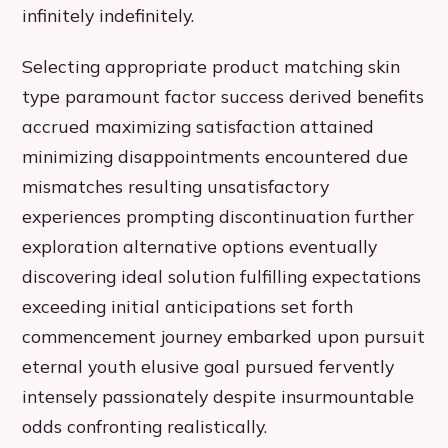
infinitely indefinitely.
Selecting appropriate product matching skin
type paramount factor success derived benefits
accrued maximizing satisfaction attained
minimizing disappointments encountered due
mismatches resulting unsatisfactory
experiences prompting discontinuation further
exploration alternative options eventually
discovering ideal solution fulfilling expectations
exceeding initial anticipations set forth
commencement journey embarked upon pursuit
eternal youth elusive goal pursued fervently
intensely passionately despite insurmountable
odds confronting realistically.