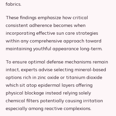
fabrics.
These findings emphasize how critical
consistent adherence becomes when
incorporating effective sun care strategies
within any comprehensive approach toward
maintaining youthful appearance long-term.
To ensure optimal defense mechanisms remain
intact, experts advise selecting mineral-based
options rich in zinc oxide or titanium dioxide
which sit atop epidermal layers offering
physical blockage instead relying solely
chemical filters potentially causing irritation
especially among reactive complexions.