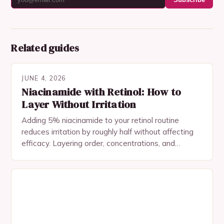
Related guides
JUNE 4, 2026
Niacinamide with Retinol: How to
Layer Without Irritation
Adding 5% niacinamide to your retinol routine
reduces irritation by roughly half without affecting
efficacy. Layering order, concentrations, and
common mistakes.