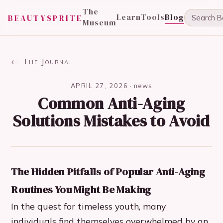
The
Learn
Tools
Blog
BEAUTYSPRITE
Museum
← The Journal
APRIL 27, 2026
·
news
Common Anti-Aging
Solutions Mistakes to Avoid
The Hidden Pitfalls of Popular Anti-Aging
Routines You Might Be Making
In the quest for timeless youth, many
individuals find themselves overwhelmed by an