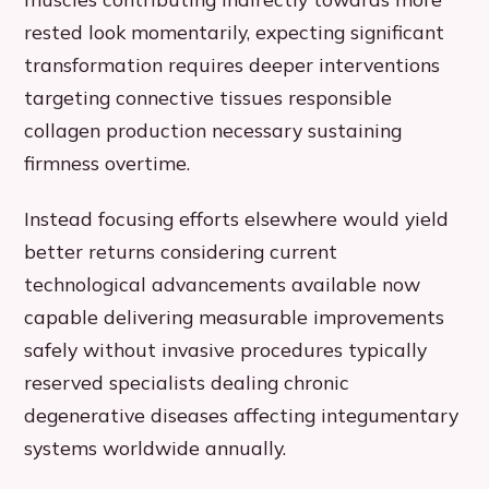
rested look momentarily, expecting significant
transformation requires deeper interventions
targeting connective tissues responsible
collagen production necessary sustaining
firmness overtime.
Instead focusing efforts elsewhere would yield
better returns considering current
technological advancements available now
capable delivering measurable improvements
safely without invasive procedures typically
reserved specialists dealing chronic
degenerative diseases affecting integumentary
systems worldwide annually.