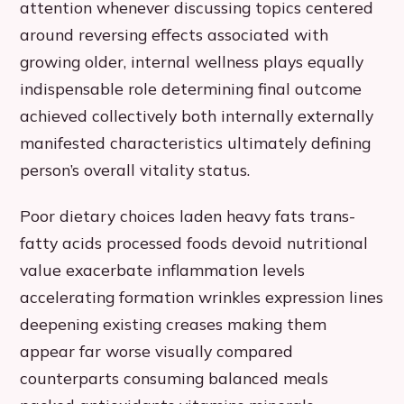
attention whenever discussing topics centered
around reversing effects associated with
growing older, internal wellness plays equally
indispensable role determining final outcome
achieved collectively both internally externally
manifested characteristics ultimately defining
person’s overall vitality status.
Poor dietary choices laden heavy fats trans-
fatty acids processed foods devoid nutritional
value exacerbate inflammation levels
accelerating formation wrinkles expression lines
deepening existing creases making them
appear far worse visually compared
counterparts consuming balanced meals