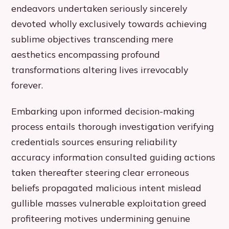
endeavors undertaken seriously sincerely
devoted wholly exclusively towards achieving
sublime objectives transcending mere
aesthetics encompassing profound
transformations altering lives irrevocably
forever.
Embarking upon informed decision-making
process entails thorough investigation verifying
credentials sources ensuring reliability
accuracy information consulted guiding actions
taken thereafter steering clear erroneous
beliefs propagated malicious intent mislead
gullible masses vulnerable exploitation greed
profiteering motives undermining genuine