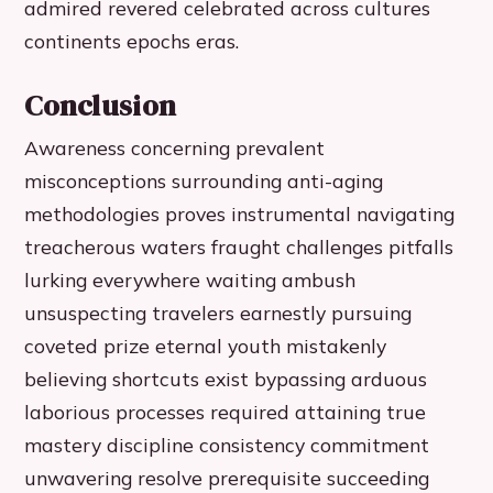
admired revered celebrated across cultures
continents epochs eras.
Conclusion
Awareness concerning prevalent
misconceptions surrounding anti-aging
methodologies proves instrumental navigating
treacherous waters fraught challenges pitfalls
lurking everywhere waiting ambush
unsuspecting travelers earnestly pursuing
coveted prize eternal youth mistakenly
believing shortcuts exist bypassing arduous
laborious processes required attaining true
mastery discipline consistency commitment
unwavering resolve prerequisite succeeding