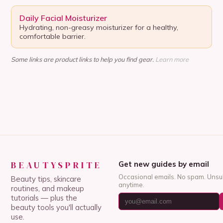
Daily Facial Moisturizer
Hydrating, non-greasy moisturizer for a healthy,
comfortable barrier.
Some links are product links to help you find gear.
Learn more
BEAUTYSPRITE
Get new guides by email
Occasional emails. No spam. Unsu
Beauty tips, skincare
anytime.
routines, and makeup
tutorials — plus the
beauty tools you'll actually
use.