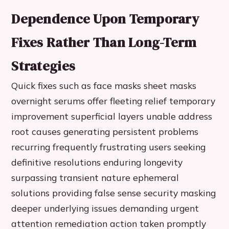
Dependence Upon Temporary
Fixes Rather Than Long-Term
Strategies
Quick fixes such as face masks sheet masks
overnight serums offer fleeting relief temporary
improvement superficial layers unable address
root causes generating persistent problems
recurring frequently frustrating users seeking
definitive resolutions enduring longevity
surpassing transient nature ephemeral
solutions providing false sense security masking
deeper underlying issues demanding urgent
attention remediation action taken promptly