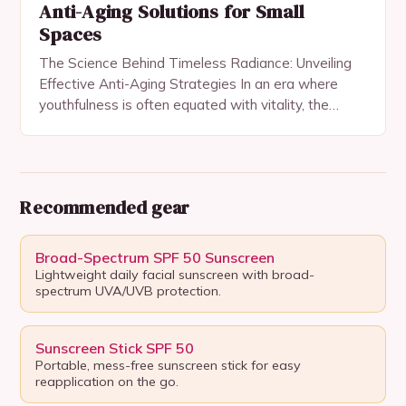
Anti-Aging Solutions for Small
Spaces
The Science Behind Timeless Radiance: Unveiling
Effective Anti-Aging Strategies In an era where
youthfulness is often equated with vitality, the
quest for anti-aging solutions has become both a
personal pursuit…
Recommended gear
Broad-Spectrum SPF 50 Sunscreen
Lightweight daily facial sunscreen with broad-
spectrum UVA/UVB protection.
Sunscreen Stick SPF 50
Portable, mess-free sunscreen stick for easy
reapplication on the go.