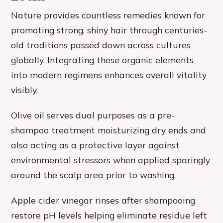
Nature provides countless remedies known for
promoting strong, shiny hair through centuries-
old traditions passed down across cultures
globally. Integrating these organic elements
into modern regimens enhances overall vitality
visibly.
Olive oil serves dual purposes as a pre-
shampoo treatment moisturizing dry ends and
also acting as a protective layer against
environmental stressors when applied sparingly
around the scalp area prior to washing.
Apple cider vinegar rinses after shampooing
restore pH levels helping eliminate residue left