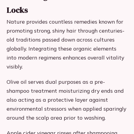
Locks
Nature provides countless remedies known for
promoting strong, shiny hair through centuries-
old traditions passed down across cultures
globally. Integrating these organic elements
into modern regimens enhances overall vitality
visibly.
Olive oil serves dual purposes as a pre-
shampoo treatment moisturizing dry ends and
also acting as a protective layer against
environmental stressors when applied sparingly
around the scalp area prior to washing.
Apple cider vinegar rinses after shampooing