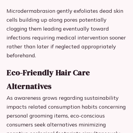
Microdermabrasion gently exfoliates dead skin
cells building up along pores potentially
clogging them leading eventually toward
infections requiring medical intervention sooner
rather than later if neglected appropriately
beforehand.
Eco-Friendly Hair Care
Alternatives
As awareness grows regarding sustainability
impacts related consumption habits concerning
personal grooming items, eco-conscious
consumers seek alternatives minimizing