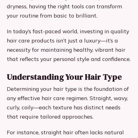
dryness, having the right tools can transform
your routine from basic to brilliant.
In today’s fast-paced world, investing in quality
hair care products isn’t just a luxury—it’s a
necessity for maintaining healthy, vibrant hair
that reflects your personal style and confidence.
Understanding Your Hair Type
Determining your hair type is the foundation of
any effective hair care regimen. Straight, wavy,
curly, coily—each texture has distinct needs
that require tailored approaches.
For instance, straight hair often lacks natural