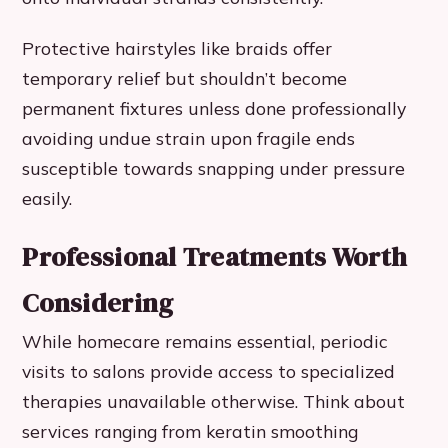
Protective hairstyles like braids offer
temporary relief but shouldn’t become
permanent fixtures unless done professionally
avoiding undue strain upon fragile ends
susceptible towards snapping under pressure
easily.
Professional Treatments Worth
Considering
While homecare remains essential, periodic
visits to salons provide access to specialized
therapies unavailable otherwise. Think about
services ranging from keratin smoothing