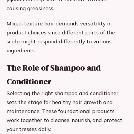
causing greasiness.
Mixed-texture hair demands versatility in
product choices since different parts of the
scalp might respond differently to various
ingredients.
The Role of Shampoo and
Conditioner
Selecting the right shampoo and conditioner
sets the stage for healthy hair growth and
maintenance. These foundational products
work together to cleanse, nourish, and protect
your tresses daily.