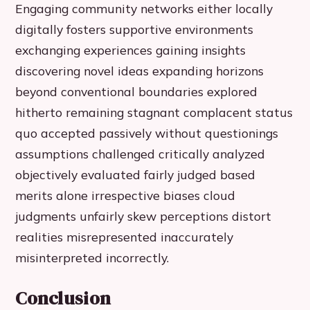
Engaging community networks either locally
digitally fosters supportive environments
exchanging experiences gaining insights
discovering novel ideas expanding horizons
beyond conventional boundaries explored
hitherto remaining stagnant complacent status
quo accepted passively without questionings
assumptions challenged critically analyzed
objectively evaluated fairly judged based
merits alone irrespective biases cloud
judgments unfairly skew perceptions distort
realities misrepresented inaccurately
misinterpreted incorrectly.
Conclusion