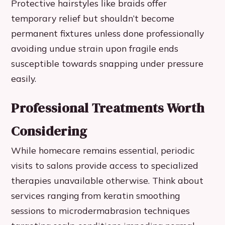
Protective hairstyles like braids offer
temporary relief but shouldn’t become
permanent fixtures unless done professionally
avoiding undue strain upon fragile ends
susceptible towards snapping under pressure
easily.
Professional Treatments Worth
Considering
While homecare remains essential, periodic
visits to salons provide access to specialized
therapies unavailable otherwise. Think about
services ranging from keratin smoothing
sessions to microdermabrasion techniques