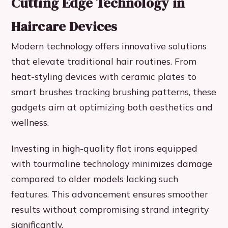
Cutting Edge Technology in
Haircare Devices
Modern technology offers innovative solutions
that elevate traditional hair routines. From
heat-styling devices with ceramic plates to
smart brushes tracking brushing patterns, these
gadgets aim at optimizing both aesthetics and
wellness.
Investing in high-quality flat irons equipped
with tourmaline technology minimizes damage
compared to older models lacking such
features. This advancement ensures smoother
results without compromising strand integrity
significantly.