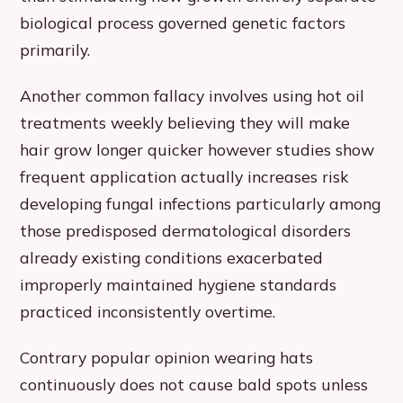
biological process governed genetic factors
primarily.
Another common fallacy involves using hot oil
treatments weekly believing they will make
hair grow longer quicker however studies show
frequent application actually increases risk
developing fungal infections particularly among
those predisposed dermatological disorders
already existing conditions exacerbated
improperly maintained hygiene standards
practiced inconsistently overtime.
Contrary popular opinion wearing hats
continuously does not cause bald spots unless