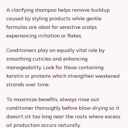
A clarifying shampoo helps remove buildup
caused by styling products while gentle
formulas are ideal for sensitive scalps
experiencing irritation or flakes.
Conditioners play an equally vital role by
smoothing cuticles and enhancing
manageability. Look for those containing
keratin or proteins which strengthen weakened
strands over time.
To maximize benefits, always rinse out
conditioner thoroughly before blow-drying so it
doesn’t sit too long near the roots where excess
oil production occurs naturally.