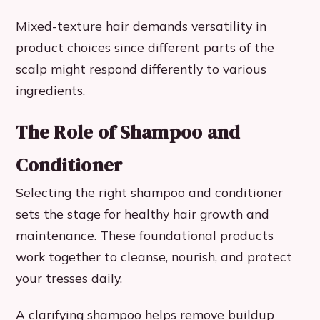
Mixed-texture hair demands versatility in
product choices since different parts of the
scalp might respond differently to various
ingredients.
The Role of Shampoo and
Conditioner
Selecting the right shampoo and conditioner
sets the stage for healthy hair growth and
maintenance. These foundational products
work together to cleanse, nourish, and protect
your tresses daily.
A clarifying shampoo helps remove buildup