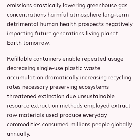
emissions drastically lowering greenhouse gas
concentrations harmful atmosphere long-term
detrimental human health prospects negatively
impacting future generations living planet
Earth tomorrow.
Refillable containers enable repeated usage
decreasing single-use plastic waste
accumulation dramatically increasing recycling
rates necessary preserving ecosystems
threatened extinction due unsustainable
resource extraction methods employed extract
raw materials used produce everyday
commodities consumed millions people globally
annually.