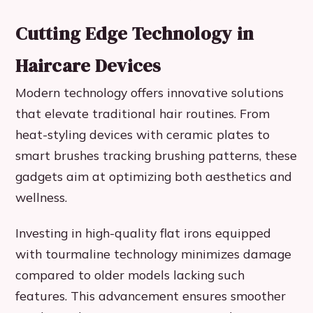
Cutting Edge Technology in
Haircare Devices
Modern technology offers innovative solutions
that elevate traditional hair routines. From
heat-styling devices with ceramic plates to
smart brushes tracking brushing patterns, these
gadgets aim at optimizing both aesthetics and
wellness.
Investing in high-quality flat irons equipped
with tourmaline technology minimizes damage
compared to older models lacking such
features. This advancement ensures smoother