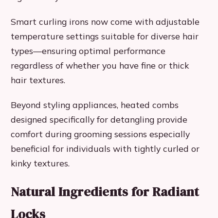
Smart curling irons now come with adjustable
temperature settings suitable for diverse hair
types—ensuring optimal performance
regardless of whether you have fine or thick
hair textures.
Beyond styling appliances, heated combs
designed specifically for detangling provide
comfort during grooming sessions especially
beneficial for individuals with tightly curled or
kinky textures.
Natural Ingredients for Radiant
Locks