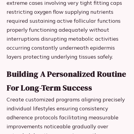
extreme cases involving very tight fitting caps
restricting oxygen flow supplying nutrients
required sustaining active follicular functions
properly functioning adequately without
interruptions disrupting metabolic activities
occurring constantly underneath epidermis
layers protecting underlying tissues safely.
Building A Personalized Routine
For Long-Term Success
Create customized programs aligning precisely
individual lifestyles ensuring consistency
adherence protocols facilitating measurable
improvements noticeable gradually over