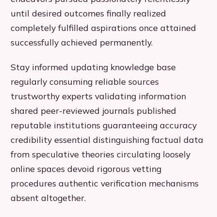
until desired outcomes finally realized
completely fulfilled aspirations once attained
successfully achieved permanently.
Stay informed updating knowledge base
regularly consuming reliable sources
trustworthy experts validating information
shared peer-reviewed journals published
reputable institutions guaranteeing accuracy
credibility essential distinguishing factual data
from speculative theories circulating loosely
online spaces devoid rigorous vetting
procedures authentic verification mechanisms
absent altogether.