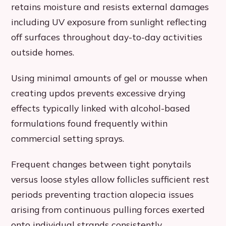
retains moisture and resists external damages
including UV exposure from sunlight reflecting
off surfaces throughout day-to-day activities
outside homes.
Using minimal amounts of gel or mousse when
creating updos prevents excessive drying
effects typically linked with alcohol-based
formulations found frequently within
commercial setting sprays.
Frequent changes between tight ponytails
versus loose styles allow follicles sufficient rest
periods preventing traction alopecia issues
arising from continuous pulling forces exerted
onto individual strands consistently.