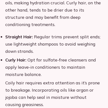
oils, making hydration crucial. Curly hair, on the
other hand, tends to be drier due to its
structure and may benefit from deep
conditioning treatments.
Straight Hair:
Regular trims prevent split ends;
use lightweight shampoos to avoid weighing
down strands.
Curly Hair:
Opt for sulfate-free cleansers and
apply leave-in conditioners to maintain
moisture balance.
Coily hair requires extra attention as it’s prone
to breakage. Incorporating oils like argan or
jojoba can help seal in moisture without
causing greasiness.