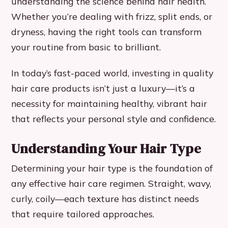
understanding the science behind hair health.
Whether you’re dealing with frizz, split ends, or
dryness, having the right tools can transform
your routine from basic to brilliant.
In today’s fast-paced world, investing in quality
hair care products isn’t just a luxury—it’s a
necessity for maintaining healthy, vibrant hair
that reflects your personal style and confidence.
Understanding Your Hair Type
Determining your hair type is the foundation of
any effective hair care regimen. Straight, wavy,
curly, coily—each texture has distinct needs
that require tailored approaches.