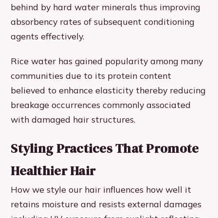
behind by hard water minerals thus improving
absorbency rates of subsequent conditioning
agents effectively.
Rice water has gained popularity among many
communities due to its protein content
believed to enhance elasticity thereby reducing
breakage occurrences commonly associated
with damaged hair structures.
Styling Practices That Promote
Healthier Hair
How we style our hair influences how well it
retains moisture and resists external damages