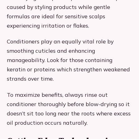
caused by styling products while gentle
formulas are ideal for sensitive scalps
experiencing irritation or flakes.
Conditioners play an equally vital role by
smoothing cuticles and enhancing
manageability. Look for those containing
keratin or proteins which strengthen weakened
strands over time.
To maximize benefits, always rinse out
conditioner thoroughly before blow-drying so it
doesn’t sit too long near the roots where excess
oil production occurs naturally.