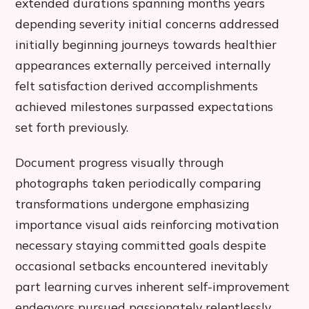
extended durations spanning months years
depending severity initial concerns addressed
initially beginning journeys towards healthier
appearances externally perceived internally
felt satisfaction derived accomplishments
achieved milestones surpassed expectations
set forth previously.
Document progress visually through
photographs taken periodically comparing
transformations undergone emphasizing
importance visual aids reinforcing motivation
necessary staying committed goals despite
occasional setbacks encountered inevitably
part learning curves inherent self-improvement
endeavors pursued passionately relentlessly