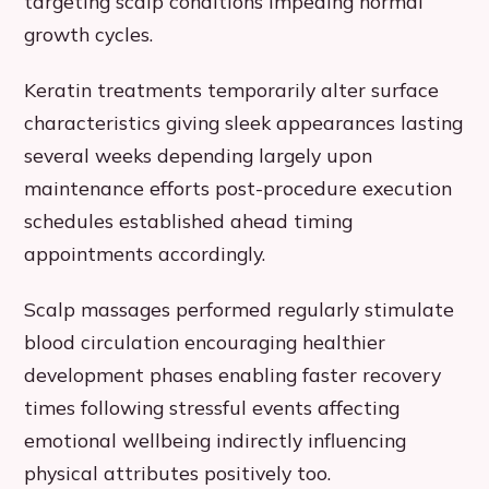
targeting scalp conditions impeding normal
growth cycles.
Keratin treatments temporarily alter surface
characteristics giving sleek appearances lasting
several weeks depending largely upon
maintenance efforts post-procedure execution
schedules established ahead timing
appointments accordingly.
Scalp massages performed regularly stimulate
blood circulation encouraging healthier
development phases enabling faster recovery
times following stressful events affecting
emotional wellbeing indirectly influencing
physical attributes positively too.