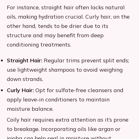
For instance, straight hair often lacks natural
oils, making hydration crucial. Curly hair, on the
other hand, tends to be drier due to its
structure and may benefit from deep
conditioning treatments.
Straight Hair:
Regular trims prevent split ends;
use lightweight shampoos to avoid weighing
down strands.
Curly Hair:
Opt for sulfate-free cleansers and
apply leave-in conditioners to maintain
moisture balance.
Coily hair requires extra attention as it’s prone
to breakage. Incorporating oils like argan or
jojoba can help seal in moisture without