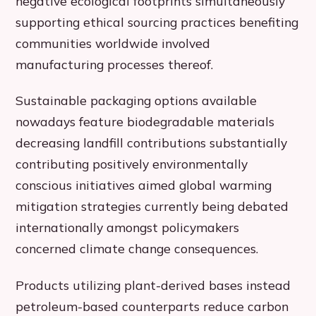
negative ecological footprints simultaneously
supporting ethical sourcing practices benefiting
communities worldwide involved
manufacturing processes thereof.
Sustainable packaging options available
nowadays feature biodegradable materials
decreasing landfill contributions substantially
contributing positively environmentally
conscious initiatives aimed global warming
mitigation strategies currently being debated
internationally amongst policymakers
concerned climate change consequences.
Products utilizing plant-derived bases instead
petroleum-based counterparts reduce carbon