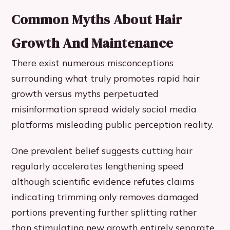
Common Myths About Hair
Growth And Maintenance
There exist numerous misconceptions
surrounding what truly promotes rapid hair
growth versus myths perpetuated
misinformation spread widely social media
platforms misleading public perception reality.
One prevalent belief suggests cutting hair
regularly accelerates lengthening speed
although scientific evidence refutes claims
indicating trimming only removes damaged
portions preventing further splitting rather
than stimulating new growth entirely separate