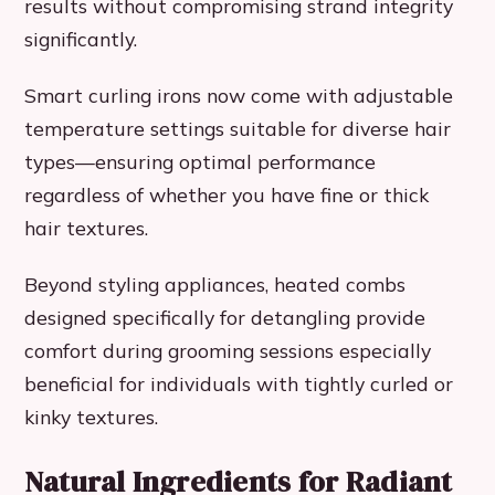
results without compromising strand integrity
significantly.
Smart curling irons now come with adjustable
temperature settings suitable for diverse hair
types—ensuring optimal performance
regardless of whether you have fine or thick
hair textures.
Beyond styling appliances, heated combs
designed specifically for detangling provide
comfort during grooming sessions especially
beneficial for individuals with tightly curled or
kinky textures.
Natural Ingredients for Radiant