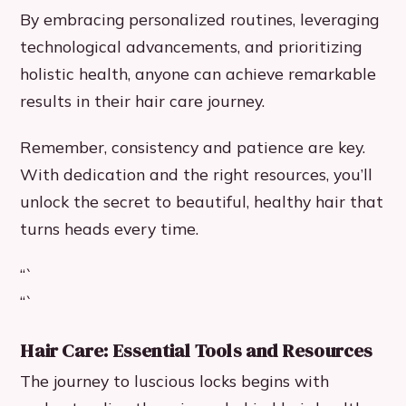
By embracing personalized routines, leveraging
technological advancements, and prioritizing
holistic health, anyone can achieve remarkable
results in their hair care journey.
Remember, consistency and patience are key.
With dedication and the right resources, you’ll
unlock the secret to beautiful, healthy hair that
turns heads every time.
“`
“`
Hair Care: Essential Tools and Resources
The journey to luscious locks begins with