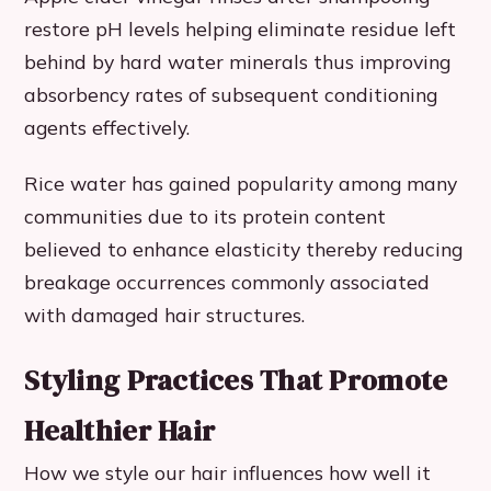
restore pH levels helping eliminate residue left
behind by hard water minerals thus improving
absorbency rates of subsequent conditioning
agents effectively.
Rice water has gained popularity among many
communities due to its protein content
believed to enhance elasticity thereby reducing
breakage occurrences commonly associated
with damaged hair structures.
Styling Practices That Promote
Healthier Hair
How we style our hair influences how well it