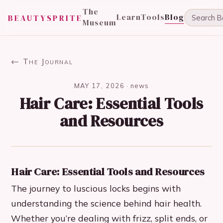
The
Learn
Tools
Blog
BEAUTYSPRITE
Museum
← The Journal
MAY 17, 2026
·
news
Hair Care: Essential Tools
and Resources
Hair Care: Essential Tools and Resources
The journey to luscious locks begins with
understanding the science behind hair health.
Whether you’re dealing with frizz, split ends, or