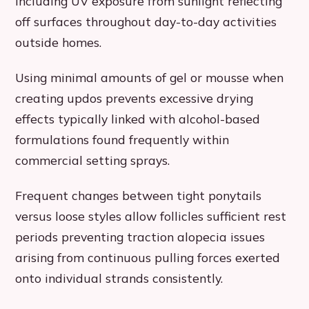
including UV exposure from sunlight reflecting
off surfaces throughout day-to-day activities
outside homes.
Using minimal amounts of gel or mousse when
creating updos prevents excessive drying
effects typically linked with alcohol-based
formulations found frequently within
commercial setting sprays.
Frequent changes between tight ponytails
versus loose styles allow follicles sufficient rest
periods preventing traction alopecia issues
arising from continuous pulling forces exerted
onto individual strands consistently.