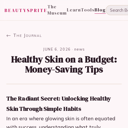
The
Learn
Tools
Blog
BEAUTYSPRITE
Museum
← The Journal
JUNE 6, 2026
·
news
Healthy Skin on a Budget:
Money-Saving Tips
The Radiant Secret: Unlocking Healthy
Skin Through Simple Habits
In an era where glowing skin is often equated
with success, understanding what truly