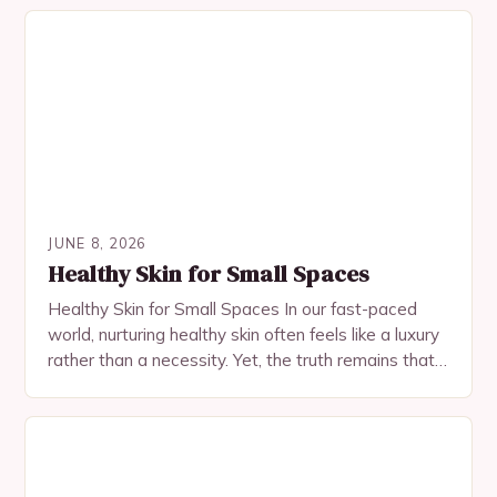
JUNE 8, 2026
Healthy Skin for Small Spaces
Healthy Skin for Small Spaces In our fast-paced
world, nurturing healthy skin often feels like a luxury
rather than a necessity. Yet, the truth remains that
radiant, resilient skin begins…