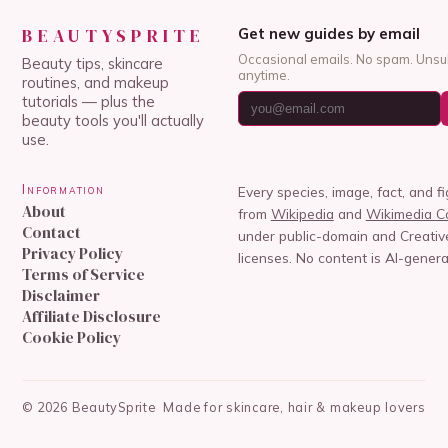
BEAUTYSPRITE
Get new guides by email
Occasional emails. No spam. Unsu
Beauty tips, skincare
anytime.
routines, and makeup
tutorials — plus the
beauty tools you'll actually
use.
Information
Every species, image, fact, and f
About
from
Wikipedia
and
Wikimedia 
Contact
under public-domain and Creat
Privacy Policy
licenses. No content is AI-genera
Terms of Service
Disclaimer
Affiliate Disclosure
Cookie Policy
©
2026
BeautySprite
Made for skincare, hair & makeup lovers