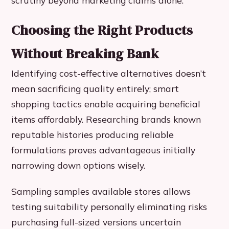
Choosing the Right Products
Without Breaking Bank
Identifying cost-effective alternatives doesn’t
mean sacrificing quality entirely; smart
shopping tactics enable acquiring beneficial
items affordably. Researching brands known
reputable histories producing reliable
formulations proves advantageous initially
narrowing down options wisely.
Sampling samples available stores allows
testing suitability personally eliminating risks
purchasing full-sized versions uncertain