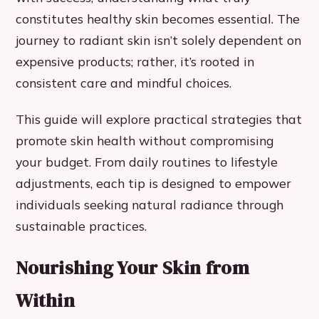
constitutes healthy skin becomes essential. The
journey to radiant skin isn’t solely dependent on
expensive products; rather, it’s rooted in
consistent care and mindful choices.
This guide will explore practical strategies that
promote skin health without compromising
your budget. From daily routines to lifestyle
adjustments, each tip is designed to empower
individuals seeking natural radiance through
sustainable practices.
Nourishing Your Skin from
Within