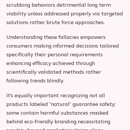
scrubbing behaviors detrimental long term
viability unless addressed properly via targeted
solutions rather brute force approaches.
Understanding these fallacies empowers
consumers making informed decisions tailored
specifically their personal requirements
enhancing efficacy achieved through
scientifically validated methods rather
following trends blindly.
It’s equally important recognizing not all
products labeled “natural” guarantee safety;
some contain harmful substances masked
behind eco-friendly branding necessitating
scrutiny beyond marketing claims alone.