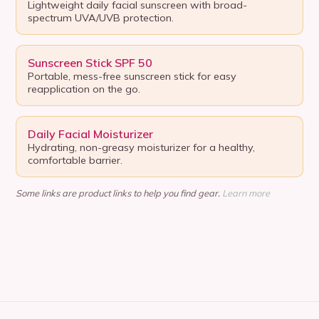
Lightweight daily facial sunscreen with broad-
spectrum UVA/UVB protection.
Sunscreen Stick SPF 50
Portable, mess-free sunscreen stick for easy
reapplication on the go.
Daily Facial Moisturizer
Hydrating, non-greasy moisturizer for a healthy,
comfortable barrier.
Some links are product links to help you find gear.
Learn more