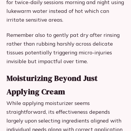
for twice-daily sessions morning and night using
lukewarm water instead of hot which can
irritate sensitive areas.
Remember also to gently pat dry after rinsing
rather than rubbing harshly across delicate
tissues potentially triggering micro-injuries
invisible but impactful over time.
Moisturizing Beyond Just
Applying Cream
While applying moisturizer seems
straightforward, its effectiveness depends
largely upon selecting ingredients aligned with
individual needs along with correct application