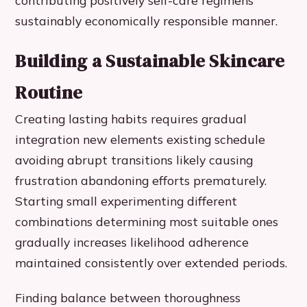
contributing positively self-care regimens
sustainably economically responsible manner.
Building a Sustainable Skincare
Routine
Creating lasting habits requires gradual
integration new elements existing schedule
avoiding abrupt transitions likely causing
frustration abandoning efforts prematurely.
Starting small experimenting different
combinations determining most suitable ones
gradually increases likelihood adherence
maintained consistently over extended periods.
Finding balance between thoroughness