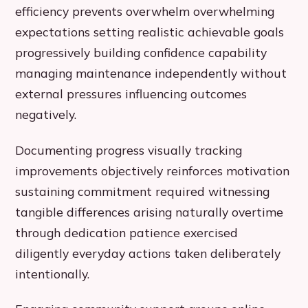
efficiency prevents overwhelm overwhelming
expectations setting realistic achievable goals
progressively building confidence capability
managing maintenance independently without
external pressures influencing outcomes
negatively.
Documenting progress visually tracking
improvements objectively reinforces motivation
sustaining commitment required witnessing
tangible differences arising naturally overtime
through dedication patience exercised
diligently everyday actions taken deliberately
intentionally.