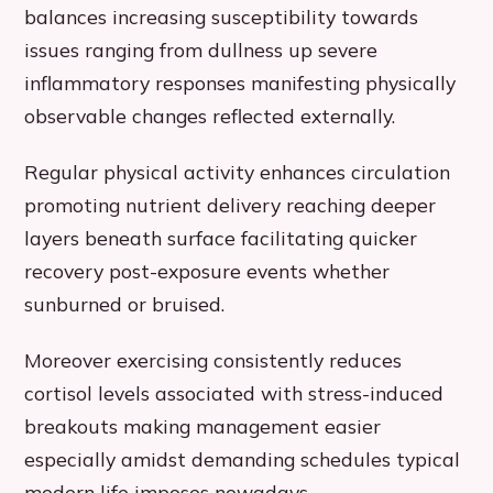
balances increasing susceptibility towards
issues ranging from dullness up severe
inflammatory responses manifesting physically
observable changes reflected externally.
Regular physical activity enhances circulation
promoting nutrient delivery reaching deeper
layers beneath surface facilitating quicker
recovery post-exposure events whether
sunburned or bruised.
Moreover exercising consistently reduces
cortisol levels associated with stress-induced
breakouts making management easier
especially amidst demanding schedules typical
modern life imposes nowadays.