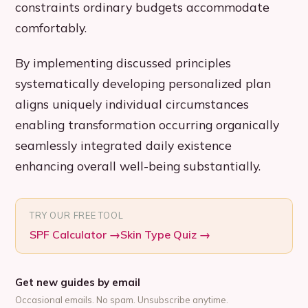
constraints ordinary budgets accommodate
comfortably.
By implementing discussed principles
systematically developing personalized plan
aligns uniquely individual circumstances
enabling transformation occurring organically
seamlessly integrated daily existence
enhancing overall well-being substantially.
TRY OUR FREE TOOL
SPF Calculator
→
Skin Type Quiz
→
Get new guides by email
Occasional emails. No spam. Unsubscribe anytime.