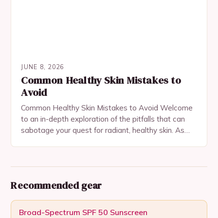
JUNE 8, 2026
Common Healthy Skin Mistakes to
Avoid
Common Healthy Skin Mistakes to Avoid Welcome
to an in-depth exploration of the pitfalls that can
sabotage your quest for radiant, healthy skin. As
someone who’s passionate about beauty and…
Recommended gear
Broad-Spectrum SPF 50 Sunscreen