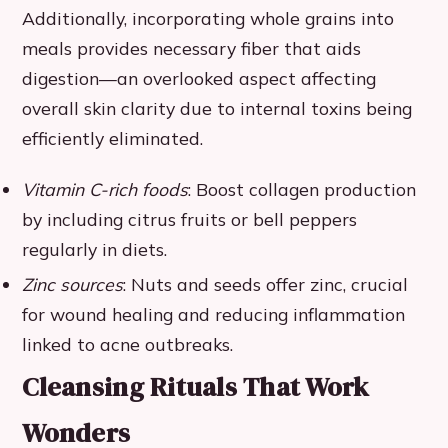
Additionally, incorporating whole grains into
meals provides necessary fiber that aids
digestion—an overlooked aspect affecting
overall skin clarity due to internal toxins being
efficiently eliminated.
Vitamin C-rich foods
: Boost collagen production
by including citrus fruits or bell peppers
regularly in diets.
Zinc sources
: Nuts and seeds offer zinc, crucial
for wound healing and reducing inflammation
linked to acne outbreaks.
Cleansing Rituals That Work
Wonders