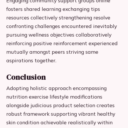
Engaging community support groups online
fosters shared learning exchanging tips
resources collectively strengthening resolve
confronting challenges encountered inevitably
pursuing wellness objectives collaboratively
reinforcing positive reinforcement experienced
mutually amongst peers striving same
aspirations together.
Conclusion
Adopting holistic approach encompassing
nutrition exercise lifestyle modifications
alongside judicious product selection creates
robust framework supporting vibrant healthy
skin condition achievable realistically within