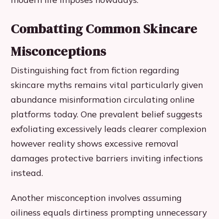
Combatting Common Skincare
Misconceptions
Distinguishing fact from fiction regarding
skincare myths remains vital particularly given
abundance misinformation circulating online
platforms today. One prevalent belief suggests
exfoliating excessively leads clearer complexion
however reality shows excessive removal
damages protective barriers inviting infections
instead.
Another misconception involves assuming
oiliness equals dirtiness prompting unnecessary