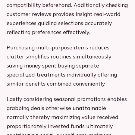
compatibility beforehand. Additionally checking
customer reviews provides insight real-world
experiences guiding selections accurately
reflecting preferences effectively.
Purchasing multi-purpose items reduces
clutter simplifies routines simultaneously
saving money spent buying separate
specialized treatments individually offering
similar benefits combined conveniently.
Lastly considering seasonal promotions enables
grabbing deals otherwise unattainable
normally thereby maximizing value received
proportionately invested funds ultimately