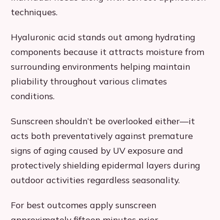
techniques.
Hyaluronic acid stands out among hydrating
components because it attracts moisture from
surrounding environments helping maintain
pliability throughout various climates
conditions.
Sunscreen shouldn’t be overlooked either—it
acts both preventatively against premature
signs of aging caused by UV exposure and
protectively shielding epidermal layers during
outdoor activities regardless seasonality.
For best outcomes apply sunscreen
approximately fifteen minutes prior