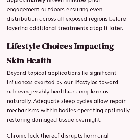
engagement outdoors ensuring even
distribution across all exposed regions before
layering additional treatments atop it later.
Lifestyle Choices Impacting
Skin Health
Beyond topical applications lie significant
influences exerted by our lifestyles toward
achieving visibly healthier complexions
naturally. Adequate sleep cycles allow repair
mechanisms within bodies operating optimally
restoring damaged tissue overnight.
Chronic lack thereof disrupts hormonal