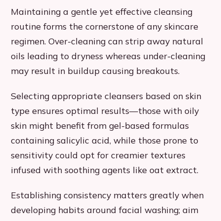
Maintaining a gentle yet effective cleansing
routine forms the cornerstone of any skincare
regimen. Over-cleaning can strip away natural
oils leading to dryness whereas under-cleaning
may result in buildup causing breakouts.
Selecting appropriate cleansers based on skin
type ensures optimal results—those with oily
skin might benefit from gel-based formulas
containing salicylic acid, while those prone to
sensitivity could opt for creamier textures
infused with soothing agents like oat extract.
Establishing consistency matters greatly when
developing habits around facial washing; aim