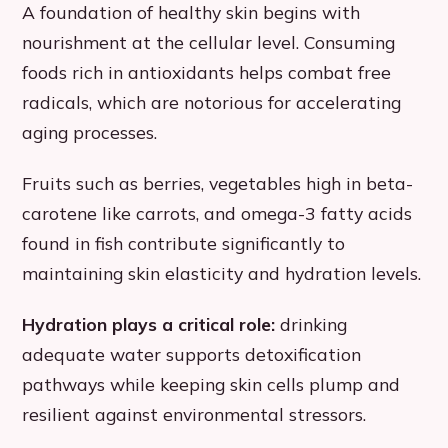
A foundation of healthy skin begins with
nourishment at the cellular level. Consuming
foods rich in antioxidants helps combat free
radicals, which are notorious for accelerating
aging processes.
Fruits such as berries, vegetables high in beta-
carotene like carrots, and omega-3 fatty acids
found in fish contribute significantly to
maintaining skin elasticity and hydration levels.
Hydration plays a critical role:
drinking
adequate water supports detoxification
pathways while keeping skin cells plump and
resilient against environmental stressors.