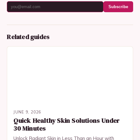
Subscribe
Related guides
JUNE 9, 2026
Quick Healthy Skin Solutions Under
30 Minutes
Unlock Radiant Skin in Less Than an Hour with