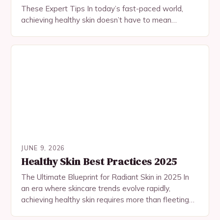
These Expert Tips In today’s fast-paced world,
achieving healthy skin doesn’t have to mean
spending hours at the salon or investing…
JUNE 9, 2026
Healthy Skin Best Practices 2025
The Ultimate Blueprint for Radiant Skin in 2025 In
an era where skincare trends evolve rapidly,
achieving healthy skin requires more than fleeting
fads—it demands a holistic approach rooted in…