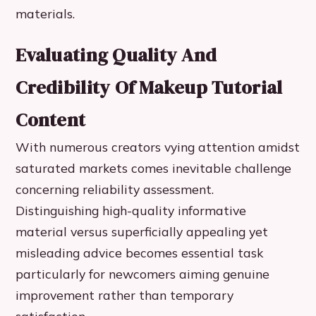
materials.
Evaluating Quality And
Credibility Of Makeup Tutorial
Content
With numerous creators vying attention amidst
saturated markets comes inevitable challenge
concerning reliability assessment.
Distinguishing high-quality informative
material versus superficially appealing yet
misleading advice becomes essential task
particularly for newcomers aiming genuine
improvement rather than temporary
satisfaction.