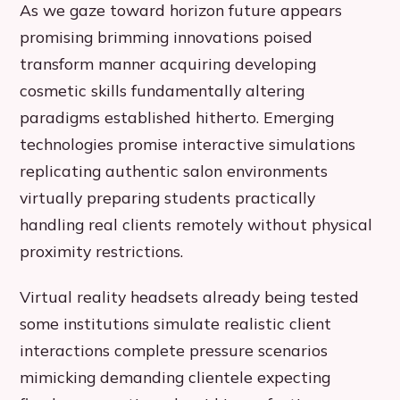
As we gaze toward horizon future appears
promising brimming innovations poised
transform manner acquiring developing
cosmetic skills fundamentally altering
paradigms established hitherto. Emerging
technologies promise interactive simulations
replicating authentic salon environments
virtually preparing students practically
handling real clients remotely without physical
proximity restrictions.
Virtual reality headsets already being tested
some institutions simulate realistic client
interactions complete pressure scenarios
mimicking demanding clientele expecting