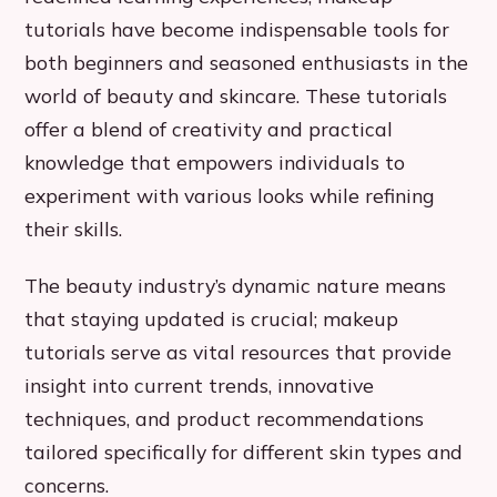
tutorials have become indispensable tools for
both beginners and seasoned enthusiasts in the
world of beauty and skincare. These tutorials
offer a blend of creativity and practical
knowledge that empowers individuals to
experiment with various looks while refining
their skills.
The beauty industry’s dynamic nature means
that staying updated is crucial; makeup
tutorials serve as vital resources that provide
insight into current trends, innovative
techniques, and product recommendations
tailored specifically for different skin types and
concerns.