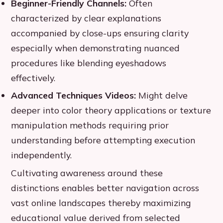
Beginner-Friendly Channels:
Often
characterized by clear explanations
accompanied by close-ups ensuring clarity
especially when demonstrating nuanced
procedures like blending eyeshadows
effectively.
Advanced Techniques Videos:
Might delve
deeper into color theory applications or texture
manipulation methods requiring prior
understanding before attempting execution
independently.
Cultivating awareness around these
distinctions enables better navigation across
vast online landscapes thereby maximizing
educational value derived from selected