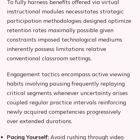
To fully harness benefits offered via virtual
instructional modules necessitates strategic
participation methodologies designed optimize
retention rates maximally possible given
constraints imposed technological mediums
inherently possess limitations relative
conventional classroom settings.
Engagement tactics encompass active viewing
habits involving pausing frequently replaying
critical segments whenever uncertainty arises
coupled regular practice intervals reinforcing
newly acquired competencies progressively
over extended durations.
Pacing Yourself:
Avoid rushing through video