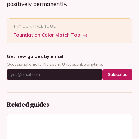
positively permanently.
TRY OUR FREE TOOL
Foundation Color Match Tool
→
Get new guides by email
Occasional emails. No spam. Unsubscribe anytime.
Subscribe
Related guides