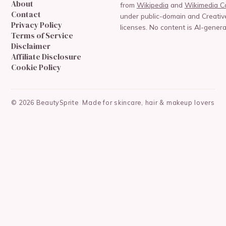
About
from
Wikipedia
and
Wikimedia 
Contact
under public-domain and Creat
Privacy Policy
licenses. No content is AI-genera
Terms of Service
Disclaimer
Affiliate Disclosure
Cookie Policy
©
2026
BeautySprite
Made for skincare, hair & makeup lovers