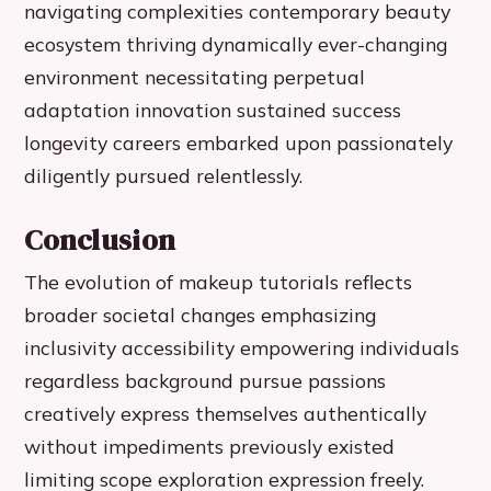
navigating complexities contemporary beauty
ecosystem thriving dynamically ever-changing
environment necessitating perpetual
adaptation innovation sustained success
longevity careers embarked upon passionately
diligently pursued relentlessly.
Conclusion
The evolution of makeup tutorials reflects
broader societal changes emphasizing
inclusivity accessibility empowering individuals
regardless background pursue passions
creatively express themselves authentically
without impediments previously existed
limiting scope exploration expression freely.