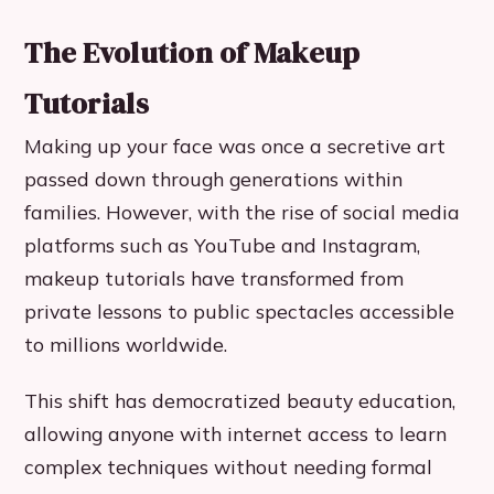
The Evolution of Makeup
Tutorials
Making up your face was once a secretive art
passed down through generations within
families. However, with the rise of social media
platforms such as YouTube and Instagram,
makeup tutorials have transformed from
private lessons to public spectacles accessible
to millions worldwide.
This shift has democratized beauty education,
allowing anyone with internet access to learn
complex techniques without needing formal