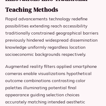
Teaching Methods
Rapid advancements technology redefine
possibilities extending reach accessibility
traditionally constrained geographical barriers
previously hindered widespread dissemination
knowledge uniformly regardless location
socioeconomic backgrounds respectively.
Augmented reality filters applied smartphone
cameras enable visualizations hypothetical
outcome combinations contrasting color
palettes illuminating potential final
appearance guiding selection choices
accurately matching intended aesthetic