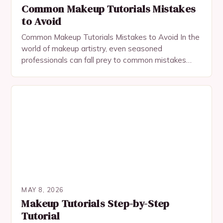
Common Makeup Tutorials Mistakes
to Avoid
Common Makeup Tutorials Mistakes to Avoid In the
world of makeup artistry, even seasoned
professionals can fall prey to common mistakes
when following tutorials. These errors often stem
from misinterpretation,…
MAY 8, 2026
Makeup Tutorials Step-by-Step
Tutorial