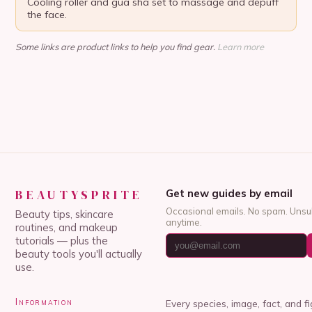
Cooling roller and gua sha set to massage and depuff
the face.
Some links are product links to help you find gear.
Learn more
BEAUTYSPRITE
Get new guides by email
Occasional emails. No spam. Unsu
Beauty tips, skincare
anytime.
routines, and makeup
tutorials — plus the
beauty tools you'll actually
use.
Information
Every species, image, fact, and f