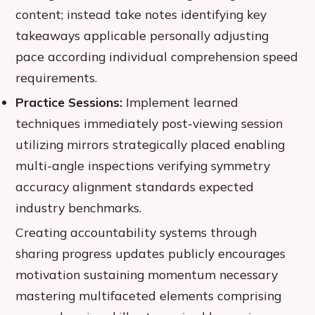
content; instead take notes identifying key
takeaways applicable personally adjusting
pace according individual comprehension speed
requirements.
Practice Sessions:
Implement learned
techniques immediately post-viewing session
utilizing mirrors strategically placed enabling
multi-angle inspections verifying symmetry
accuracy alignment standards expected
industry benchmarks.
Creating accountability systems through
sharing progress updates publicly encourages
motivation sustaining momentum necessary
mastering multifaceted elements comprising