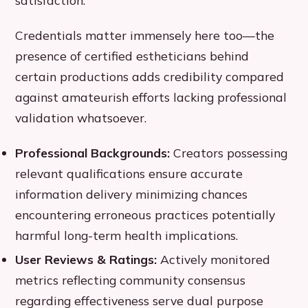
Credentials matter immensely here too—the
presence of certified estheticians behind
certain productions adds credibility compared
against amateurish efforts lacking professional
validation whatsoever.
Professional Backgrounds:
Creators possessing
relevant qualifications ensure accurate
information delivery minimizing chances
encountering erroneous practices potentially
harmful long-term health implications.
User Reviews & Ratings:
Actively monitored
metrics reflecting community consensus
regarding effectiveness serve dual purpose