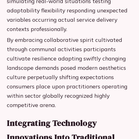
simulating real-world situations testing
adaptability flexibility responding unexpected
variables occurring actual service delivery
contexts professionally.
By embracing collaborative spirit cultivated
through communal activities participants
cultivate resilience adapting swiftly changing
landscape demands posed modern aesthetics
culture perpetually shifting expectations
consumers place upon practitioners operating
within sector globally recognized highly
competitive arena.
Integrating Technology
Innovations Into Traditional