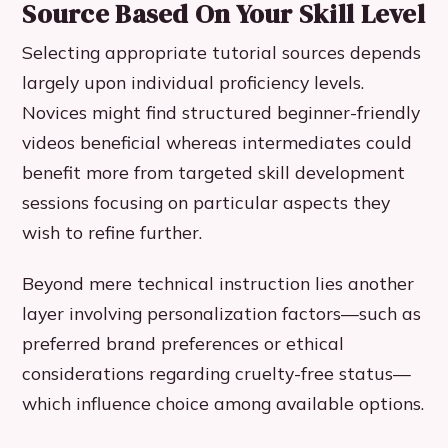
Source Based On Your Skill Level
Selecting appropriate tutorial sources depends
largely upon individual proficiency levels.
Novices might find structured beginner-friendly
videos beneficial whereas intermediates could
benefit more from targeted skill development
sessions focusing on particular aspects they
wish to refine further.
Beyond mere technical instruction lies another
layer involving personalization factors—such as
preferred brand preferences or ethical
considerations regarding cruelty-free status—
which influence choice among available options.