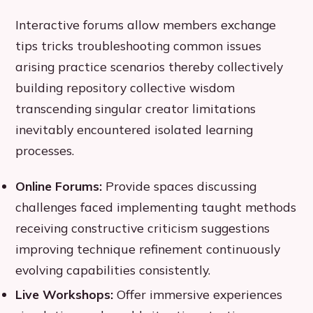
Interactive forums allow members exchange
tips tricks troubleshooting common issues
arising practice scenarios thereby collectively
building repository collective wisdom
transcending singular creator limitations
inevitably encountered isolated learning
processes.
Online Forums:
Provide spaces discussing
challenges faced implementing taught methods
receiving constructive criticism suggestions
improving technique refinement continuously
evolving capabilities consistently.
Live Workshops:
Offer immersive experiences