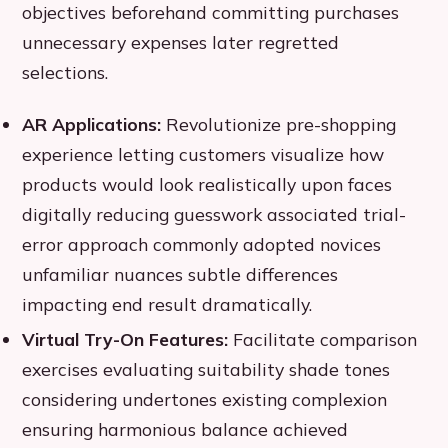
objectives beforehand committing purchases
unnecessary expenses later regretted
selections.
AR Applications:
Revolutionize pre-shopping
experience letting customers visualize how
products would look realistically upon faces
digitally reducing guesswork associated trial-
error approach commonly adopted novices
unfamiliar nuances subtle differences
impacting end result dramatically.
Virtual Try-On Features:
Facilitate comparison
exercises evaluating suitability shade tones
considering undertones existing complexion
ensuring harmonious balance achieved