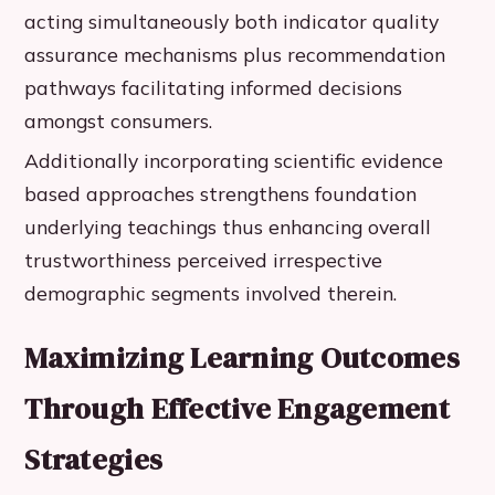
acting simultaneously both indicator quality
assurance mechanisms plus recommendation
pathways facilitating informed decisions
amongst consumers.
Additionally incorporating scientific evidence
based approaches strengthens foundation
underlying teachings thus enhancing overall
trustworthiness perceived irrespective
demographic segments involved therein.
Maximizing Learning Outcomes
Through Effective Engagement
Strategies