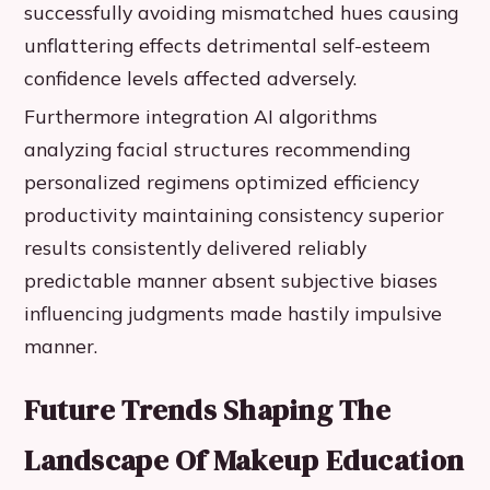
successfully avoiding mismatched hues causing
unflattering effects detrimental self-esteem
confidence levels affected adversely.
Furthermore integration AI algorithms
analyzing facial structures recommending
personalized regimens optimized efficiency
productivity maintaining consistency superior
results consistently delivered reliably
predictable manner absent subjective biases
influencing judgments made hastily impulsive
manner.
Future Trends Shaping The
Landscape Of Makeup Education