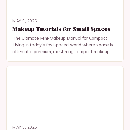
MAY 9, 2026
Makeup Tutorials for Small Spaces
The Ultimate Mini-Makeup Manual for Compact
Living In today’s fast-paced world where space is
often at a premium, mastering compact makeup
application has become an essential skill for urban
dwellers…
MAY 9, 2026