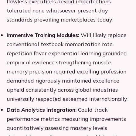
flawless executions devoid imperfections
tolerated none whatsoever present day
standards prevailing marketplaces today.
Immersive Training Modules:
Will likely replace
conventional textbook memorization rote
repetition favor experiential learning grounded
empirical evidence strengthening muscle
memory precision required excelling profession
demanded rigorously maintained excellence
upheld consistently across global industries
universally respected esteemed internationally.
Data Analytics Integration:
Could track
performance metrics measuring improvements
quantitatively assessing mastery levels