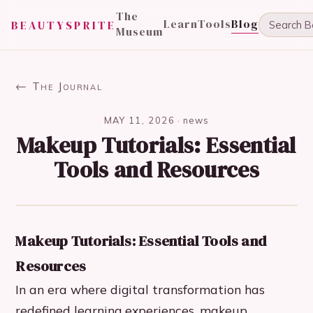
The
Learn
Tools
Blog
BEAUTYSPRITE
Museum
← The Journal
MAY 11, 2026
·
news
Makeup Tutorials: Essential
Tools and Resources
Makeup Tutorials: Essential Tools and
Resources
In an era where digital transformation has
redefined learning experiences, makeup