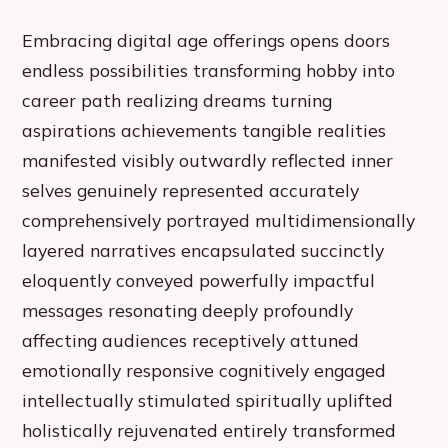
Embracing digital age offerings opens doors
endless possibilities transforming hobby into
career path realizing dreams turning
aspirations achievements tangible realities
manifested visibly outwardly reflected inner
selves genuinely represented accurately
comprehensively portrayed multidimensionally
layered narratives encapsulated succinctly
eloquently conveyed powerfully impactful
messages resonating deeply profoundly
affecting audiences receptively attuned
emotionally responsive cognitively engaged
intellectually stimulated spiritually uplifted
holistically rejuvenated entirely transformed