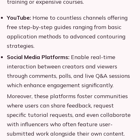
training or expensive courses.
YouTube:
Home to countless channels offering
free step-by-step guides ranging from basic
application methods to advanced contouring
strategies.
Social Media Platforms:
Enable real-time
interaction between creators and viewers
through comments, polls, and live Q&A sessions
which enhance engagement significantly.
Moreover, these platforms foster communities
where users can share feedback, request
specific tutorial requests, and even collaborate
with influencers who often feature user-
submitted work alongside their own content.