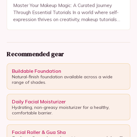
Master Your Makeup Magic: A Curated Journey
Through Essential Tutorials In a world where self-
expression thrives on creativity, makeup tutorials
serve as gateways to unlocking personal style and
confidence. Whether…
Recommended gear
Buildable Foundation
Natural-finish foundation available across a wide
range of shades.
Daily Facial Moisturizer
Hydrating, non-greasy moisturizer for a healthy,
comfortable barrier.
Facial Roller & Gua Sha