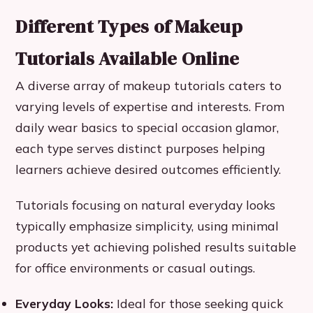
Different Types of Makeup
Tutorials Available Online
A diverse array of makeup tutorials caters to
varying levels of expertise and interests. From
daily wear basics to special occasion glamor,
each type serves distinct purposes helping
learners achieve desired outcomes efficiently.
Tutorials focusing on natural everyday looks
typically emphasize simplicity, using minimal
products yet achieving polished results suitable
for office environments or casual outings.
Everyday Looks:
Ideal for those seeking quick