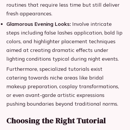
routines that require less time but still deliver
fresh appearances.
Glamorous Evening Looks:
Involve intricate
steps including false lashes application, bold lip
colors, and highlighter placement techniques
aimed at creating dramatic effects under
lighting conditions typical during night events.
Furthermore, specialized tutorials exist
catering towards niche areas like bridal
makeup preparation, cosplay transformations,
or even avant-garde artistic expressions
pushing boundaries beyond traditional norms.
Choosing the Right Tutorial