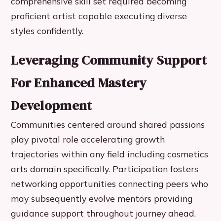
comprehensive skill set required becoming
proficient artist capable executing diverse
styles confidently.
Leveraging Community Support
For Enhanced Mastery
Development
Communities centered around shared passions
play pivotal role accelerating growth
trajectories within any field including cosmetics
arts domain specifically. Participation fosters
networking opportunities connecting peers who
may subsequently evolve mentors providing
guidance support throughout journey ahead.