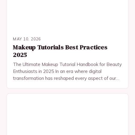
MAY 10, 2026
Makeup Tutorials Best Practices
2025
The Ultimate Makeup Tutorial Handbook for Beauty
Enthusiasts in 2025 In an era where digital
transformation has reshaped every aspect of our
lives, makeup tutorials have evolved beyond
traditional platforms…