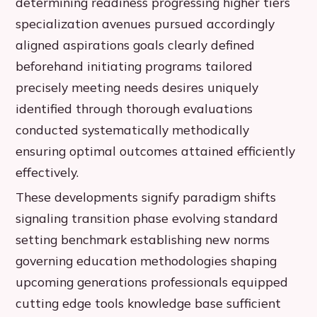
determining readiness progressing higher tiers
specialization avenues pursued accordingly
aligned aspirations goals clearly defined
beforehand initiating programs tailored
precisely meeting needs desires uniquely
identified through thorough evaluations
conducted systematically methodically
ensuring optimal outcomes attained efficiently
effectively.
These developments signify paradigm shifts
signaling transition phase evolving standard
setting benchmark establishing new norms
governing education methodologies shaping
upcoming generations professionals equipped
cutting edge tools knowledge base sufficient