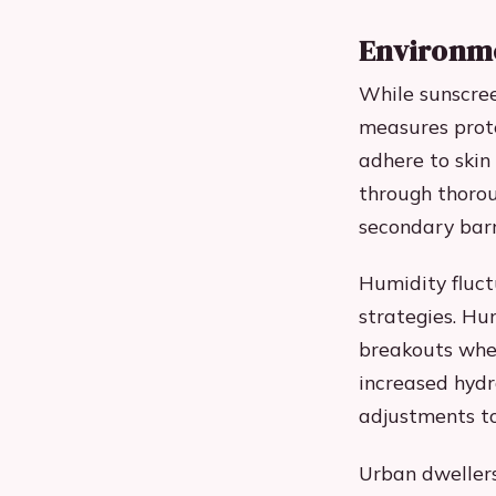
Environme
While sunscree
measures prote
adhere to skin
through thorou
secondary barri
Humidity fluct
strategies. Hu
breakouts wher
increased hydr
adjustments to
Urban dwellers