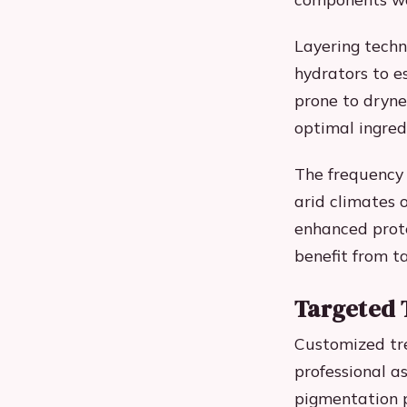
Layering techn
hydrators to e
prone to dryne
optimal ingred
The frequency 
arid climates 
enhanced prote
benefit from t
Targeted 
Customized tre
professional a
pigmentation p