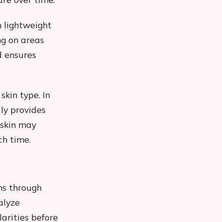
h lightweight
ng on areas
d ensures
kin type. In
ly provides
 skin may
ch time.
ns through
alyze
arities before