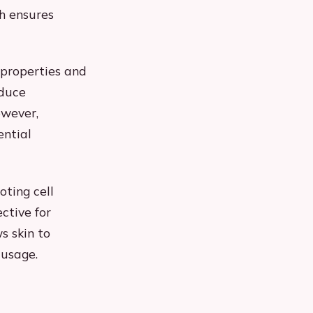
h ensures
 properties and
educe
owever,
ential
oting cell
ctive for
s skin to
 usage.