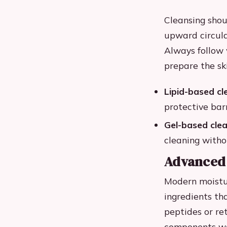
Cleansing shou
upward circula
Always follow 
prepare the sk
Lipid-based cl
protective bar
Gel-based clea
cleaning witho
Advanced 
Modern moistur
ingredients th
peptides or ret
components wor