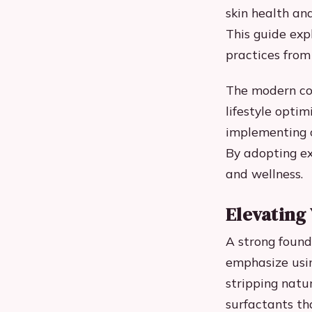
skin health and
This guide expl
practices from
The modern con
lifestyle optim
implementing c
By adopting e
and wellness.
Elevating
A strong found
emphasize usin
stripping natur
surfactants tha