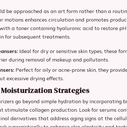
ld be approached as an art form rather than a routin
r motions enhances circulation and promotes produc
with a toner containing hyaluronic acid to restore p
in for subsequent treatments.
eansers:
Ideal for dry or sensitive skin types, these fo
rier during removal of makeup and pollutants.
nsers:
Perfect for oily or acne-prone skin, they provi
ut excessive drying effects.
Moisturization Strategies
izers go beyond simple hydration by incorporating b
at stimulate collagen production. Look for serums con
inol derivatives that address aging signs at the cellul
k synergistically to enhance skin elasticity and text