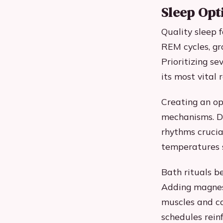
Sleep Opt
Quality sleep f
REM cycles, g
Prioritizing s
its most vital 
Creating an op
mechanisms. D
rhythms crucia
temperatures s
Bath rituals b
Adding magnesi
muscles and ca
schedules reinf