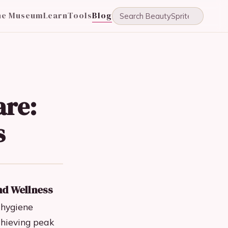
he Museum
Learn
Tools
Blog
are:
s
nd Wellness
 hygiene
chieving peak