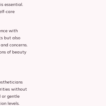
s essential.
elf-care
ence with
ts but also
 and concerns.
ons of beauty
estheticians
rities without
d or gentle
ion levels.