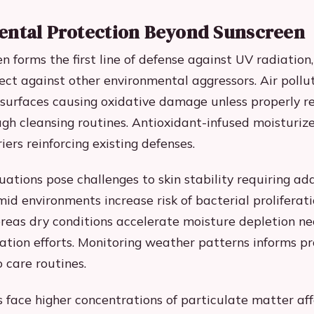
ntal Protection Beyond Sunscreen
n forms the first line of defense against UV radiation,
ct against other environmental aggressors. Air pollut
 surfaces causing oxidative damage unless properly 
gh cleansing routines. Antioxidant-infused moisturize
ers reinforcing existing defenses.
uations pose challenges to skin stability requiring ad
mid environments increase risk of bacterial proliferat
eas dry conditions accelerate moisture depletion ne
ation efforts. Monitoring weather patterns informs p
 care routines.
 face higher concentrations of particulate matter aff