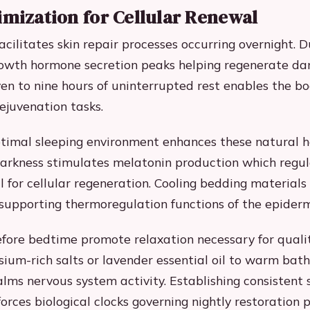
imization for Cellular Renewal
acilitates skin repair processes occurring overnight. 
rowth hormone secretion peaks helping regenerate da
even to nine hours of uninterrupted rest enables the b
rejuvenation tasks.
timal sleeping environment enhances these natural h
arkness stimulates melatonin production which regul
l for cellular regeneration. Cooling bedding materials
upporting thermoregulation functions of the epiderm
efore bedtime promote relaxation necessary for qualit
um-rich salts or lavender essential oil to warm bath
lms nervous system activity. Establishing consistent 
orces biological clocks governing nightly restoration 