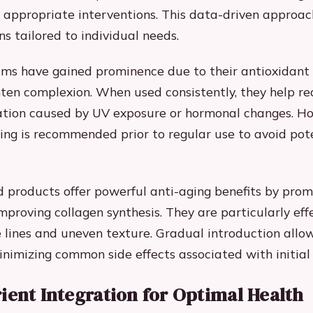
appropriate interventions. This data-driven approac
ns tailored to individual needs.
ms have gained prominence due to their antioxidant
ghten complexion. When used consistently, they help r
tion caused by UV exposure or hormonal changes. H
sting is recommended prior to regular use to avoid pot
 products offer powerful anti-aging benefits by prom
mproving collagen synthesis. They are particularly effe
e lines and uneven texture. Gradual introduction allow
nimizing common side effects associated with initial
ient Integration for Optimal Health