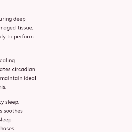
During deep
maged tissue.
ody to perform
ealing
ates circadian
 maintain ideal
is.
y sleep.
s soothes
sleep
phases.