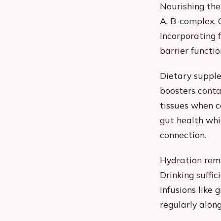
Nourishing the
A, B-complex, C
Incorporating f
barrier functi
Dietary suppl
boosters conta
tissues when c
gut health whic
connection.
Hydration rem
Drinking suffic
infusions like
regularly alon