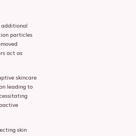
 additional
ion particles
removed
rs act as
aptive skincare
ion leading to
cessitating
roactive
ecting skin