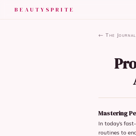
BEAUTYSPRITE
← The Journal
Pro
Mastering Pe
In today’s fas
routines to en