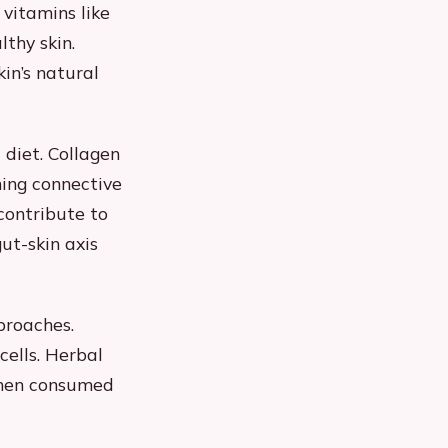
 vitamins like
lthy skin.
kin’s natural
diet. Collagen
ning connective
contribute to
ut-skin axis
proaches.
cells. Herbal
when consumed