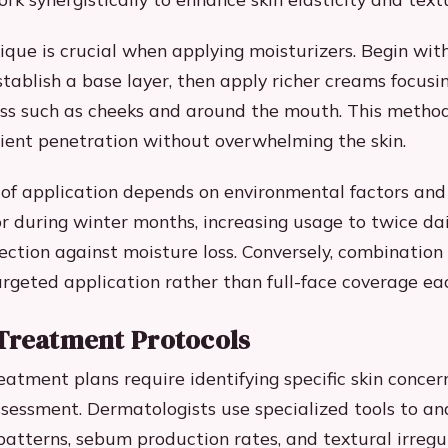
ique is crucial when applying moisturizers. Begin wit
stablish a base layer, then apply richer creams focusi
ss such as cheeks and around the mouth. This metho
ient penetration without overwhelming the skin.
of application depends on environmental factors and s
or during winter months, increasing usage to twice dai
ction against moisture loss. Conversely, combination
argeted application rather than full-face coverage ea
Treatment Protocols
atment plans require identifying specific skin concer
ssessment. Dermatologists use specialized tools to an
atterns, sebum production rates, and textural irregul