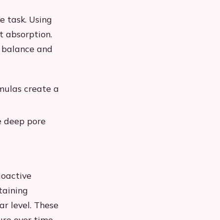
e task. Using
t absorption.
H balance and
rmulas create a
de deep pore
ioactive
taining
ar level. These
ure over time.