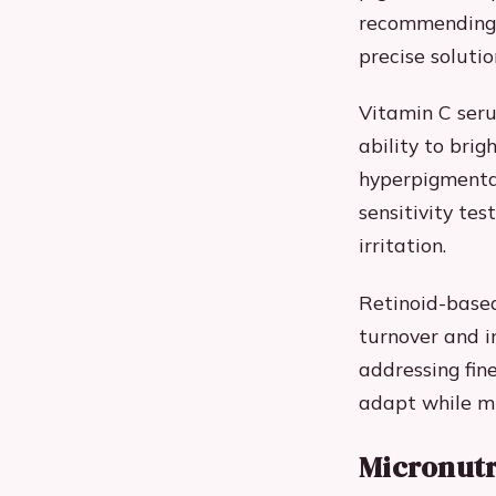
recommending 
precise solutio
Vitamin C seru
ability to bri
hyperpigmenta
sensitivity te
irritation.
Retinoid-based
turnover and i
addressing fin
adapt while mi
Micronutr