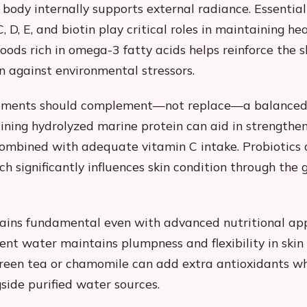
 body internally supports external radiance. Essential
, D, E, and biotin play critical roles in maintaining hea
oods rich in omega-3 fatty acids helps reinforce the s
on against environmental stressors.
ements should complement—not replace—a balanced 
ining hydrolyzed marine protein can aid in strengthe
ombined with adequate vitamin C intake. Probiotics 
h significantly influences skin condition through the g
ains fundamental even with advanced nutritional ap
ient water maintains plumpness and flexibility in skin 
 green tea or chamomile can add extra antioxidants 
gside purified water sources.