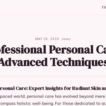
T
MAY 26, 2026
·
news
fessional Personal C
Advanced Technique
rsonal Care: Expert Insights for Radiant Skin a
t-paced world, personal care has evolved beyond mere
compass holistic well-being. For those dedicated to a