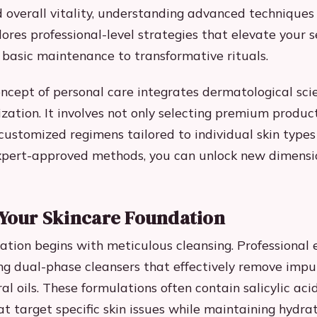
 overall vitality, understanding advanced techniques i
ores professional-level strategies that elevate your s
 basic maintenance to transformative rituals.
cept of personal care integrates dermatological sci
ization. It involves not only selecting premium produc
ustomized regimens tailored to individual skin types
xpert-approved methods, you can unlock new dimensi
 Your Skincare Foundation
ation begins with meticulous cleansing. Professional 
g dual-phase cleansers that effectively remove impu
al oils. These formulations often contain salicylic aci
t target specific skin issues while maintaining hydrat