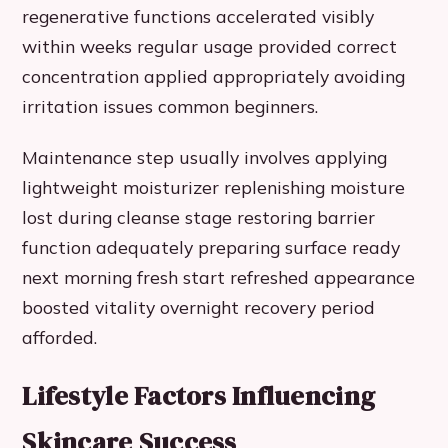
regenerative functions accelerated visibly
within weeks regular usage provided correct
concentration applied appropriately avoiding
irritation issues common beginners.
Maintenance step usually involves applying
lightweight moisturizer replenishing moisture
lost during cleanse stage restoring barrier
function adequately preparing surface ready
next morning fresh start refreshed appearance
boosted vitality overnight recovery period
afforded.
Lifestyle Factors Influencing
Skincare Success