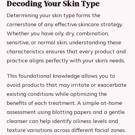
Decoding Your Skin Type
Determining your skin type forms the
cornerstone of any effective skincare strategy.
Whether you have oily, dry, combination,
sensitive, or normal skin, understanding these
characteristics ensures that every product and
practice aligns perfectly with your skin’s needs.
This foundational knowledge allows you to
avoid products that may irritate or exacerbate
existing conditions while optimizing the
benefits of each treatment. A simple at-home
assessment using blotting papers and a gentle
cleanser can help identify oiliness levels and
texture variations across different facial zones.