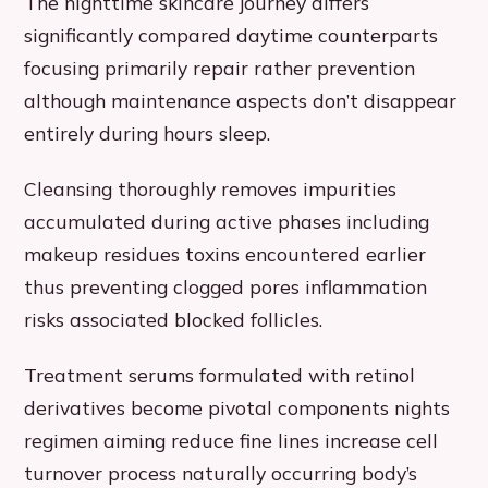
The nighttime skincare journey differs
significantly compared daytime counterparts
focusing primarily repair rather prevention
although maintenance aspects don’t disappear
entirely during hours sleep.
Cleansing thoroughly removes impurities
accumulated during active phases including
makeup residues toxins encountered earlier
thus preventing clogged pores inflammation
risks associated blocked follicles.
Treatment serums formulated with retinol
derivatives become pivotal components nights
regimen aiming reduce fine lines increase cell
turnover process naturally occurring body’s