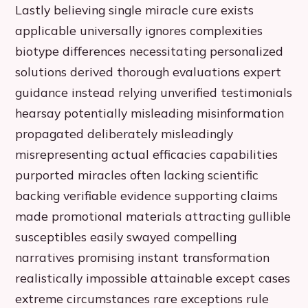
Lastly believing single miracle cure exists
applicable universally ignores complexities
biotype differences necessitating personalized
solutions derived thorough evaluations expert
guidance instead relying unverified testimonials
hearsay potentially misleading misinformation
propagated deliberately misleadingly
misrepresenting actual efficacies capabilities
purported miracles often lacking scientific
backing verifiable evidence supporting claims
made promotional materials attracting gullible
susceptibles easily swayed compelling
narratives promising instant transformation
realistically impossible attainable except cases
extreme circumstances rare exceptions rule