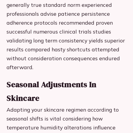
generally true standard norm experienced
professionals advise patience persistence
adherence protocols recommended proven
successful numerous clinical trials studies
validating long term consistency yields superior
results compared hasty shortcuts attempted
without consideration consequences endured
afterward.
Seasonal Adjustments In
Skincare
Adapting your skincare regimen according to
seasonal shifts is vital considering how
temperature humidity alterations influence