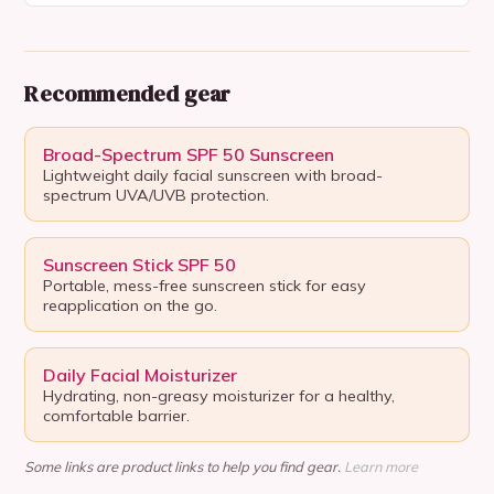
Recommended gear
Broad-Spectrum SPF 50 Sunscreen
Lightweight daily facial sunscreen with broad-
spectrum UVA/UVB protection.
Sunscreen Stick SPF 50
Portable, mess-free sunscreen stick for easy
reapplication on the go.
Daily Facial Moisturizer
Hydrating, non-greasy moisturizer for a healthy,
comfortable barrier.
Some links are product links to help you find gear.
Learn more