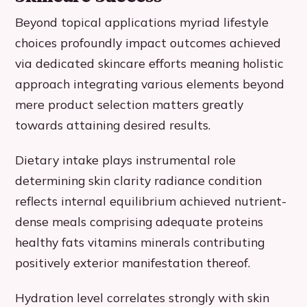
Beyond topical applications myriad lifestyle
choices profoundly impact outcomes achieved
via dedicated skincare efforts meaning holistic
approach integrating various elements beyond
mere product selection matters greatly
towards attaining desired results.
Dietary intake plays instrumental role
determining skin clarity radiance condition
reflects internal equilibrium achieved nutrient-
dense meals comprising adequate proteins
healthy fats vitamins minerals contributing
positively exterior manifestation thereof.
Hydration level correlates strongly with skin