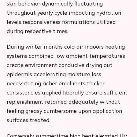
skin behavior dynamically fluctuating
throughout yearly cycle impacting hydration
levels responsiveness formulations utilized
during respective times.
During winter months cold air indoors heating
systems combined low ambient temperatures
create environment conducive drying out
epidermis accelerating moisture loss
necessitating richer emollients thicker
consistencies applied liberally ensure sufficient
replenishment retained adequately without
feeling greasy cumbersome upon application
surfaces treated.
Conversely summertime high heat elevated UV