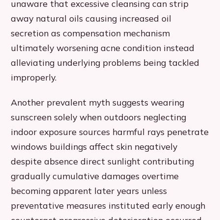
unaware that excessive cleansing can strip
away natural oils causing increased oil
secretion as compensation mechanism
ultimately worsening acne condition instead
alleviating underlying problems being tackled
improperly.
Another prevalent myth suggests wearing
sunscreen solely when outdoors neglecting
indoor exposure sources harmful rays penetrate
windows buildings affect skin negatively
despite absence direct sunlight contributing
gradually cumulative damages overtime
becoming apparent later years unless
preventative measures instituted early enough