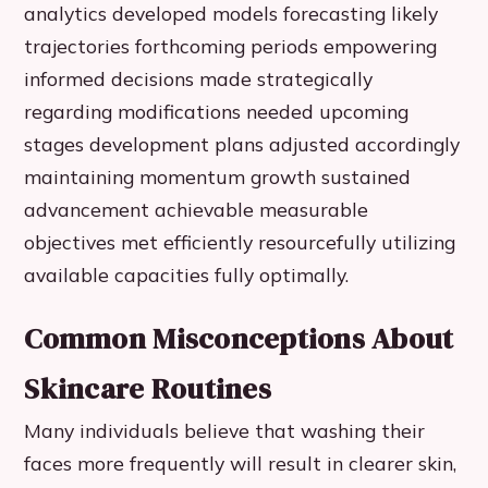
analytics developed models forecasting likely
trajectories forthcoming periods empowering
informed decisions made strategically
regarding modifications needed upcoming
stages development plans adjusted accordingly
maintaining momentum growth sustained
advancement achievable measurable
objectives met efficiently resourcefully utilizing
available capacities fully optimally.
Common Misconceptions About
Skincare Routines
Many individuals believe that washing their
faces more frequently will result in clearer skin,