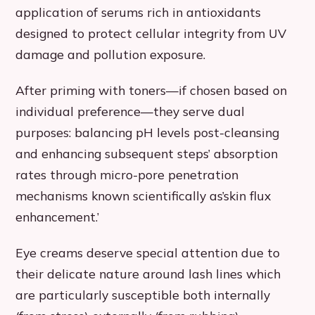
application of serums rich in antioxidants
designed to protect cellular integrity from UV
damage and pollution exposure.
After priming with toners—if chosen based on
individual preference—they serve dual
purposes: balancing pH levels post-cleansing
and enhancing subsequent steps’ absorption
rates through micro-pore penetration
mechanisms known scientifically as’skin flux
enhancement.’
Eye creams deserve special attention due to
their delicate nature around lash lines which
are particularly susceptible both internally