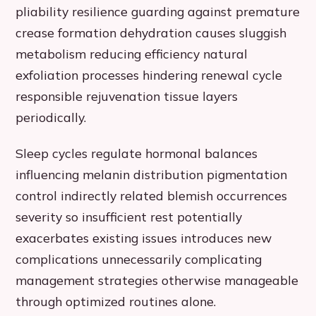
pliability resilience guarding against premature
crease formation dehydration causes sluggish
metabolism reducing efficiency natural
exfoliation processes hindering renewal cycle
responsible rejuvenation tissue layers
periodically.
Sleep cycles regulate hormonal balances
influencing melanin distribution pigmentation
control indirectly related blemish occurrences
severity so insufficient rest potentially
exacerbates existing issues introduces new
complications unnecessarily complicating
management strategies otherwise manageable
through optimized routines alone.