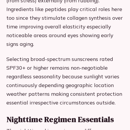
(from stress) externally (from rubbing).
Ingredients like peptides play critical roles here
too since they stimulate collagen synthesis over
time improving overall elasticity especially
noticeable areas around eyes showing early
signs aging.
Selecting broad-spectrum sunscreens rated
SPF30+ or higher remains non-negotiable
regardless seasonality because sunlight varies
continuously depending geographic location
weather patterns making consistent protection
essential irrespective circumstances outside.
Nighttime Regimen Essentials