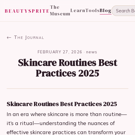
The
Learn
Tools
Blog
BEAUTYSPRITE
Museum
← The Journal
FEBRUARY 27, 2026
·
news
Skincare Routines Best
Practices 2025
Skincare Routines Best Practices 2025
In an era where skincare is more than routine—
it’s a ritual—understanding the nuances of
effective skincare practices can transform your