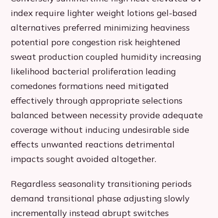
index require lighter weight lotions gel-based
alternatives preferred minimizing heaviness
potential pore congestion risk heightened
sweat production coupled humidity increasing
likelihood bacterial proliferation leading
comedones formations need mitigated
effectively through appropriate selections
balanced between necessity provide adequate
coverage without inducing undesirable side
effects unwanted reactions detrimental
impacts sought avoided altogether.
Regardless seasonality transitioning periods
demand transitional phase adjusting slowly
incrementally instead abrupt switches