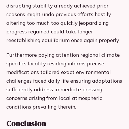
disrupting stability already achieved prior
seasons might undo previous efforts hastily
altering too much too quickly jeopardizing
progress regained could take longer
reestablishing equilibrium once again properly.
Furthermore paying attention regional climate
specifics locality residing informs precise
modifications tailored exact environmental
challenges faced daily life ensuring adaptations
sufficiently address immediate pressing
concerns arising from local atmospheric
conditions prevailing therein.
Conclusion