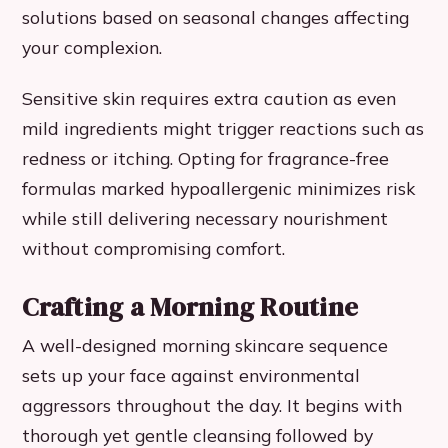
solutions based on seasonal changes affecting
your complexion.
Sensitive skin requires extra caution as even
mild ingredients might trigger reactions such as
redness or itching. Opting for fragrance-free
formulas marked hypoallergenic minimizes risk
while still delivering necessary nourishment
without compromising comfort.
Crafting a Morning Routine
A well-designed morning skincare sequence
sets up your face against environmental
aggressors throughout the day. It begins with
thorough yet gentle cleansing followed by