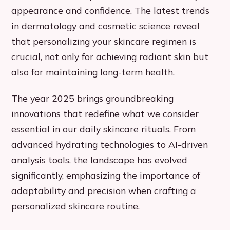
appearance and confidence. The latest trends
in dermatology and cosmetic science reveal
that personalizing your skincare regimen is
crucial, not only for achieving radiant skin but
also for maintaining long-term health.
The year 2025 brings groundbreaking
innovations that redefine what we consider
essential in our daily skincare rituals. From
advanced hydrating technologies to AI-driven
analysis tools, the landscape has evolved
significantly, emphasizing the importance of
adaptability and precision when crafting a
personalized skincare routine.