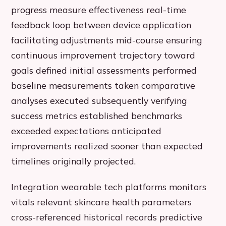
progress measure effectiveness real-time
feedback loop between device application
facilitating adjustments mid-course ensuring
continuous improvement trajectory toward
goals defined initial assessments performed
baseline measurements taken comparative
analyses executed subsequently verifying
success metrics established benchmarks
exceeded expectations anticipated
improvements realized sooner than expected
timelines originally projected.
Integration wearable tech platforms monitors
vitals relevant skincare health parameters
cross-referenced historical records predictive