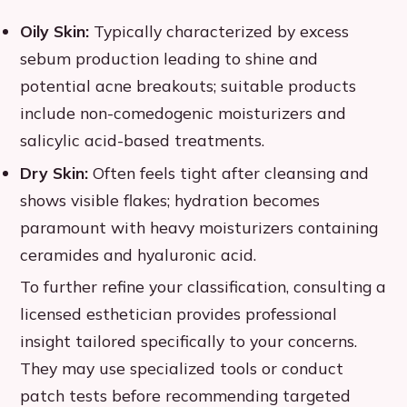
Oily Skin:
Typically characterized by excess
sebum production leading to shine and
potential acne breakouts; suitable products
include non-comedogenic moisturizers and
salicylic acid-based treatments.
Dry Skin:
Often feels tight after cleansing and
shows visible flakes; hydration becomes
paramount with heavy moisturizers containing
ceramides and hyaluronic acid.
To further refine your classification, consulting a
licensed esthetician provides professional
insight tailored specifically to your concerns.
They may use specialized tools or conduct
patch tests before recommending targeted