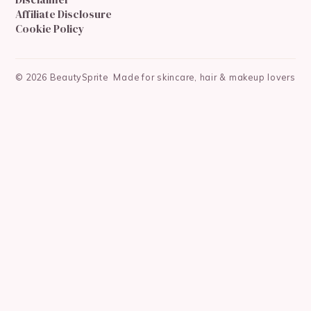
Affiliate Disclosure
Cookie Policy
©
2026
BeautySprite
Made for skincare, hair & makeup lovers