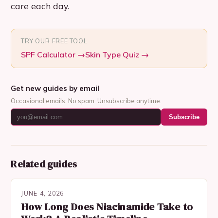
care each day.
TRY OUR FREE TOOL
SPF Calculator
→
Skin Type Quiz
→
Get new guides by email
Occasional emails. No spam. Unsubscribe anytime.
Subscribe
Related guides
JUNE 4, 2026
How Long Does Niacinamide Take to