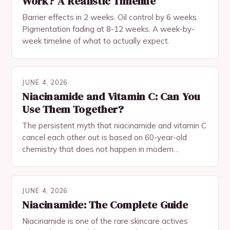
Work? A Realistic Timeline
Barrier effects in 2 weeks. Oil control by 6 weeks.
Pigmentation fading at 8-12 weeks. A week-by-
week timeline of what to actually expect.
JUNE 4, 2026
Niacinamide and Vitamin C: Can You
Use Them Together?
The persistent myth that niacinamide and vitamin C
cancel each other out is based on 60-year-old
chemistry that does not happen in modern
formulations. Heres why theyre actually synergistic.
JUNE 4, 2026
Niacinamide: The Complete Guide
Niacinamide is one of the rare skincare actives