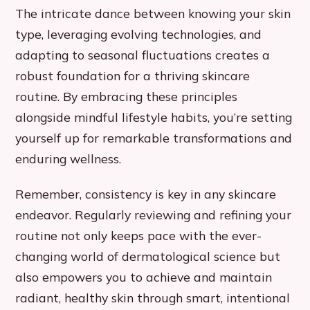
The intricate dance between knowing your skin
type, leveraging evolving technologies, and
adapting to seasonal fluctuations creates a
robust foundation for a thriving skincare
routine. By embracing these principles
alongside mindful lifestyle habits, you’re setting
yourself up for remarkable transformations and
enduring wellness.
Remember, consistency is key in any skincare
endeavor. Regularly reviewing and refining your
routine not only keeps pace with the ever-
changing world of dermatological science but
also empowers you to achieve and maintain
radiant, healthy skin through smart, intentional