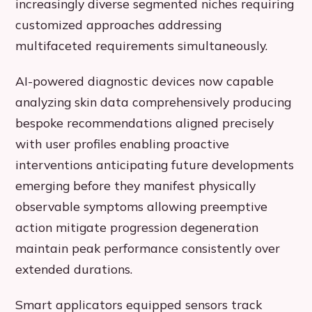
increasingly diverse segmented niches requiring
customized approaches addressing
multifaceted requirements simultaneously.
AI-powered diagnostic devices now capable
analyzing skin data comprehensively producing
bespoke recommendations aligned precisely
with user profiles enabling proactive
interventions anticipating future developments
emerging before they manifest physically
observable symptoms allowing preemptive
action mitigate progression degeneration
maintain peak performance consistently over
extended durations.
Smart applicators equipped sensors track