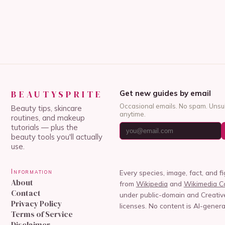
BEAUTYSPRITE
Get new guides by email
Occasional emails. No spam. Unsu
Beauty tips, skincare
anytime.
routines, and makeup
tutorials — plus the
beauty tools you'll actually
use.
Information
Every species, image, fact, and f
About
from
Wikipedia
and
Wikimedia 
Contact
under public-domain and Creat
Privacy Policy
licenses. No content is AI-genera
Terms of Service
Disclaimer