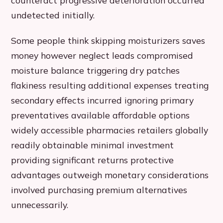
counteract progressive deterioration occurred
undetected initially.
Some people think skipping moisturizers saves
money however neglect leads compromised
moisture balance triggering dry patches
flakiness resulting additional expenses treating
secondary effects incurred ignoring primary
preventatives available affordable options
widely accessible pharmacies retailers globally
readily obtainable minimal investment
providing significant returns protective
advantages outweigh monetary considerations
involved purchasing premium alternatives
unnecessarily.