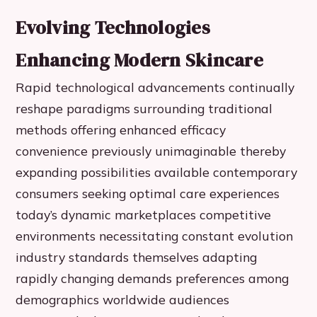
Evolving Technologies
Enhancing Modern Skincare
Rapid technological advancements continually
reshape paradigms surrounding traditional
methods offering enhanced efficacy
convenience previously unimaginable thereby
expanding possibilities available contemporary
consumers seeking optimal care experiences
today’s dynamic marketplaces competitive
environments necessitating constant evolution
industry standards themselves adapting
rapidly changing demands preferences among
demographics worldwide audiences