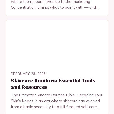
where the research lives up to the marketing.
Concentration, timing, what to pair it with — and
what not to expect.
FEBRUARY 28, 2026
Skincare Routines: Essential Tools
and Resources
The Ultimate Skincare Routine Bible: Decoding Your
Skin’s Needs In an era where skincare has evolved
from a basic necessity to a full-fledged self-care
ritual, understanding your skin’s needs is…