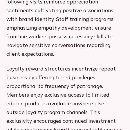
following visits reinforce appreciation
sentiments cultivating positive associations
with brand identity. Staff training programs
emphasizing empathy development ensure
frontline workers possess necessary skills to
navigate sensitive conversations regarding
client expectations.
Loyalty reward structures incentivize repeat
business by offering tiered privileges
proportional to frequency of patronage.
Members enjoy exclusive access to limited
edition products available nowhere else
outside loyalty program channels. This
exclusivity encourages continued investment
while simultaneously gathering valuable usage