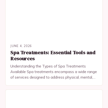
JUNE 4, 2026
Spa Treatments: Essential Tools and
Resources
Understanding the Types of Spa Treatments
Available Spa treatments encompass a wide range
of services designed to address physical, mental,
and emotional well-being. Among the most popular
are facial treatments,…