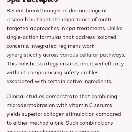
Recent breakthroughs in dermatological
research highlight the importance of multi-
targeted approaches in spa treatments. Unlike
single-action formulas that address isolated
concerns, integrated regimens work
synergistically across various cellular pathways.
This holistic strategy ensures improved efficacy
without compromising safety profiles
associated with certain active ingredients.
Clinical studies demonstrate that combining
microdermabrasion with vitamin C serums
yields superior collagen stimulation compared
to either method alone. Such combinations
leverage complementary mechanisms –