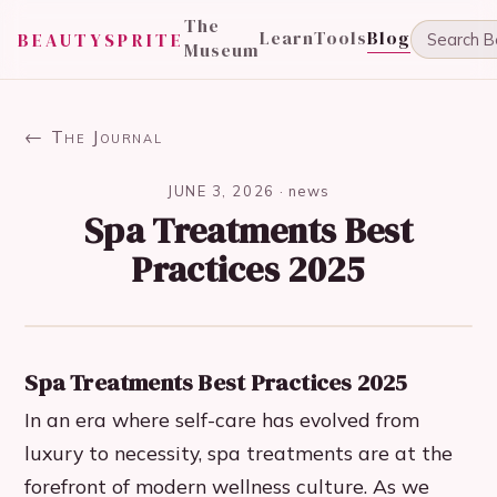
The
Learn
Tools
Blog
BEAUTYSPRITE
Museum
← The Journal
JUNE 3, 2026
·
news
Spa Treatments Best
Practices 2025
Spa Treatments Best Practices 2025
In an era where self-care has evolved from
luxury to necessity, spa treatments are at the
forefront of modern wellness culture. As we