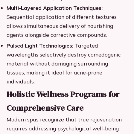
Multi-Layered Application Techniques:
Sequential application of different textures
allows simultaneous delivery of nourishing
agents alongside corrective compounds.
Pulsed Light Technologies:
Targeted
wavelengths selectively destroy comedogenic
material without damaging surrounding
tissues, making it ideal for acne-prone
individuals.
Holistic Wellness Programs for
Comprehensive Care
Modern spas recognize that true rejuvenation
requires addressing psychological well-being