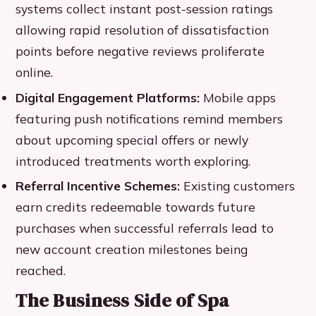
systems collect instant post-session ratings
allowing rapid resolution of dissatisfaction
points before negative reviews proliferate
online.
Digital Engagement Platforms:
Mobile apps
featuring push notifications remind members
about upcoming special offers or newly
introduced treatments worth exploring.
Referral Incentive Schemes:
Existing customers
earn credits redeemable towards future
purchases when successful referrals lead to
new account creation milestones being
reached.
The Business Side of Spa