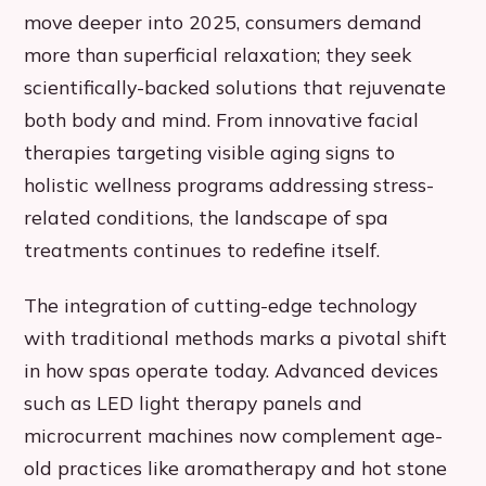
move deeper into 2025, consumers demand
more than superficial relaxation; they seek
scientifically-backed solutions that rejuvenate
both body and mind. From innovative facial
therapies targeting visible aging signs to
holistic wellness programs addressing stress-
related conditions, the landscape of spa
treatments continues to redefine itself.
The integration of cutting-edge technology
with traditional methods marks a pivotal shift
in how spas operate today. Advanced devices
such as LED light therapy panels and
microcurrent machines now complement age-
old practices like aromatherapy and hot stone