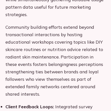
pattern data useful for future marketing
strategies.
Community building efforts extend beyond
transactional interactions by hosting
educational workshops covering topics like DIY
skincare routines or nutrition advice related to
radiant skin maintenance. Participation in
these events fosters belongingness perceptions
strengthening ties between brands and loyal
followers who view themselves as part of
extended family networks centered around
shared interests.
Client Feedback Loops:
Integrated survey