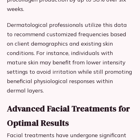
weeks.
Dermatological professionals utilize this data
to recommend customized frequencies based
on client demographics and existing skin
conditions. For instance, individuals with
mature skin may benefit from lower intensity
settings to avoid irritation while still promoting
beneficial physiological responses within
dermal layers.
Advanced Facial Treatments for
Optimal Results
Facial treatments have undergone significant