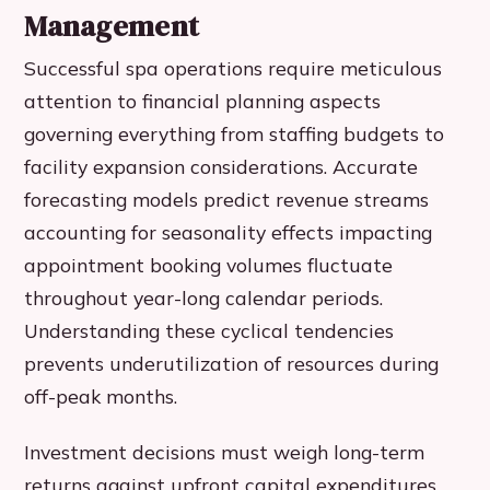
Management
Successful spa operations require meticulous
attention to financial planning aspects
governing everything from staffing budgets to
facility expansion considerations. Accurate
forecasting models predict revenue streams
accounting for seasonality effects impacting
appointment booking volumes fluctuate
throughout year-long calendar periods.
Understanding these cyclical tendencies
prevents underutilization of resources during
off-peak months.
Investment decisions must weigh long-term
returns against upfront capital expenditures