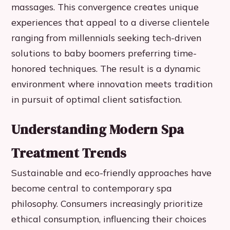
massages. This convergence creates unique
experiences that appeal to a diverse clientele
ranging from millennials seeking tech-driven
solutions to baby boomers preferring time-
honored techniques. The result is a dynamic
environment where innovation meets tradition
in pursuit of optimal client satisfaction.
Understanding Modern Spa
Treatment Trends
Sustainable and eco-friendly approaches have
become central to contemporary spa
philosophy. Consumers increasingly prioritize
ethical consumption, influencing their choices