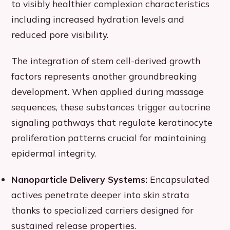
to visibly healthier complexion characteristics
including increased hydration levels and
reduced pore visibility.
The integration of stem cell-derived growth
factors represents another groundbreaking
development. When applied during massage
sequences, these substances trigger autocrine
signaling pathways that regulate keratinocyte
proliferation patterns crucial for maintaining
epidermal integrity.
Nanoparticle Delivery Systems:
Encapsulated
actives penetrate deeper into skin strata
thanks to specialized carriers designed for
sustained release properties.