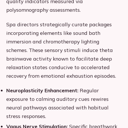
quality indicators measured via
polysomnography assessments.
Spa directors strategically curate packages
incorporating elements like sound bath
immersion and chromotherapy lighting
schemes. These sensory stimuli induce theta
brainwave activity known to facilitate deep
relaxation states conducive to accelerated
recovery from emotional exhaustion episodes.
Neuroplasticity Enhancement:
Regular
exposure to calming auditory cues rewires
neural pathways associated with habitual
stress responses.
Vagus Nerve Stimulation:
Specific breathwork