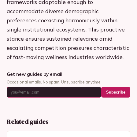
frameworks adaptable enough to
accommodate diverse demographic
preferences coexisting harmoniously within
single institutional ecosystems. This proactive
stance ensures sustained relevance amid
escalating competition pressures characteristic
of fast-moving wellness industries worldwide.
Get new guides by email
Occasional emails. No spam. Unsubscribe anytime.
Subscribe
Related guides