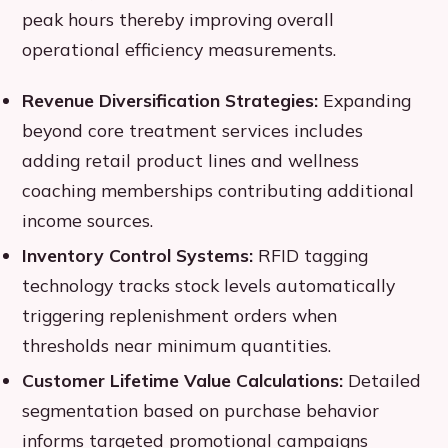
peak hours thereby improving overall
operational efficiency measurements.
Revenue Diversification Strategies:
Expanding
beyond core treatment services includes
adding retail product lines and wellness
coaching memberships contributing additional
income sources.
Inventory Control Systems:
RFID tagging
technology tracks stock levels automatically
triggering replenishment orders when
thresholds near minimum quantities.
Customer Lifetime Value Calculations:
Detailed
segmentation based on purchase behavior
informs targeted promotional campaigns