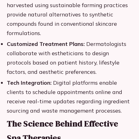
harvested using sustainable farming practices
provide natural alternatives to synthetic
compounds found in conventional skincare
formulations.
Customized Treatment Plans:
Dermatologists
collaborate with estheticians to design
protocols based on patient history, lifestyle
factors, and aesthetic preferences.
Tech Integration:
Digital platforms enable
clients to schedule appointments online and
receive real-time updates regarding ingredient
sourcing and waste management processes.
The Science Behind Effective
Spa Therapies