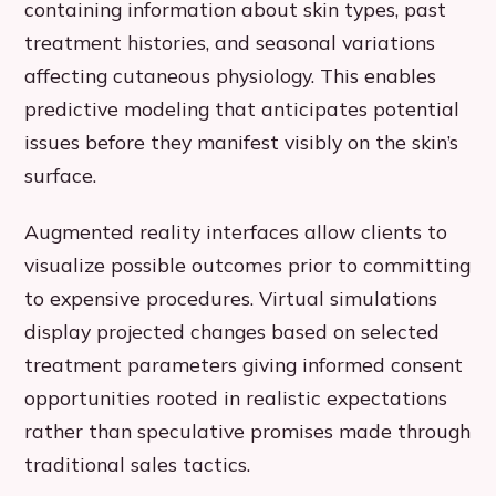
containing information about skin types, past
treatment histories, and seasonal variations
affecting cutaneous physiology. This enables
predictive modeling that anticipates potential
issues before they manifest visibly on the skin’s
surface.
Augmented reality interfaces allow clients to
visualize possible outcomes prior to committing
to expensive procedures. Virtual simulations
display projected changes based on selected
treatment parameters giving informed consent
opportunities rooted in realistic expectations
rather than speculative promises made through
traditional sales tactics.