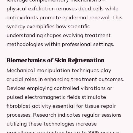
physical exfoliation removes dead cells while
antioxidants promote epidermal renewal. This
synergy exemplifies how scientific
understanding shapes evolving treatment
methodologies within professional settings.
Biomechanics of Skin Rejuvenation
Mechanical manipulation techniques play
crucial roles in enhancing treatment outcomes.
Devices employing controlled vibrations or
pulsed electromagnetic fields stimulate
fibroblast activity essential for tissue repair
processes. Research indicates regular sessions
utilizing these technologies increase
procollagen production by up to 38% over six