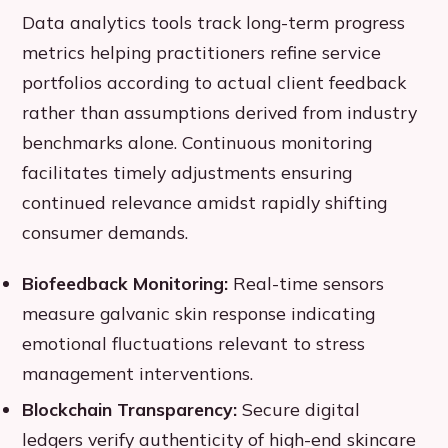
Data analytics tools track long-term progress
metrics helping practitioners refine service
portfolios according to actual client feedback
rather than assumptions derived from industry
benchmarks alone. Continuous monitoring
facilitates timely adjustments ensuring
continued relevance amidst rapidly shifting
consumer demands.
Biofeedback Monitoring:
Real-time sensors
measure galvanic skin response indicating
emotional fluctuations relevant to stress
management interventions.
Blockchain Transparency:
Secure digital
ledgers verify authenticity of high-end skincare