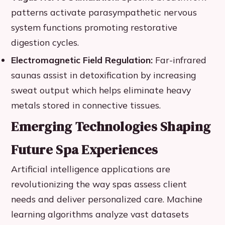
patterns activate parasympathetic nervous
system functions promoting restorative
digestion cycles.
Electromagnetic Field Regulation:
Far-infrared
saunas assist in detoxification by increasing
sweat output which helps eliminate heavy
metals stored in connective tissues.
Emerging Technologies Shaping
Future Spa Experiences
Artificial intelligence applications are
revolutionizing the way spas assess client
needs and deliver personalized care. Machine
learning algorithms analyze vast datasets