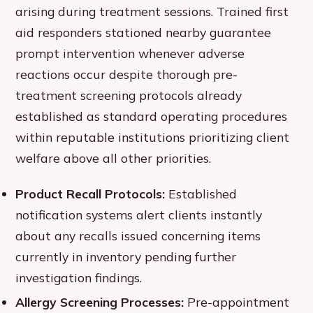
arising during treatment sessions. Trained first
aid responders stationed nearby guarantee
prompt intervention whenever adverse
reactions occur despite thorough pre-
treatment screening protocols already
established as standard operating procedures
within reputable institutions prioritizing client
welfare above all other priorities.
Product Recall Protocols:
Established
notification systems alert clients instantly
about any recalls issued concerning items
currently in inventory pending further
investigation findings.
Allergy Screening Processes:
Pre-appointment