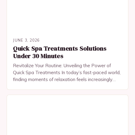
JUNE 3, 2026
Quick Spa Treatments Solutions
Under 30 Minutes
Revitalize Your Routine: Unveiling the Power of
Quick Spa Treatments In today’s fast-paced world,
finding moments of relaxation feels increasingly
challenging. Yet, with the rise of modern skincare
science, even…