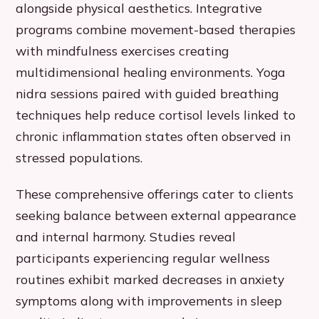
alongside physical aesthetics. Integrative
programs combine movement-based therapies
with mindfulness exercises creating
multidimensional healing environments. Yoga
nidra sessions paired with guided breathing
techniques help reduce cortisol levels linked to
chronic inflammation states often observed in
stressed populations.
These comprehensive offerings cater to clients
seeking balance between external appearance
and internal harmony. Studies reveal
participants experiencing regular wellness
routines exhibit marked decreases in anxiety
symptoms along with improvements in sleep