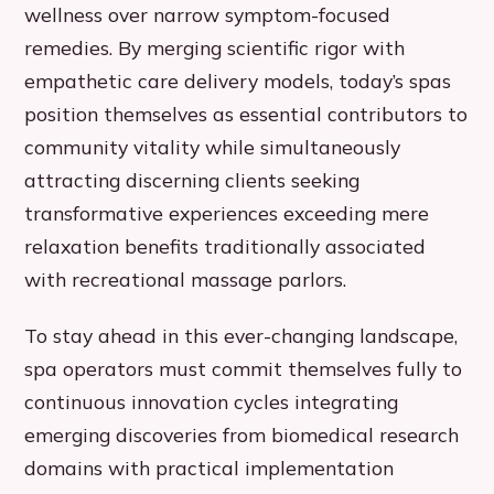
wellness over narrow symptom-focused
remedies. By merging scientific rigor with
empathetic care delivery models, today’s spas
position themselves as essential contributors to
community vitality while simultaneously
attracting discerning clients seeking
transformative experiences exceeding mere
relaxation benefits traditionally associated
with recreational massage parlors.
To stay ahead in this ever-changing landscape,
spa operators must commit themselves fully to
continuous innovation cycles integrating
emerging discoveries from biomedical research
domains with practical implementation