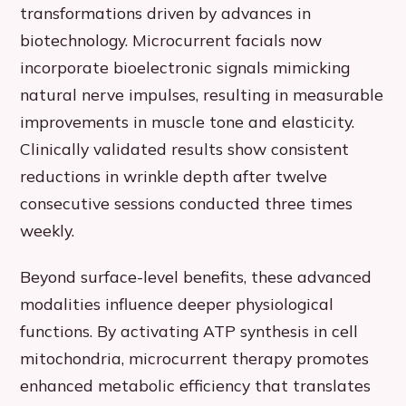
transformations driven by advances in
biotechnology. Microcurrent facials now
incorporate bioelectronic signals mimicking
natural nerve impulses, resulting in measurable
improvements in muscle tone and elasticity.
Clinically validated results show consistent
reductions in wrinkle depth after twelve
consecutive sessions conducted three times
weekly.
Beyond surface-level benefits, these advanced
modalities influence deeper physiological
functions. By activating ATP synthesis in cell
mitochondria, microcurrent therapy promotes
enhanced metabolic efficiency that translates