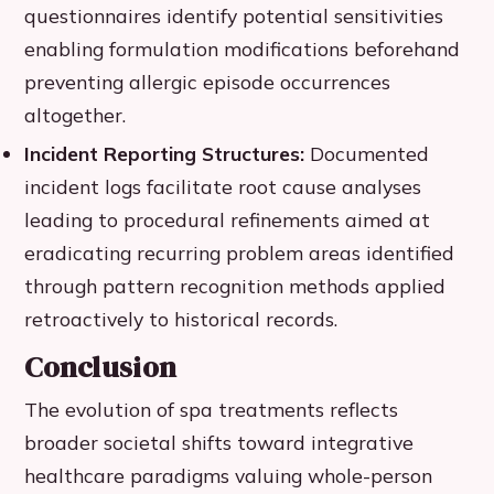
questionnaires identify potential sensitivities
enabling formulation modifications beforehand
preventing allergic episode occurrences
altogether.
Incident Reporting Structures:
Documented
incident logs facilitate root cause analyses
leading to procedural refinements aimed at
eradicating recurring problem areas identified
through pattern recognition methods applied
retroactively to historical records.
Conclusion
The evolution of spa treatments reflects
broader societal shifts toward integrative
healthcare paradigms valuing whole-person