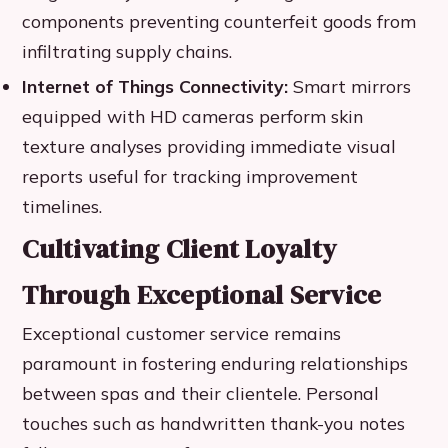
components preventing counterfeit goods from
infiltrating supply chains.
Internet of Things Connectivity:
Smart mirrors
equipped with HD cameras perform skin
texture analyses providing immediate visual
reports useful for tracking improvement
timelines.
Cultivating Client Loyalty
Through Exceptional Service
Exceptional customer service remains
paramount in fostering enduring relationships
between spas and their clientele. Personal
touches such as handwritten thank-you notes