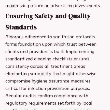
maximizing return on advertising investments.
Ensuring Safety and Quality
Standards
Rigorous adherence to sanitation protocols
forms foundation upon which trust between
clients and providers is built. Implementing
standardized cleaning checklists ensures
consistency across all treatment areas
eliminating variability that might otherwise
compromise hygiene assurance measures
critical for infection prevention purposes.
Regular audits confirm compliance with
regulatory requirements set forth by local