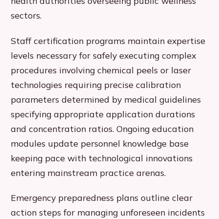
health authorities overseeing public wellness
sectors.
Staff certification programs maintain expertise
levels necessary for safely executing complex
procedures involving chemical peels or laser
technologies requiring precise calibration
parameters determined by medical guidelines
specifying appropriate application durations
and concentration ratios. Ongoing education
modules update personnel knowledge base
keeping pace with technological innovations
entering mainstream practice arenas.
Emergency preparedness plans outline clear
action steps for managing unforeseen incidents