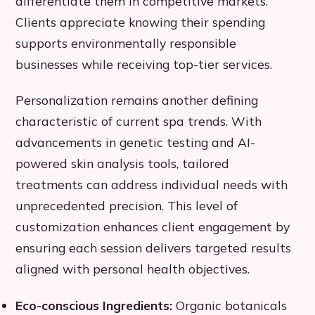
differentiate them in competitive markets.
Clients appreciate knowing their spending
supports environmentally responsible
businesses while receiving top-tier services.
Personalization remains another defining
characteristic of current spa trends. With
advancements in genetic testing and AI-
powered skin analysis tools, tailored
treatments can address individual needs with
unprecedented precision. This level of
customization enhances client engagement by
ensuring each session delivers targeted results
aligned with personal health objectives.
Eco-conscious Ingredients:
Organic botanicals