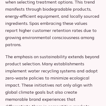
when selecting treatment options. This trend
manifests through biodegradable products,
energy-efficient equipment, and locally sourced
ingredients. Spas embracing these values
report higher customer retention rates due to
growing environmental consciousness among
patrons.
The emphasis on sustainability extends beyond
product selection. Many establishments
implement water recycling systems and adopt
zero-waste policies to minimize ecological
impact. These initiatives not only align with
global climate goals but also create
memorable brand experiences that