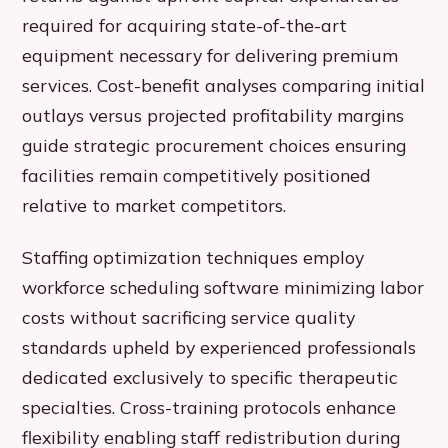
required for acquiring state-of-the-art
equipment necessary for delivering premium
services. Cost-benefit analyses comparing initial
outlays versus projected profitability margins
guide strategic procurement choices ensuring
facilities remain competitively positioned
relative to market competitors.
Staffing optimization techniques employ
workforce scheduling software minimizing labor
costs without sacrificing service quality
standards upheld by experienced professionals
dedicated exclusively to specific therapeutic
specialties. Cross-training protocols enhance
flexibility enabling staff redistribution during