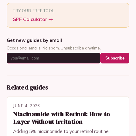
TRY OUR FREE TOOL
SPF Calculator
→
Get new guides by email
Occasional emails. No spam. Unsubscribe anytime.
Subscribe
Related guides
JUNE 4, 2026
Niacinamide with Retinol: How to
Layer Without Irritation
Adding 5% niacinamide to your retinol routine