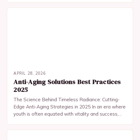
mindful living. In…
APRIL 28, 2026
Anti-Aging Solutions Best Practices
2025
The Science Behind Timeless Radiance: Cutting-
Edge Anti-Aging Strategies in 2025 In an era where
youth is often equated with vitality and success,
the pursuit of age-defying beauty has become
both…