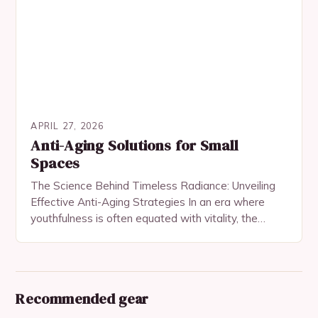
APRIL 27, 2026
Anti-Aging Solutions for Small
Spaces
The Science Behind Timeless Radiance: Unveiling
Effective Anti-Aging Strategies In an era where
youthfulness is often equated with vitality, the
quest for anti-aging solutions has become both a
personal pursuit…
Recommended gear