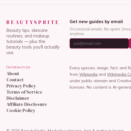
BEAUTYSPRITE
Get new guides by email
Occasional emails. No spam. Unsu
Beauty tips, skincare
anytime.
routines, and makeup
tutorials — plus the
beauty tools you'll actually
use.
Information
Every species, image, fact, and f
About
from
Wikipedia
and
Wikimedia 
Contact
under public-domain and Creat
Privacy Policy
licenses. No content is AI-genera
Terms of Service
Disclaimer
Affiliate Disclosure
Cookie Policy
©
2026
BeautySprite
Made for skincare, hair & makeup lovers