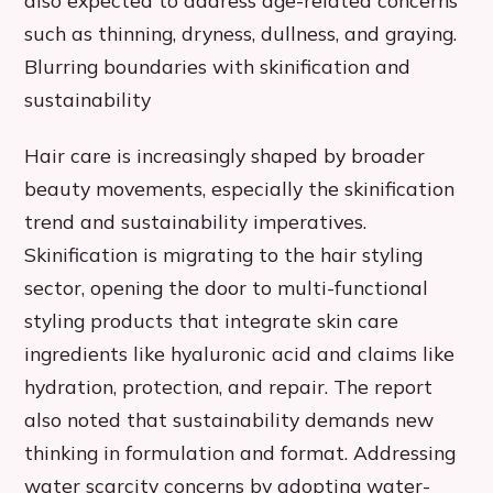
also expected to address age-related concerns
such as thinning, dryness, dullness, and graying.
Blurring boundaries with skinification and
sustainability
Hair care is increasingly shaped by broader
beauty movements, especially the skinification
trend and sustainability imperatives.
Skinification is migrating to the hair styling
sector, opening the door to multi-functional
styling products that integrate skin care
ingredients like hyaluronic acid and claims like
hydration, protection, and repair. The report
also noted that sustainability demands new
thinking in formulation and format. Addressing
water scarcity concerns by adopting water-