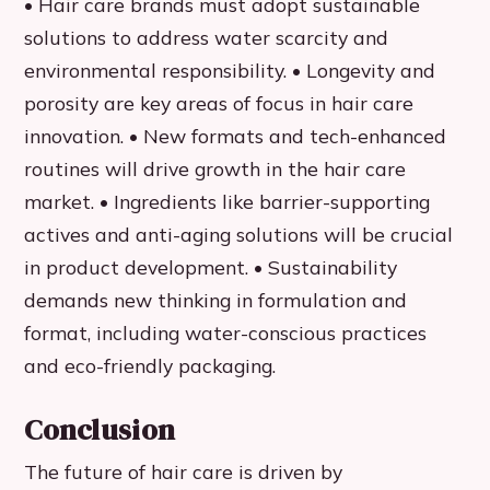
• Hair care brands must adopt sustainable
solutions to address water scarcity and
environmental responsibility. • Longevity and
porosity are key areas of focus in hair care
innovation. • New formats and tech-enhanced
routines will drive growth in the hair care
market. • Ingredients like barrier-supporting
actives and anti-aging solutions will be crucial
in product development. • Sustainability
demands new thinking in formulation and
format, including water-conscious practices
and eco-friendly packaging.
Conclusion
The future of hair care is driven by