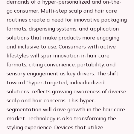
demands of a hyper-personalized and on-the-
go consumer. Multi-step scalp and hair care
routines create a need for innovative packaging
formats, dispensing systems, and application
solutions that make products more engaging
and inclusive to use. Consumers with active
lifestyles will spur innovation in hair care
formats, citing convenience, portability, and
sensory engagement as key drivers. The shift
toward “hyper-targeted, individualized
solutions” reflects growing awareness of diverse
scalp and hair concerns. This hyper-
segmentation will drive growth in the hair care
market. Technology is also transforming the
styling experience. Devices that utilize