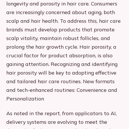
longevity and porosity in hair care. Consumers
are increasingly concerned about aging, both
scalp and hair health. To address this, hair care
brands must develop products that promote
scalp vitality, maintain robust follicles, and
prolong the hair growth cycle. Hair porosity, a
crucial factor for product absorption, is also
gaining attention. Recognizing and identifying
hair porosity will be key to adopting effective
and tailored hair care routines. New formats
and tech-enhanced routines: Convenience and
Personalization
As noted in the report, from applicators to AI,
delivery systems are evolving to meet the