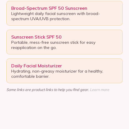
Broad-Spectrum SPF 50 Sunscreen
Lightweight daily facial sunscreen with broad-
spectrum UVA/UVB protection.
Sunscreen Stick SPF 50
Portable, mess-free sunscreen stick for easy
reapplication on the go.
Daily Facial Moisturizer
Hydrating, non-greasy moisturizer for a healthy,
comfortable barrier.
Some links are product links to help you find gear.
Learn more