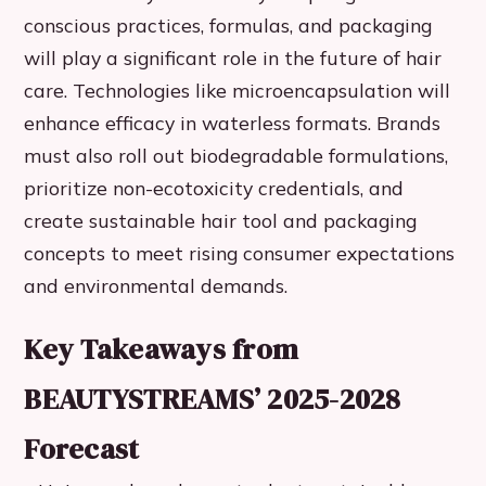
conscious practices, formulas, and packaging
will play a significant role in the future of hair
care. Technologies like microencapsulation will
enhance efficacy in waterless formats. Brands
must also roll out biodegradable formulations,
prioritize non-ecotoxicity credentials, and
create sustainable hair tool and packaging
concepts to meet rising consumer expectations
and environmental demands.
Key Takeaways from
BEAUTYSTREAMS’ 2025-2028
Forecast