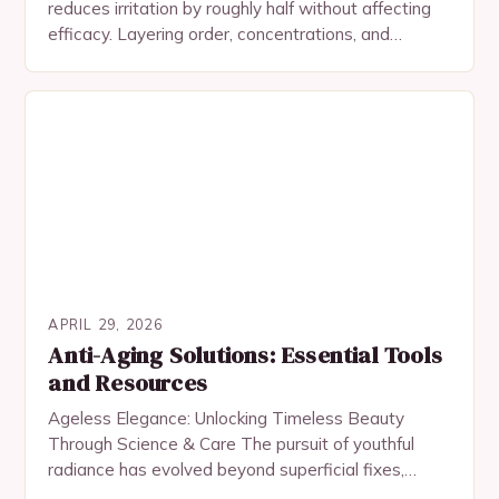
reduces irritation by roughly half without affecting
efficacy. Layering order, concentrations, and
common mistakes.
APRIL 29, 2026
Anti-Aging Solutions: Essential Tools
and Resources
Ageless Elegance: Unlocking Timeless Beauty
Through Science & Care The pursuit of youthful
radiance has evolved beyond superficial fixes,
embracing a fusion of science, skincare rituals, and