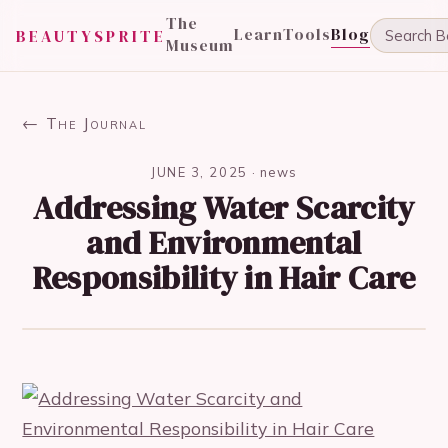
The
Learn
Tools
Blog
BEAUTYSPRITE
Museum
← The Journal
JUNE 3, 2025
·
news
Addressing Water Scarcity
and Environmental
Responsibility in Hair Care