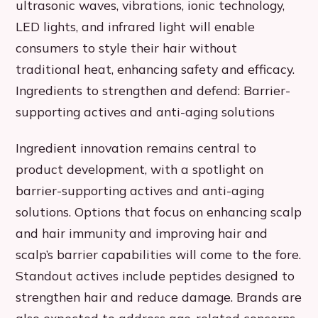
ultrasonic waves, vibrations, ionic technology,
LED lights, and infrared light will enable
consumers to style their hair without
traditional heat, enhancing safety and efficacy.
Ingredients to strengthen and defend: Barrier-
supporting actives and anti-aging solutions
Ingredient innovation remains central to
product development, with a spotlight on
barrier-supporting actives and anti-aging
solutions. Options that focus on enhancing scalp
and hair immunity and improving hair and
scalp’s barrier capabilities will come to the fore.
Standout actives include peptides designed to
strengthen hair and reduce damage. Brands are