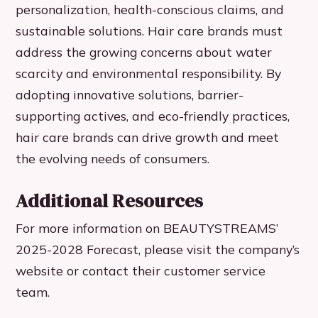
personalization, health-conscious claims, and
sustainable solutions. Hair care brands must
address the growing concerns about water
scarcity and environmental responsibility. By
adopting innovative solutions, barrier-
supporting actives, and eco-friendly practices,
hair care brands can drive growth and meet
the evolving needs of consumers.
Additional Resources
For more information on BEAUTYSTREAMS’
2025-2028 Forecast, please visit the company’s
website or contact their customer service
team.