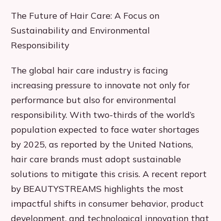
The Future of Hair Care: A Focus on
Sustainability and Environmental
Responsibility
The global hair care industry is facing
increasing pressure to innovate not only for
performance but also for environmental
responsibility. With two-thirds of the world’s
population expected to face water shortages
by 2025, as reported by the United Nations,
hair care brands must adopt sustainable
solutions to mitigate this crisis. A recent report
by BEAUTYSTREAMS highlights the most
impactful shifts in consumer behavior, product
development, and technological innovation that