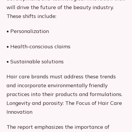
will drive the future of the beauty industry.
These shifts include:
• Personalization
• Health-conscious claims
• Sustainable solutions
Hair care brands must address these trends
and incorporate environmentally friendly
practices into their products and formulations.
Longevity and porosity: The Focus of Hair Care
Innovation
The report emphasizes the importance of