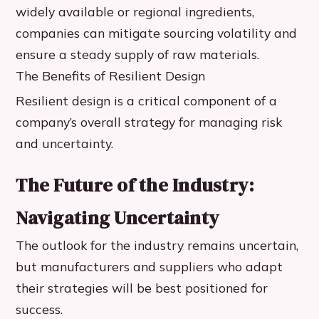
widely available or regional ingredients,
companies can mitigate sourcing volatility and
ensure a steady supply of raw materials.
The Benefits of Resilient Design
Resilient design is a critical component of a
company’s overall strategy for managing risk
and uncertainty.
The Future of the Industry:
Navigating Uncertainty
The outlook for the industry remains uncertain,
but manufacturers and suppliers who adapt
their strategies will be best positioned for
success.