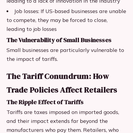
leading to a lack of innovation in the industry
Job losses: If US-based businesses are unable
to compete, they may be forced to close,
leading to job losses
The Vulnerability of Small Businesses
Small businesses are particularly vulnerable to
the impact of tariffs.
The Tariff Conundrum: How
Trade Policies Affect Retailers
The Ripple Effect of Tariffs
Tariffs are taxes imposed on imported goods,
and their impact extends far beyond the
manufacturers who pay them. Retailers, who