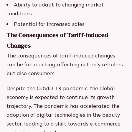
Ability to adapt to changing market
conditions
Potential for increased sales
The Consequences of Tariff-Induced
Changes
The consequences of tariff-induced changes
can be far-reaching, affecting not only retailers
but also consumers.
Despite the COVID-19 pandemic, the global
economy is expected to continue its growth
trajectory. The pandemic has accelerated the
adoption of digital technologies in the beauty
sector, leading to a shift towards e-commerce