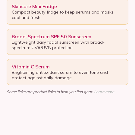
Skincare Mini Fridge
Compact beauty fridge to keep serums and masks
cool and fresh.
Broad-Spectrum SPF 50 Sunscreen
Lightweight daily facial sunscreen with broad-
spectrum UVA/UVB protection.
Vitamin C Serum
Brightening antioxidant serum to even tone and
protect against daily damage.
Some links are product links to help you find gear.
Learn more