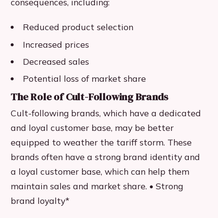
consequences, including:
Reduced product selection
Increased prices
Decreased sales
Potential loss of market share
The Role of Cult-Following Brands
Cult-following brands, which have a dedicated
and loyal customer base, may be better
equipped to weather the tariff storm. These
brands often have a strong brand identity and
a loyal customer base, which can help them
maintain sales and market share. • Strong
brand loyalty*