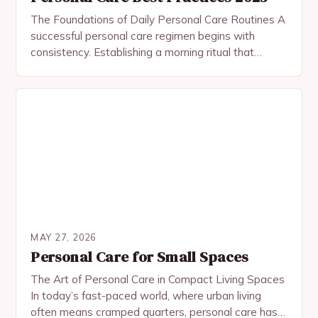
The Foundations of Daily Personal Care Routines A
successful personal care regimen begins with
consistency. Establishing a morning ritual that
includes cleansing, moisturizing, and applying
sunscreen sets the tone for…
MAY 27, 2026
Personal Care for Small Spaces
The Art of Personal Care in Compact Living Spaces
In today’s fast-paced world, where urban living
often means cramped quarters, personal care has