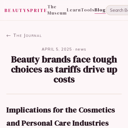
The
Learn
Tools
Blog
BEAUTYSPRITE
Museum
← The Journal
APRIL 5, 2025
·
news
Beauty brands face tough
choices as tariffs drive up
costs
Implications for the Cosmetics
and Personal Care Industries