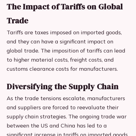
The Impact of Tariffs on Global
Trade
Tariffs are taxes imposed on imported goods,
and they can have a significant impact on
global trade. The imposition of tariffs can lead
to higher material costs, freight costs, and
customs clearance costs for manufacturers.
Diversifying the Supply Chain
As the trade tensions escalate, manufacturers
and suppliers are forced to reevaluate their
supply chain strategies. The ongoing trade war
between the US and China has led to a
significant increase in tariffs on imported goods,