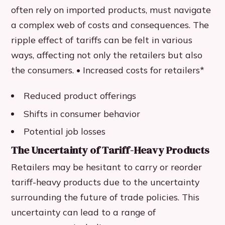
often rely on imported products, must navigate
a complex web of costs and consequences. The
ripple effect of tariffs can be felt in various
ways, affecting not only the retailers but also
the consumers. • Increased costs for retailers*
Reduced product offerings
Shifts in consumer behavior
Potential job losses
The Uncertainty of Tariff-Heavy Products
Retailers may be hesitant to carry or reorder
tariff-heavy products due to the uncertainty
surrounding the future of trade policies. This
uncertainty can lead to a range of