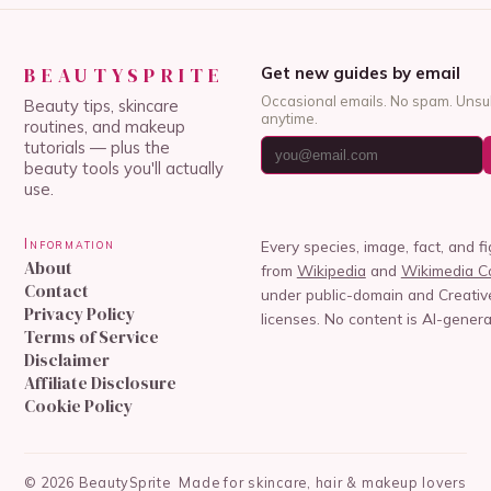
BEAUTYSPRITE
Get new guides by email
Occasional emails. No spam. Unsu
Beauty tips, skincare
anytime.
routines, and makeup
tutorials — plus the
beauty tools you'll actually
use.
Information
Every species, image, fact, and f
About
from
Wikipedia
and
Wikimedia 
Contact
under public-domain and Creat
Privacy Policy
licenses. No content is AI-genera
Terms of Service
Disclaimer
Affiliate Disclosure
Cookie Policy
©
2026
BeautySprite
Made for skincare, hair & makeup lovers