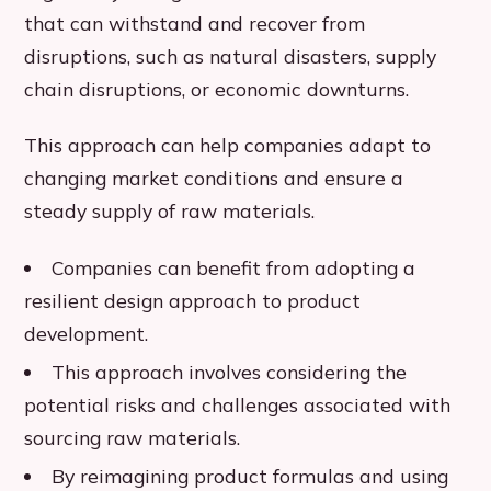
that can withstand and recover from
disruptions, such as natural disasters, supply
chain disruptions, or economic downturns.
This approach can help companies adapt to
changing market conditions and ensure a
steady supply of raw materials.
Companies can benefit from adopting a
resilient design approach to product
development.
This approach involves considering the
potential risks and challenges associated with
sourcing raw materials.
By reimagining product formulas and using