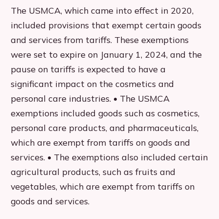
The USMCA, which came into effect in 2020,
included provisions that exempt certain goods
and services from tariffs. These exemptions
were set to expire on January 1, 2024, and the
pause on tariffs is expected to have a
significant impact on the cosmetics and
personal care industries. • The USMCA
exemptions included goods such as cosmetics,
personal care products, and pharmaceuticals,
which are exempt from tariffs on goods and
services. • The exemptions also included certain
agricultural products, such as fruits and
vegetables, which are exempt from tariffs on
goods and services.