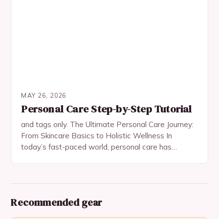
MAY 26, 2026
Personal Care Step-by-Step Tutorial
and tags only. The Ultimate Personal Care Journey:
From Skincare Basics to Holistic Wellness In
today’s fast-paced world, personal care has
evolved beyond mere hygiene routines—it’s now an
essential aspect…
Recommended gear