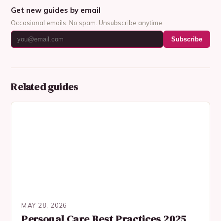
Get new guides by email
Occasional emails. No spam. Unsubscribe anytime.
Subscribe
Related guides
MAY 28, 2026
Personal Care Best Practices 2025