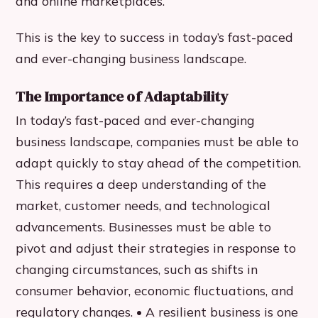
and online marketplaces.
This is the key to success in today’s fast-paced
and ever-changing business landscape.
The Importance of Adaptability
In today’s fast-paced and ever-changing
business landscape, companies must be able to
adapt quickly to stay ahead of the competition.
This requires a deep understanding of the
market, customer needs, and technological
advancements. Businesses must be able to
pivot and adjust their strategies in response to
changing circumstances, such as shifts in
consumer behavior, economic fluctuations, and
regulatory changes. • A resilient business is one