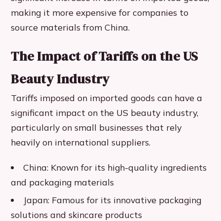
making it more expensive for companies to
source materials from China.
The Impact of Tariffs on the US
Beauty Industry
Tariffs imposed on imported goods can have a
significant impact on the US beauty industry,
particularly on small businesses that rely
heavily on international suppliers.
China: Known for its high-quality ingredients
and packaging materials
Japan: Famous for its innovative packaging
solutions and skincare products