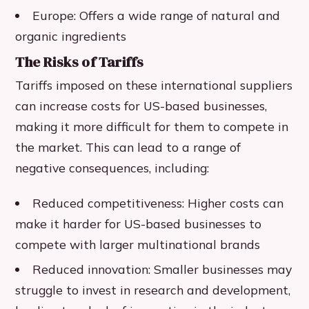
Europe: Offers a wide range of natural and
organic ingredients
The Risks of Tariffs
Tariffs imposed on these international suppliers
can increase costs for US-based businesses,
making it more difficult for them to compete in
the market. This can lead to a range of
negative consequences, including:
Reduced competitiveness: Higher costs can
make it harder for US-based businesses to
compete with larger multinational brands
Reduced innovation: Smaller businesses may
struggle to invest in research and development,