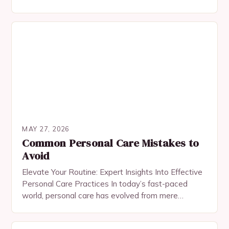
taken on new dimensions. The challenge lies…
MAY 27, 2026
Common Personal Care Mistakes to
Avoid
Elevate Your Routine: Expert Insights Into Effective
Personal Care Practices In today’s fast-paced
world, personal care has evolved from mere
hygiene rituals to a holistic approach encompassing
physical, emotional, and…