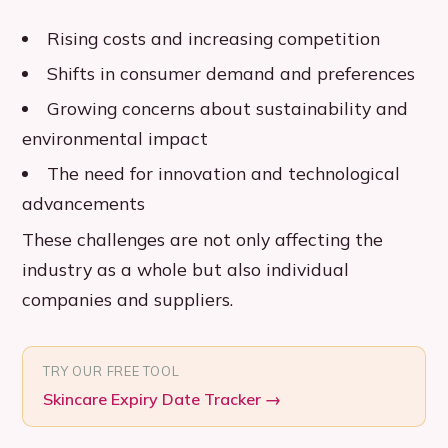
Rising costs and increasing competition
Shifts in consumer demand and preferences
Growing concerns about sustainability and
environmental impact
The need for innovation and technological
advancements
These challenges are not only affecting the
industry as a whole but also individual
companies and suppliers.
TRY OUR FREE TOOL
Skincare Expiry Date Tracker
→