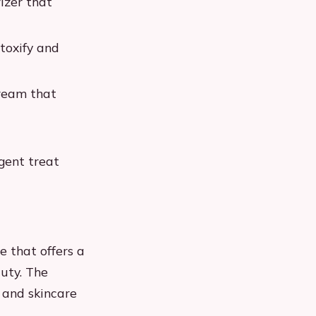
izer that
toxify and
ream that
gent treat
 that offers a
uty. The
, and skincare