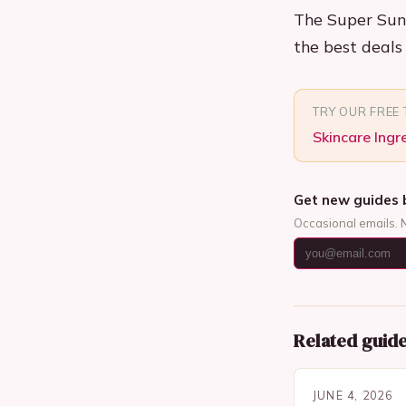
The Super Sund
the best deals 
TRY OUR FREE
Skincare Ingr
Get new guides 
Occasional emails. 
Related guid
JUNE 4, 2026