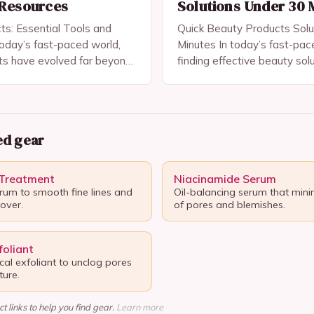
 Resources
Solutions Under 30 
s: Essential Tools and
Quick Beauty Products Solu
oday’s fast-paced world,
Minutes In today’s fast-pac
ts have evolved far beyond
finding effective beauty sol
tems—they are essential
save time without compromi
care, confidence-building,
has become a top priority f
g healthy skin and…
makeup…
d gear
 Treatment
Niacinamide Serum
erum to smooth fine lines and
Oil-balancing serum that mini
nover.
of pores and blemishes.
oliant
al exfoliant to unclog pores
ure.
t links to help you find gear.
Learn more