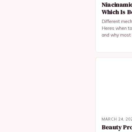
Niacinamid
Which Is B
Different mech
Heres when to
and why most o
types are bette
MARCH 24, 20
Beauty Pro