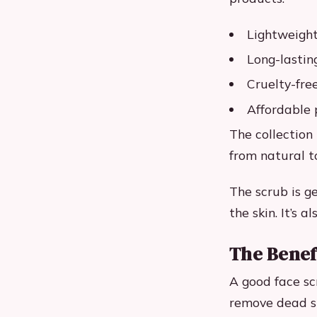
Lightweight
Long-lasti
Cruelty-fre
Affordable 
The collection
from natural t
The scrub is g
the skin. It’s 
The Benef
A good face scr
remove dead sk