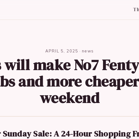
T
APRIL 5, 2025
·
news
 will make No7 Fent
bs and more cheaper
weekend
 Sunday Sale: A 24-Hour Shopping F