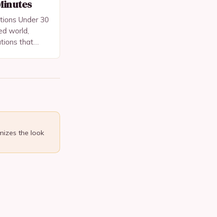
Minutes
tions Under 30
ed world,
utions that
sing quality
or skincare and
mizes the look