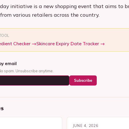
ay initiative is a new shopping event that aims to b
from various retailers across the country.
 TOOL
edient Checker
→
Skincare Expiry Date Tracker
→
by email
No spam. Unsubscribe anytime.
Subscribe
es
JUNE 4, 2026