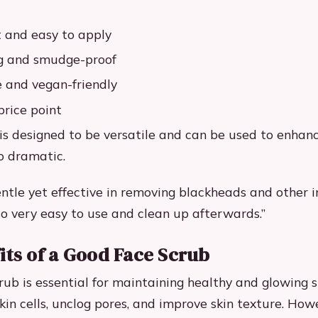
 and easy to apply
ng and smudge-proof
e and vegan-friendly
price point
 is designed to be versatile and can be used to enhanc
o dramatic.
entle yet effective in removing blackheads and other 
also very easy to use and clean up afterwards.”
its of a Good Face Scrub
ub is essential for maintaining healthy and glowing sk
in cells, unclog pores, and improve skin texture. Howe