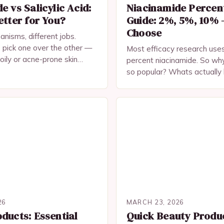
e vs Salicylic Acid:
Niacinamide Percen
etter for You?
Guide: 2%, 5%, 10% 
Choose
anisms, different jobs.
 pick one over the other —
Most efficacy research uses
ily or acne-prone skin
percent niacinamide. So why
r off using both.
so popular? Whats actually 
skin type and concern.
26
MARCH 23, 2026
ducts: Essential
Quick Beauty Produ