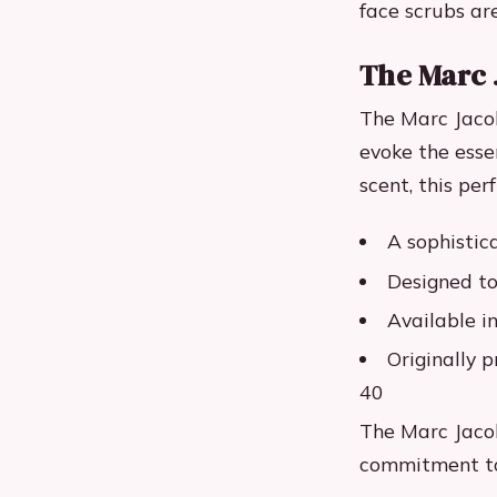
face scrubs ar
The Marc 
The Marc Jacob
evoke the essen
scent, this pe
A sophistic
Designed to
Available i
Originally p
40
The Marc Jacob
commitment to 