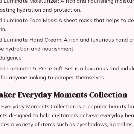
d Luminate Moisturizer: A rich and nourishing moistur
lasting hydration and protection.
d Luminate Face Mask: A sheet mask that helps to de
in.
d Luminate Hand Cream: A rich and luxurious hand c
se hydration and nourishment.
ndulgence
nd Luminate 5-Piece Gift Set is a luxurious and indul
t for anyone looking to pamper themselves.
aker Everyday Moments Collection
Everyday Moments Collection is a popular beauty line
cts designed to help customers achieve everyday bea
ludes a variety of items such as eyeshadows, lip balms