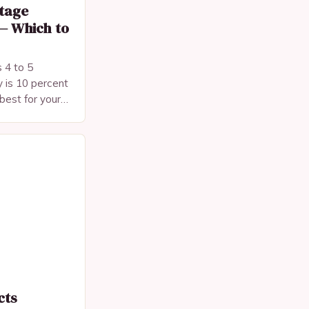
tage
— Which to
 4 to 5
 is 10 percent
best for your
cts