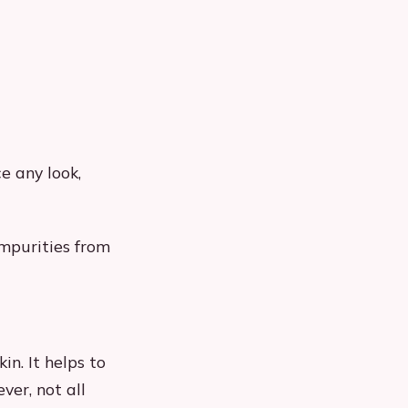
e any look,
impurities from
in. It helps to
ver, not all