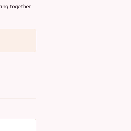
ring together