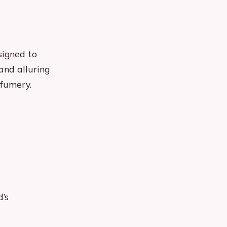
signed to
and alluring
rfumery.
’s