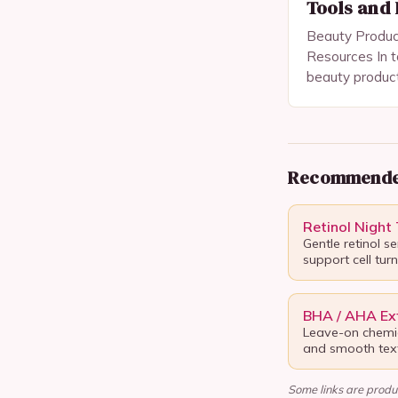
Tools and
Beauty Product
Resources In t
beauty produc
mere vanity i
tools for self-
and maintainin
Recommende
Retinol Night
Gentle retinol s
support cell tur
BHA / AHA Exf
Leave-on chemic
and smooth text
Some links are produc