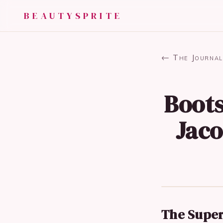
BEAUTYSPRITE
← The Journal
Boots
Jaco
The Super