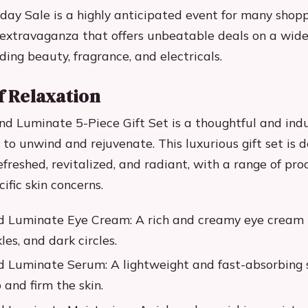
ay Sale is a highly anticipated event for many shopper
extravaganza that offers unbeatable deals on a wide
ding beauty, fragrance, and electricals.
f Relaxation
nd Luminate 5-Piece Gift Set is a thoughtful and indu
 to unwind and rejuvenate. This luxurious gift set is 
efreshed, revitalized, and radiant, with a range of pro
ific skin concerns.
d Luminate Eye Cream: A rich and creamy eye cream 
kles, and dark circles.
d Luminate Serum: A lightweight and fast-absorbing
 and firm the skin.