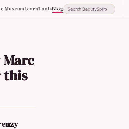
he Museum
Learn
Tools
Blog
y Marc
 this
renzy