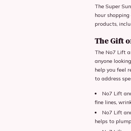
The Super Sund
hour shopping 
products, inclu
The Gift o
The No7 Lift a
anyone looking
help you feel r
to address spec
No7 Lift an
fine lines, wrin
No7 Lift an
helps to plump