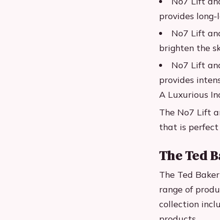
No7 Lift an
provides long-
No7 Lift an
brighten the sk
No7 Lift an
provides inten
A Luxurious I
The No7 Lift a
that is perfec
The Ted B
The Ted Baker 
range of produ
collection inc
products.