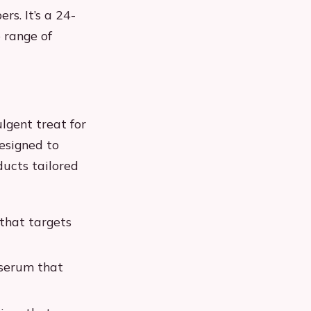
s. It’s a 24-
 range of
lgent treat for
designed to
ducts tailored
that targets
 serum that