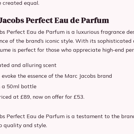
e created equal.
Jacobs Perfect Eau de Parfum
s Perfect Eau de Parfum is a luxurious fragrance de
ce of the brand’s iconic style. With its sophisticated 
rfume is perfect for those who appreciate high-end pe
ated and alluring scent
 evoke the essence of the Marc Jacobs brand
n a 50ml bottle
riced at £89, now on offer for £53.
s Perfect Eau de Parfum is a testament to the brand
quality and style.