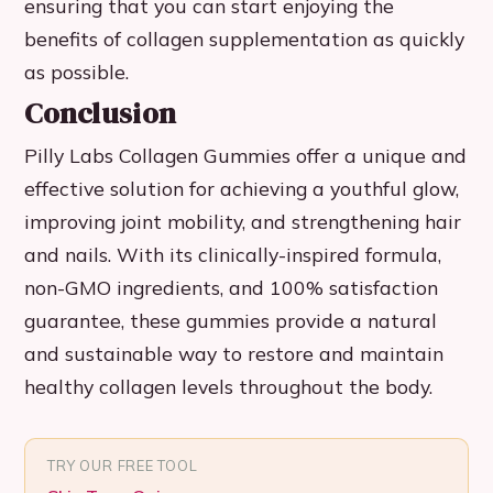
ensuring that you can start enjoying the
benefits of collagen supplementation as quickly
as possible.
Conclusion
Pilly Labs Collagen Gummies offer a unique and
effective solution for achieving a youthful glow,
improving joint mobility, and strengthening hair
and nails. With its clinically-inspired formula,
non-GMO ingredients, and 100% satisfaction
guarantee, these gummies provide a natural
and sustainable way to restore and maintain
healthy collagen levels throughout the body.
TRY OUR FREE TOOL