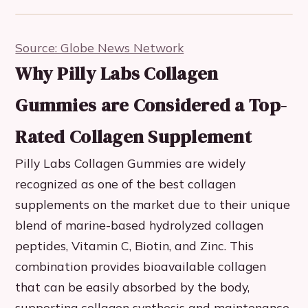
Source: Globe News Network
Why Pilly Labs Collagen
Gummies are Considered a Top-
Rated Collagen Supplement
Pilly Labs Collagen Gummies are widely
recognized as one of the best collagen
supplements on the market due to their unique
blend of marine-based hydrolyzed collagen
peptides, Vitamin C, Biotin, and Zinc. This
combination provides bioavailable collagen
that can be easily absorbed by the body,
supporting collagen synthesis and maintenance