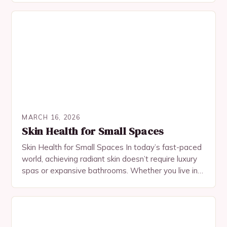
MARCH 16, 2026
Skin Health for Small Spaces
Skin Health for Small Spaces In today’s fast-paced
world, achieving radiant skin doesn’t require luxury
spas or expansive bathrooms. Whether you live in a
cozy apartment, studio, or micro-loft, your…