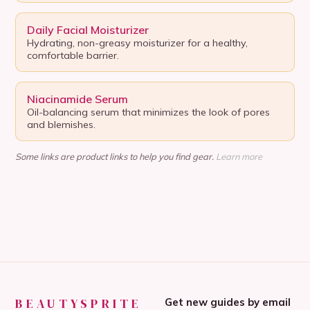
Daily Facial Moisturizer
Hydrating, non-greasy moisturizer for a healthy,
comfortable barrier.
Niacinamide Serum
Oil-balancing serum that minimizes the look of pores
and blemishes.
Some links are product links to help you find gear.
Learn more
BEAUTYSPRITE
Get new guides by email