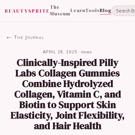
The
Learn
Tools
Blog
BEAUTYSPRITE
Museum
← The Journal
APRIL 28, 2025
·
news
Clinically-Inspired Pilly
Labs Collagen Gummies
Combine Hydrolyzed
Collagen, Vitamin C, and
Biotin to Support Skin
Elasticity, Joint Flexibility,
and Hair Health