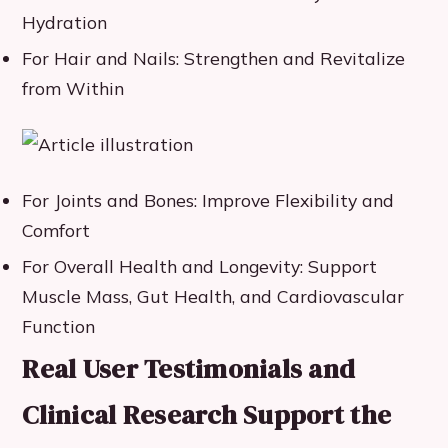
Hydration
For Hair and Nails: Strengthen and Revitalize
from Within
For Joints and Bones: Improve Flexibility and
Comfort
For Overall Health and Longevity: Support
Muscle Mass, Gut Health, and Cardiovascular
Function
Real User Testimonials and
Clinical Research Support the