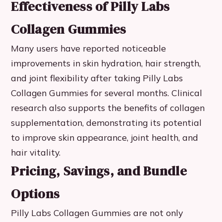
Effectiveness of Pilly Labs
Collagen Gummies
Many users have reported noticeable
improvements in skin hydration, hair strength,
and joint flexibility after taking Pilly Labs
Collagen Gummies for several months. Clinical
research also supports the benefits of collagen
supplementation, demonstrating its potential
to improve skin appearance, joint health, and
hair vitality.
Pricing, Savings, and Bundle
Options
Pilly Labs Collagen Gummies are not only