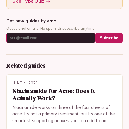
Skin Type Quiz
→
Get new guides by email
Occasional emails. No spam. Unsubscribe anytime.
Subscribe
Related guides
JUNE 4, 2026
Niacinamide for Acne: Does It
Actually Work?
Niacinamide works on three of the four drivers of
acne. Its not a primary treatment, but its one of the
smartest supporting actives you can add to an
acne routine.