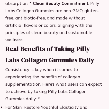
absorption. *
Clean Beauty Commitment
: Pilly
Labs Collagen Gummies are non-GMO, gluten-
free, antibiotic-free, and made without
artificial flavors or colors, aligning with the
principles of clean beauty and sustainable
wellness.
Real Benefits of Taking Pilly
Labs Collagen Gummies Daily
Consistency is key when it comes to
experiencing the benefits of collagen
supplementation. Here’s what users can expect
to achieve by taking Pilly Labs Collagen
Gummies daily: *
For Skin: Restore Youthful Elasticity and