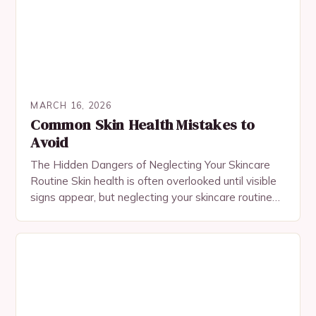
MARCH 16, 2026
Common Skin Health Mistakes to
Avoid
The Hidden Dangers of Neglecting Your Skincare
Routine Skin health is often overlooked until visible
signs appear, but neglecting your skincare routine
can lead to long-term damage that’s hard to…