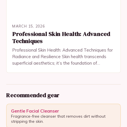
MARCH 15, 2026
Professional Skin Health: Advanced
Techniques
Professional Skin Health: Advanced Techniques for
Radiance and Resilience Skin health transcends
superficial aesthetics; it’s the foundation of
confidence, vitality, and long-term wellness. For
those dedicated to mastering their skincare…
Recommended gear
Gentle Facial Cleanser
Fragrance-free cleanser that removes dirt without
stripping the skin.