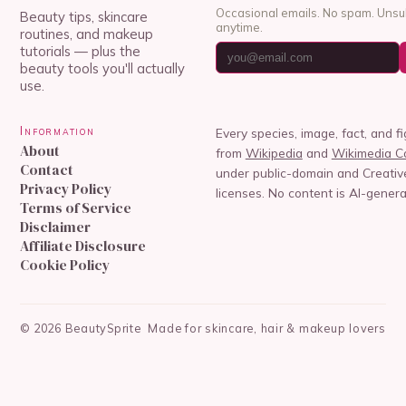
Occasional emails. No spam. Unsu
Beauty tips, skincare
anytime.
routines, and makeup
tutorials — plus the
beauty tools you'll actually
use.
Information
Every species, image, fact, and f
About
from
Wikipedia
and
Wikimedia 
Contact
under public-domain and Creat
Privacy Policy
licenses. No content is AI-genera
Terms of Service
Disclaimer
Affiliate Disclosure
Cookie Policy
©
2026
BeautySprite
Made for skincare, hair & makeup lovers