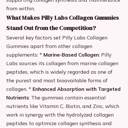
from within.
What Makes Pilly Labs Collagen Gummies
Stand Out from the Competition?
Several key factors set Pilly Labs Collagen
Gummies apart from other collagen
supplements: *
Marine-Based Collagen
: Pilly
Labs sources its collagen from marine collagen
peptides, which is widely regarded as one of
the purest and most bioavailable forms of
collagen. *
Enhanced Absorption with Targeted
Nutrients
: The gummies contain essential
nutrients like Vitamin C, Biotin, and Zinc, which
work in synergy with the hydrolyzed collagen
peptides to optimize collagen synthesis and