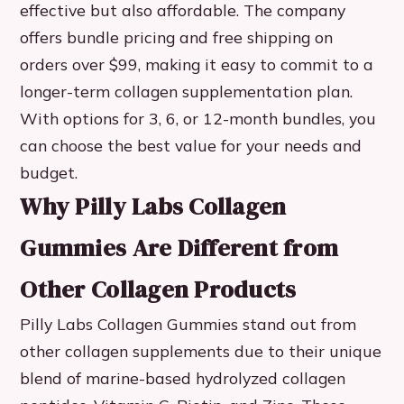
effective but also affordable. The company
offers bundle pricing and free shipping on
orders over $99, making it easy to commit to a
longer-term collagen supplementation plan.
With options for 3, 6, or 12-month bundles, you
can choose the best value for your needs and
budget.
Why Pilly Labs Collagen
Gummies Are Different from
Other Collagen Products
Pilly Labs Collagen Gummies stand out from
other collagen supplements due to their unique
blend of marine-based hydrolyzed collagen