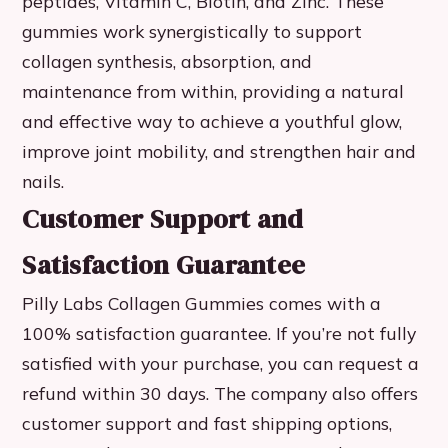
peptides, Vitamin C, Biotin, and Zinc. These
gummies work synergistically to support
collagen synthesis, absorption, and
maintenance from within, providing a natural
and effective way to achieve a youthful glow,
improve joint mobility, and strengthen hair and
nails.
Customer Support and
Satisfaction Guarantee
Pilly Labs Collagen Gummies comes with a
100% satisfaction guarantee. If you’re not fully
satisfied with your purchase, you can request a
refund within 30 days. The company also offers
customer support and fast shipping options,