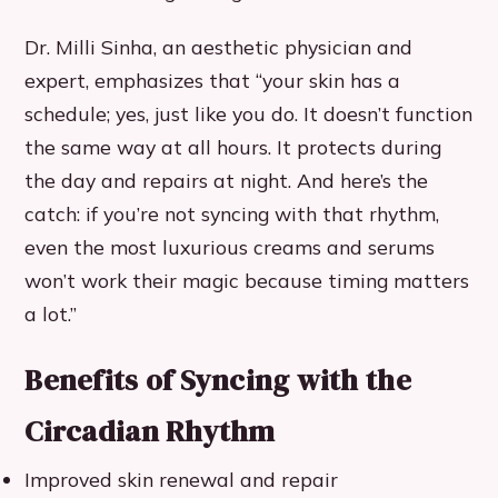
Dr. Milli Sinha, an aesthetic physician and
expert, emphasizes that “your skin has a
schedule; yes, just like you do. It doesn’t function
the same way at all hours. It protects during
the day and repairs at night. And here’s the
catch: if you’re not syncing with that rhythm,
even the most luxurious creams and serums
won’t work their magic because timing matters
a lot.”
Benefits of Syncing with the
Circadian Rhythm
Improved skin renewal and repair