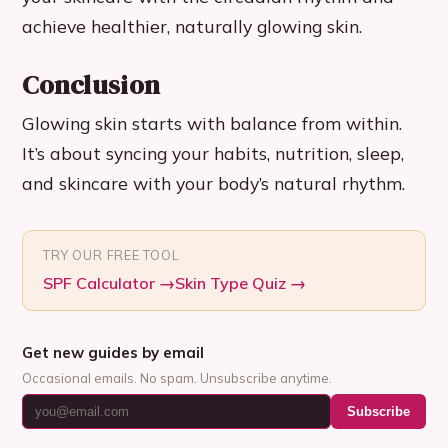
achieve healthier, naturally glowing skin.
Conclusion
Glowing skin starts with balance from within.
It’s about syncing your habits, nutrition, sleep,
and skincare with your body’s natural rhythm.
TRY OUR FREE TOOL
SPF Calculator
→
Skin Type Quiz
→
Get new guides by email
Occasional emails. No spam. Unsubscribe anytime.
Subscribe