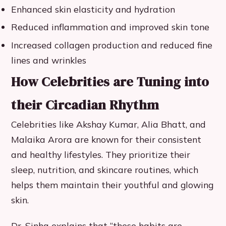
Enhanced skin elasticity and hydration
Reduced inflammation and improved skin tone
Increased collagen production and reduced fine
lines and wrinkles
How Celebrities are Tuning into
their Circadian Rhythm
Celebrities like Akshay Kumar, Alia Bhatt, and
Malaika Arora are known for their consistent
and healthy lifestyles. They prioritize their
sleep, nutrition, and skincare routines, which
helps them maintain their youthful and glowing
skin.
Dr. Sinha explains that “these habits are