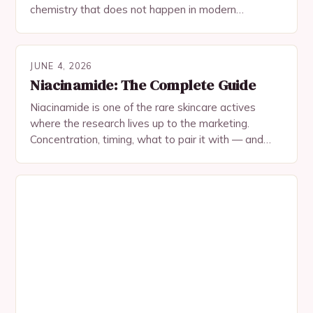
chemistry that does not happen in modern
formulations. Heres why theyre actually synergistic.
JUNE 4, 2026
Niacinamide: The Complete Guide
Niacinamide is one of the rare skincare actives
where the research lives up to the marketing.
Concentration, timing, what to pair it with — and
what not to expect.