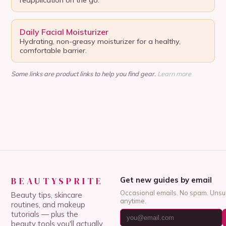
Daily Facial Moisturizer
Hydrating, non-greasy moisturizer for a healthy,
comfortable barrier.
Some links are product links to help you find gear.
Learn more
BEAUTYSPRITE
Get new guides by email
Occasional emails. No spam. Unsu
Beauty tips, skincare
anytime.
routines, and makeup
tutorials — plus the
beauty tools you'll actually