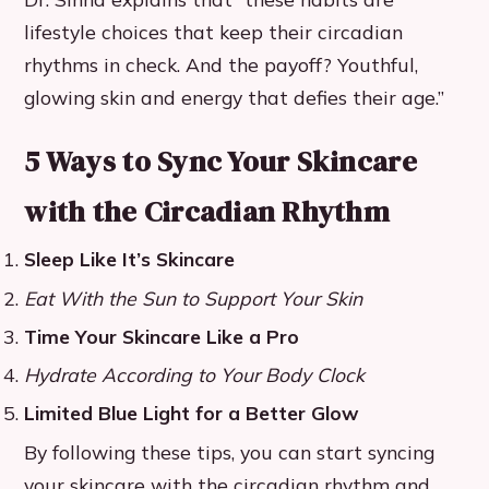
lifestyle choices that keep their circadian
rhythms in check. And the payoff? Youthful,
glowing skin and energy that defies their age.”
5 Ways to Sync Your Skincare
with the Circadian Rhythm
Sleep Like It’s Skincare
Eat With the Sun to Support Your Skin
Time Your Skincare Like a Pro
Hydrate According to Your Body Clock
Limited Blue Light for a Better Glow
By following these tips, you can start syncing
your skincare with the circadian rhythm and