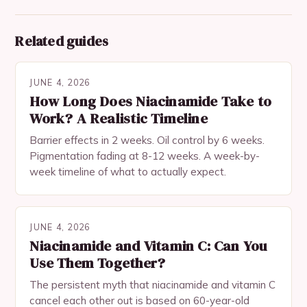
Related guides
JUNE 4, 2026
How Long Does Niacinamide Take to
Work? A Realistic Timeline
Barrier effects in 2 weeks. Oil control by 6 weeks.
Pigmentation fading at 8-12 weeks. A week-by-
week timeline of what to actually expect.
JUNE 4, 2026
Niacinamide and Vitamin C: Can You
Use Them Together?
The persistent myth that niacinamide and vitamin C
cancel each other out is based on 60-year-old