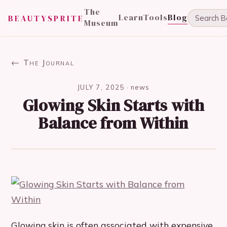
The
Learn
Tools
Blog
BEAUTYSPRITE
Museum
← The Journal
JULY 7, 2025
·
news
Glowing Skin Starts with
Balance from Within
Glowing skin is often associated with expensive