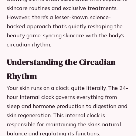
skincare routines and exclusive treatments.
However, there’s a lesser-known, science-
backed approach that’s quietly reshaping the
beauty game: syncing skincare with the body’s
circadian rhythm.
Understanding the Circadian
Rhythm
Your skin runs on a clock, quite literally. The 24-
hour internal clock governs everything from
sleep and hormone production to digestion and
skin regeneration. This internal clock is
responsible for maintaining the skin’s natural
balance and regulating its functions.