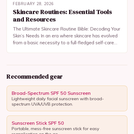
FEBRUARY 28, 2026
Skincare Routines: Essential Tools
and Resources
The Ultimate Skincare Routine Bible: Decoding Your
Skin’s Needs In an era where skincare has evolved
from a basic necessity to a full-fledged self-care
ritual, understanding your skin’s needs is…
Recommended gear
Broad-Spectrum SPF 50 Sunscreen
Lightweight daily facial sunscreen with broad-
spectrum UVA/UVB protection.
Sunscreen Stick SPF 50
Portable, mess-free sunscreen stick for easy
reapplication on the go.