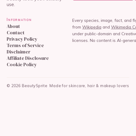
use.
Information
Every species, image, fact, and f
About
from
Wikipedia
and
Wikimedia 
Contact
under public-domain and Creat
Privacy Policy
licenses. No content is AI-genera
Terms of Service
Disclaimer
Affiliate Disclosure
Cookie Policy
©
2026
BeautySprite
Made for skincare, hair & makeup lovers