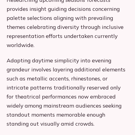
provides insight guiding decisions concerning
palette selections aligning with prevailing
themes celebrating diversity through inclusive
representation efforts undertaken currently
worldwide.
Adapting daytime simplicity into evening
grandeur involves layering additional elements
such as metallic accents, rhinestones, or
intricate patterns traditionally reserved only
for theatrical performances now embraced
widely among mainstream audiences seeking
standout moments memorable enough
standing out visually amid crowds.