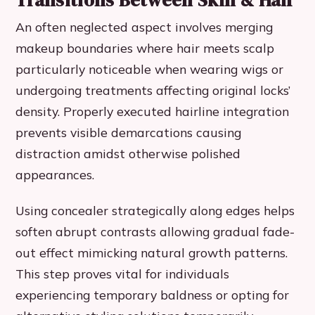
Transitions Between Skin & Hair
An often neglected aspect involves merging
makeup boundaries where hair meets scalp
particularly noticeable when wearing wigs or
undergoing treatments affecting original locks’
density. Properly executed hairline integration
prevents visible demarcations causing
distraction amidst otherwise polished
appearances.
Using concealer strategically along edges helps
soften abrupt contrasts allowing gradual fade-
out effect mimicking natural growth patterns.
This step proves vital for individuals
experiencing temporary baldness or opting for