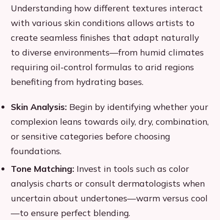
Understanding how different textures interact
with various skin conditions allows artists to
create seamless finishes that adapt naturally
to diverse environments—from humid climates
requiring oil-control formulas to arid regions
benefiting from hydrating bases.
Skin Analysis:
Begin by identifying whether your
complexion leans towards oily, dry, combination,
or sensitive categories before choosing
foundations.
Tone Matching:
Invest in tools such as color
analysis charts or consult dermatologists when
uncertain about undertones—warm versus cool
—to ensure perfect blending.