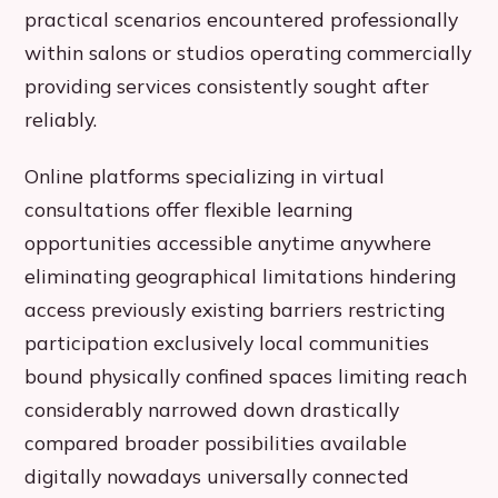
practical scenarios encountered professionally
within salons or studios operating commercially
providing services consistently sought after
reliably.
Online platforms specializing in virtual
consultations offer flexible learning
opportunities accessible anytime anywhere
eliminating geographical limitations hindering
access previously existing barriers restricting
participation exclusively local communities
bound physically confined spaces limiting reach
considerably narrowed down drastically
compared broader possibilities available
digitally nowadays universally connected