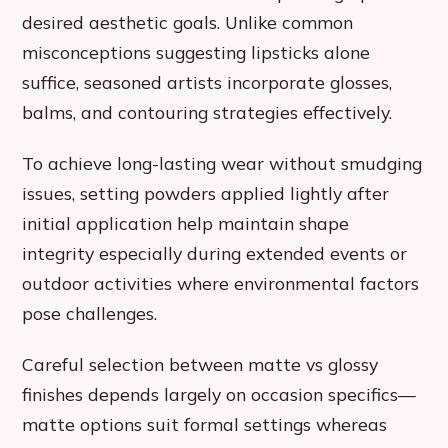
desired aesthetic goals. Unlike common
misconceptions suggesting lipsticks alone
suffice, seasoned artists incorporate glosses,
balms, and contouring strategies effectively.
To achieve long-lasting wear without smudging
issues, setting powders applied lightly after
initial application help maintain shape
integrity especially during extended events or
outdoor activities where environmental factors
pose challenges.
Careful selection between matte vs glossy
finishes depends largely on occasion specifics—
matte options suit formal settings whereas