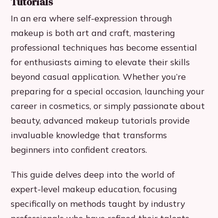
Tutorials
In an era where self-expression through
makeup is both art and craft, mastering
professional techniques has become essential
for enthusiasts aiming to elevate their skills
beyond casual application. Whether you’re
preparing for a special occasion, launching your
career in cosmetics, or simply passionate about
beauty, advanced makeup tutorials provide
invaluable knowledge that transforms
beginners into confident creators.
This guide delves deep into the world of
expert-level makeup education, focusing
specifically on methods taught by industry