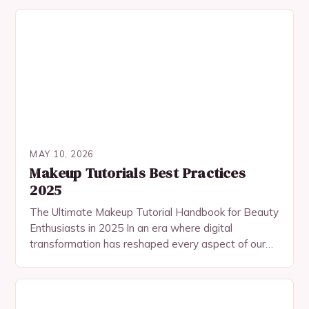
seasoned enthusiasts in the…
MAY 10, 2026
Makeup Tutorials Best Practices
2025
The Ultimate Makeup Tutorial Handbook for Beauty
Enthusiasts in 2025 In an era where digital
transformation has reshaped every aspect of our
lives, makeup tutorials have evolved beyond
traditional platforms…