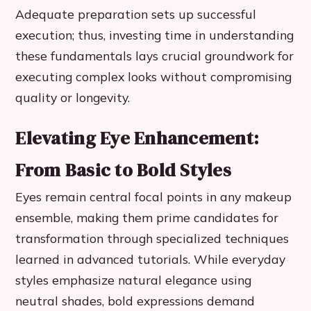
Adequate preparation sets up successful
execution; thus, investing time in understanding
these fundamentals lays crucial groundwork for
executing complex looks without compromising
quality or longevity.
Elevating Eye Enhancement:
From Basic to Bold Styles
Eyes remain central focal points in any makeup
ensemble, making them prime candidates for
transformation through specialized techniques
learned in advanced tutorials. While everyday
styles emphasize natural elegance using
neutral shades, bold expressions demand