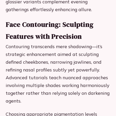
glossier variants complement evening
gatherings effortlessly enhancing allure.
Face Contouring: Sculpting
Features with Precision
Contouring transcends mere shadowing—it’s
strategic enhancement aimed at sculpting
defined cheekbones, narrowing jawlines, and
refining nasal profiles subtly yet powerfully.
Advanced tutorials teach nuanced approaches
involving multiple shades working harmoniously
together rather than relying solely on darkening
agents.
Choosing appropriate pigmentation levels