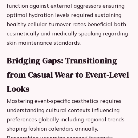
function against external aggressors ensuring
optimal hydration levels required sustaining
healthy cellular turnover rates beneficial both
cosmetically and medically speaking regarding
skin maintenance standards.
Bridging Gaps: Transitioning
from Casual Wear to Event-Level
Looks
Mastering event-specific aesthetics requires
understanding cultural contexts influencing
preferences globally including regional trends
shaping fashion calendars annually.
Researching upcoming seasons’ forecasts