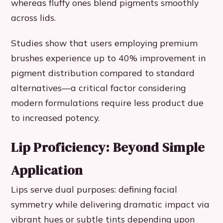
whereas fluffy ones blend pigments smoothly
across lids.
Studies show that users employing premium
brushes experience up to 40% improvement in
pigment distribution compared to standard
alternatives—a critical factor considering
modern formulations require less product due
to increased potency.
Lip Proficiency: Beyond Simple
Application
Lips serve dual purposes: defining facial
symmetry while delivering dramatic impact via
vibrant hues or subtle tints depending upon