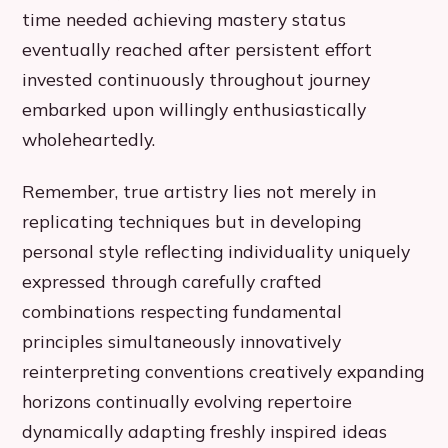
time needed achieving mastery status
eventually reached after persistent effort
invested continuously throughout journey
embarked upon willingly enthusiastically
wholeheartedly.
Remember, true artistry lies not merely in
replicating techniques but in developing
personal style reflecting individuality uniquely
expressed through carefully crafted
combinations respecting fundamental
principles simultaneously innovatively
reinterpreting conventions creatively expanding
horizons continually evolving repertoire
dynamically adapting freshly inspired ideas