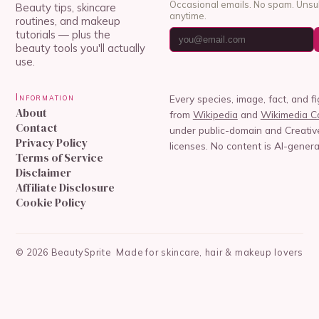
Occasional emails. No spam. Unsu
Beauty tips, skincare
anytime.
routines, and makeup
tutorials — plus the
beauty tools you'll actually
use.
Information
Every species, image, fact, and f
About
from
Wikipedia
and
Wikimedia 
Contact
under public-domain and Creat
Privacy Policy
licenses. No content is AI-genera
Terms of Service
Disclaimer
Affiliate Disclosure
Cookie Policy
©
2026
BeautySprite
Made for skincare, hair & makeup lovers