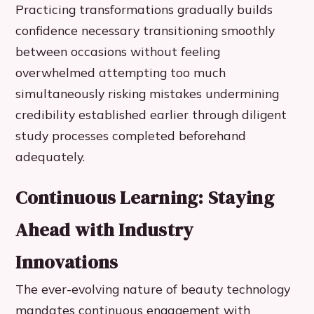
Practicing transformations gradually builds
confidence necessary transitioning smoothly
between occasions without feeling
overwhelmed attempting too much
simultaneously risking mistakes undermining
credibility established earlier through diligent
study processes completed beforehand
adequately.
Continuous Learning: Staying
Ahead with Industry
Innovations
The ever-evolving nature of beauty technology
mandates continuous engagement with