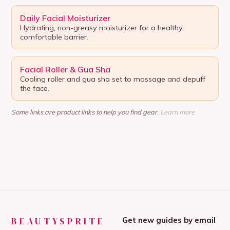
Daily Facial Moisturizer
Hydrating, non-greasy moisturizer for a healthy,
comfortable barrier.
Facial Roller & Gua Sha
Cooling roller and gua sha set to massage and depuff
the face.
Some links are product links to help you find gear.
Learn more
BEAUTYSPRITE
Get new guides by email