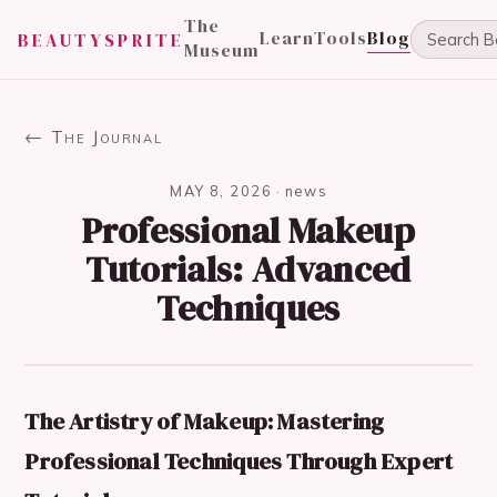
The
Learn
Tools
Blog
BEAUTYSPRITE
Museum
← The Journal
MAY 8, 2026
·
news
Professional Makeup
Tutorials: Advanced
Techniques
The Artistry of Makeup: Mastering
Professional Techniques Through Expert