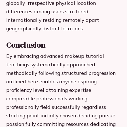
globally irrespective physical location
differences among users scattered
internationally residing remotely apart
geographically distant locations.
Conclusion
By embracing advanced makeup tutorial
teachings systematically approached
methodically following structured progression
outlined here enables anyone aspiring
proficiency level attaining expertise
comparable professionals working
professionally field successfully regardless
starting point initially chosen deciding pursue
passion fully committing resources dedicating