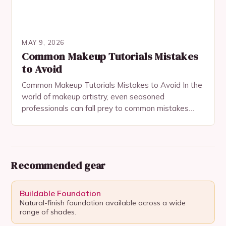
MAY 9, 2026
Common Makeup Tutorials Mistakes
to Avoid
Common Makeup Tutorials Mistakes to Avoid In the
world of makeup artistry, even seasoned
professionals can fall prey to common mistakes
when following tutorials. These errors often stem
from misinterpretation,…
Recommended gear
Buildable Foundation
Natural-finish foundation available across a wide
range of shades.