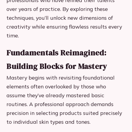
professionals who have refined their talents
over years of practice. By exploring these
techniques, you’ll unlock new dimensions of
creativity while ensuring flawless results every
time.
Fundamentals Reimagined:
Building Blocks for Mastery
Mastery begins with revisiting foundational
elements often overlooked by those who
assume they’ve already mastered basic
routines. A professional approach demands
precision in selecting products suited precisely
to individual skin types and tones.