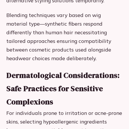
alternative styling solutions temporarily.
Blending techniques vary based on wig
material type—synthetic fibers respond
differently than human hair necessitating
tailored approaches ensuring compatibility
between cosmetic products used alongside
headwear choices made deliberately.
Dermatological Considerations:
Safe Practices for Sensitive
Complexions
For individuals prone to irritation or acne-prone
skins, selecting hypoallergenic ingredients