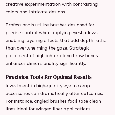
creative experimentation with contrasting
colors and intricate designs.
Professionals utilize brushes designed for
precise control when applying eyeshadows,
enabling layering effects that add depth rather
than overwhelming the gaze. Strategic
placement of highlighter along brow bones
enhances dimensionality significantly.
Precision Tools for Optimal Results
Investment in high-quality eye makeup
accessories can dramatically alter outcomes.
For instance, angled brushes facilitate clean
lines ideal for winged liner applications,