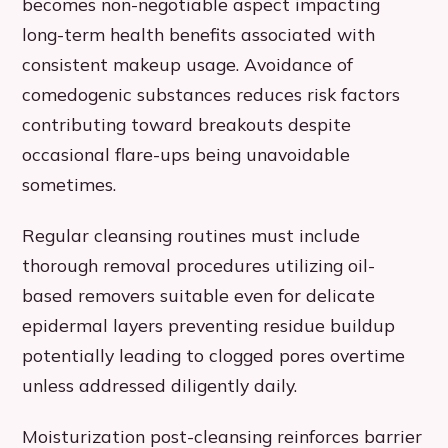
becomes non-negotiable aspect impacting
long-term health benefits associated with
consistent makeup usage. Avoidance of
comedogenic substances reduces risk factors
contributing toward breakouts despite
occasional flare-ups being unavoidable
sometimes.
Regular cleansing routines must include
thorough removal procedures utilizing oil-
based removers suitable even for delicate
epidermal layers preventing residue buildup
potentially leading to clogged pores overtime
unless addressed diligently daily.
Moisturization post-cleansing reinforces barrier