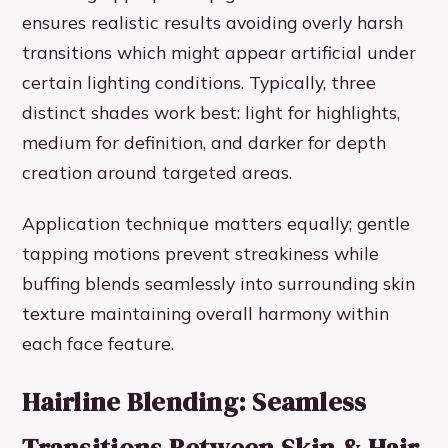
ensures realistic results avoiding overly harsh
transitions which might appear artificial under
certain lighting conditions. Typically, three
distinct shades work best: light for highlights,
medium for definition, and darker for depth
creation around targeted areas.
Application technique matters equally; gentle
tapping motions prevent streakiness while
buffing blends seamlessly into surrounding skin
texture maintaining overall harmony within
each face feature.
Hairline Blending: Seamless