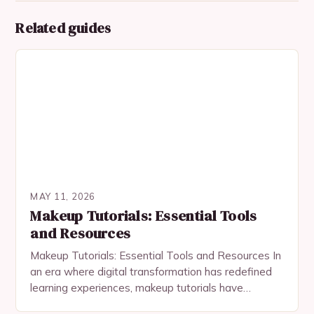
Related guides
MAY 11, 2026
Makeup Tutorials: Essential Tools
and Resources
Makeup Tutorials: Essential Tools and Resources In
an era where digital transformation has redefined
learning experiences, makeup tutorials have
become indispensable tools for both beginners and