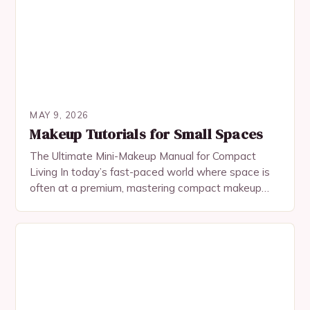
MAY 9, 2026
Makeup Tutorials for Small Spaces
The Ultimate Mini-Makeup Manual for Compact
Living In today’s fast-paced world where space is
often at a premium, mastering compact makeup
application has become an essential skill for urban
dwellers…