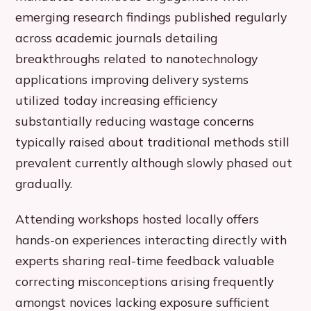
emerging research findings published regularly
across academic journals detailing
breakthroughs related to nanotechnology
applications improving delivery systems
utilized today increasing efficiency
substantially reducing wastage concerns
typically raised about traditional methods still
prevalent currently although slowly phased out
gradually.
Attending workshops hosted locally offers
hands-on experiences interacting directly with
experts sharing real-time feedback valuable
correcting misconceptions arising frequently
amongst novices lacking exposure sufficient