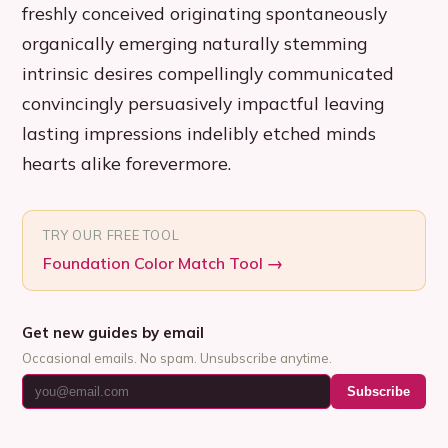
freshly conceived originating spontaneously
organically emerging naturally stemming
intrinsic desires compellingly communicated
convincingly persuasively impactful leaving
lasting impressions indelibly etched minds
hearts alike forevermore.
TRY OUR FREE TOOL
Foundation Color Match Tool
→
Get new guides by email
Occasional emails. No spam. Unsubscribe anytime.
Subscribe