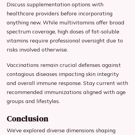
Discuss supplementation options with
healthcare providers before incorporating
anything new. While multivitamins offer broad
spectrum coverage, high doses of fat-soluble
vitamins require professional oversight due to
risks involved otherwise.
Vaccinations remain crucial defenses against
contagious diseases impacting skin integrity
and overall immune response. Stay current with
recommended immunizations aligned with age
groups and lifestyles.
Conclusion
We’ve explored diverse dimensions shaping