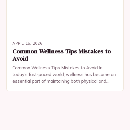
APRIL 15, 2026
Common Wellness Tips Mistakes to
Avoid
Common Wellness Tips Mistakes to Avoid In
today’s fast-paced world, wellness has become an
essential part of maintaining both physical and
mental health. However, many people unknowingly
make common mistakes…