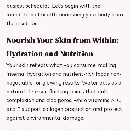
busiest schedules. Let’s begin with the
foundation of health: nourishing your body from
the inside out.
Nourish Your Skin from Within:
Hydration and Nutrition
Your skin reflects what you consume, making
internal hydration and nutrient-rich foods non-
negotiable for glowing results. Water acts as a
natural cleanser, flushing toxins that dull
complexion and clog pores, while vitamins A, C,
and E support collagen production and protect
against environmental damage.