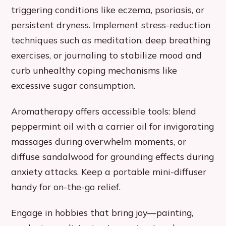
triggering conditions like eczema, psoriasis, or
persistent dryness. Implement stress-reduction
techniques such as meditation, deep breathing
exercises, or journaling to stabilize mood and
curb unhealthy coping mechanisms like
excessive sugar consumption.
Aromatherapy offers accessible tools: blend
peppermint oil with a carrier oil for invigorating
massages during overwhelm moments, or
diffuse sandalwood for grounding effects during
anxiety attacks. Keep a portable mini-diffuser
handy for on-the-go relief.
Engage in hobbies that bring joy—painting,