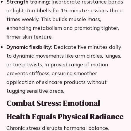
Strength training:
Incorporate resistance bands
or light dumbbells for 15-minute sessions three
times weekly. This builds muscle mass,
enhancing metabolism and promoting tighter,
firmer skin texture.
Dynamic flexibility:
Dedicate five minutes daily
to dynamic movements like arm circles, lunges,
or torso twists. Improved range of motion
prevents stiffness, ensuring smoother
application of skincare products without
tugging sensitive areas.
Combat Stress: Emotional
Health Equals Physical Radiance
Chronic stress disrupts hormonal balance,