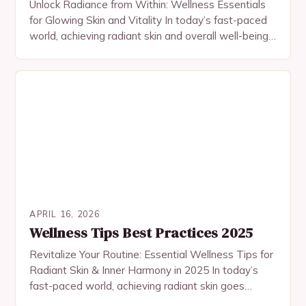
Unlock Radiance from Within: Wellness Essentials
for Glowing Skin and Vitality In today’s fast-paced
world, achieving radiant skin and overall well-being
requires more than just surface-level solutions. True
beauty begins…
APRIL 16, 2026
Wellness Tips Best Practices 2025
Revitalize Your Routine: Essential Wellness Tips for
Radiant Skin & Inner Harmony in 2025 In today’s
fast-paced world, achieving radiant skin goes
beyond topical treatments—it starts with nurturing