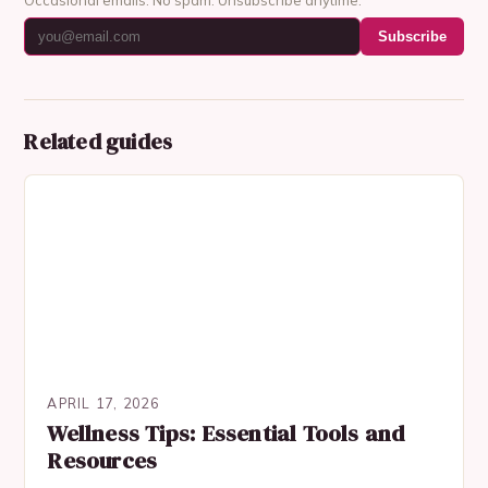
Subscribe
Related guides
APRIL 17, 2026
Wellness Tips: Essential Tools and
Resources