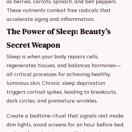
as berries, carrots, spinach, and bell peppers.
These nutrients combat free radicals that
accelerate aging and inflammation.
The Power of Sleep: Beauty’s
Secret Weapon
Sleep is when your body repairs cells,
regenerates tissues, and balances hormones—
all critical processes for achieving healthy,
luminous skin. Chronic sleep deprivation
triggers cortisol spikes, leading to breakouts,
dark circles, and premature wrinkles.
Create a bedtime ritual that signals rest mode:
dim lights, avoid screens for an hour before bed,