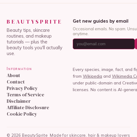
BEAUTYSPRITE
Get new guides by email
Occasional emails. No spam. Unsu
Beauty tips, skincare
anytime.
routines, and makeup
tutorials — plus the
beauty tools you'll actually
use.
Information
Every species, image, fact, and f
About
from
Wikipedia
and
Wikimedia 
Contact
under public-domain and Creat
Privacy Policy
licenses. No content is AI-genera
Terms of Service
Disclaimer
Affiliate Disclosure
Cookie Policy
©
2026
BeautySprite
Made for skincare, hair & makeup lovers