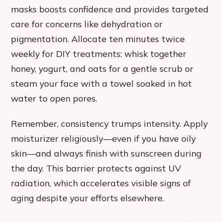
masks boosts confidence and provides targeted
care for concerns like dehydration or
pigmentation. Allocate ten minutes twice
weekly for DIY treatments: whisk together
honey, yogurt, and oats for a gentle scrub or
steam your face with a towel soaked in hot
water to open pores.
Remember, consistency trumps intensity. Apply
moisturizer religiously—even if you have oily
skin—and always finish with sunscreen during
the day. This barrier protects against UV
radiation, which accelerates visible signs of
aging despite your efforts elsewhere.