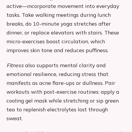
active—incorporate movement into everyday
tasks. Take walking meetings during lunch
breaks, do 10-minute yoga stretches after
dinner, or replace elevators with stairs. These
micro-exercises boost circulation, which
improves skin tone and reduces puffiness.
Fitness
also supports mental clarity and
emotional resilience, reducing stress that
manifests as acne flare-ups or dullness. Pair
workouts with post-exercise routines: apply a
cooling gel mask while stretching or sip green
tea to replenish electrolytes lost through
sweat.