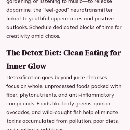
gardening, or listening to music—to release
dopamine, the “feel-good” neurotransmitter
linked to youthful appearances and positive
outlooks. Schedule dedicated blocks of time for
creativity amid chaos.
The Detox Diet: Clean Eating for
Inner Glow
Detoxification goes beyond juice cleanses—
focus on whole, unprocessed foods packed with
fiber, phytonutrients, and anti-inflammatory
compounds. Foods like leafy greens, quinoa,
avocados, and wild-caught fish help eliminate
toxins accumulated from pollution, poor diets,
and synthetic additives.