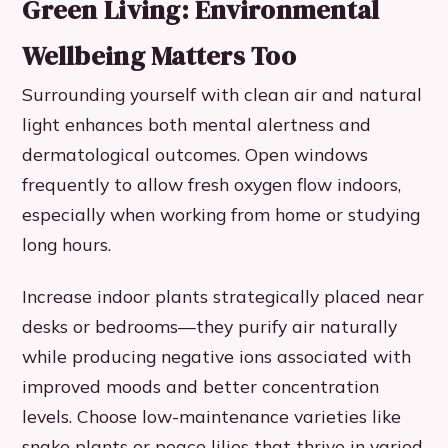
Green Living: Environmental
Wellbeing Matters Too
Surrounding yourself with clean air and natural
light enhances both mental alertness and
dermatological outcomes. Open windows
frequently to allow fresh oxygen flow indoors,
especially when working from home or studying
long hours.
Increase indoor plants strategically placed near
desks or bedrooms—they purify air naturally
while producing negative ions associated with
improved moods and better concentration
levels. Choose low-maintenance varieties like
snake plants or peace lilies that thrive in varied