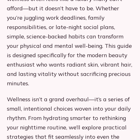
afford—but it doesn’t have to be. Whether
you’re juggling work deadlines, family
responsibilities, or late-night social plans,
simple, science-backed habits can transform
your physical and mental well-being. This guide
is designed specifically for the modern beauty
enthusiast who wants radiant skin, vibrant hair,
and lasting vitality without sacrificing precious
minutes.
Wellness isn’t a grand overhaul—it’s a series of
small, intentional choices woven into your daily
rhythm. From hydrating smarter to rethinking
your nighttime routine, we’ll explore practical
strategies that fit seamlessly into even the