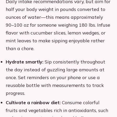
Daily intake recommendations vary, but aim for
half your body weight in pounds converted to
ounces of water—this means approximately
90–100 oz for someone weighing 180 lbs. Infuse
flavor with cucumber slices, lemon wedges, or
mint leaves to make sipping enjoyable rather
than a chore.
Hydrate smartly:
Sip consistently throughout
the day instead of guzzling large amounts at
once. Set reminders on your phone or use a
reusable bottle with measurements to track
progress.
Cultivate a rainbow diet:
Consume colorful
fruits and vegetables rich in antioxidants, such