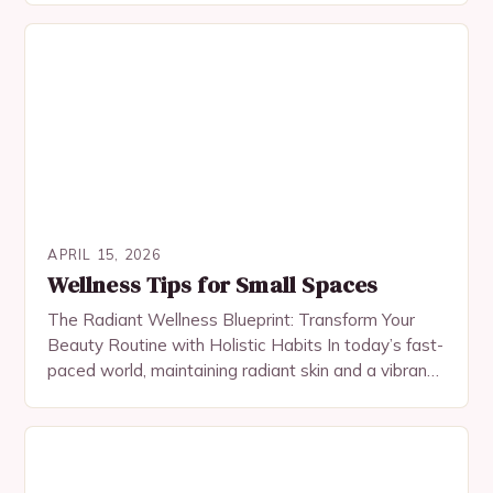
overall wellness….
APRIL 15, 2026
Wellness Tips for Small Spaces
The Radiant Wellness Blueprint: Transform Your
Beauty Routine with Holistic Habits In today’s fast-
paced world, maintaining radiant skin and a vibrant
appearance requires more than just top-tier
skincare products. True…