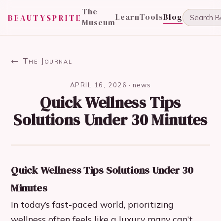
The
Learn
Tools
Blog
BEAUTYSPRITE
Museum
← The Journal
APRIL 16, 2026
·
news
Quick Wellness Tips
Solutions Under 30 Minutes
Quick Wellness Tips Solutions Under 30
Minutes
In today’s fast-paced world, prioritizing
wellness often feels like a luxury many can’t