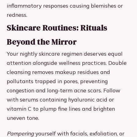
inflammatory responses causing blemishes or
redness.
Skincare Routines: Rituals
Beyond the Mirror
Your nightly skincare regimen deserves equal
attention alongside wellness practices. Double
cleansing removes makeup residues and
pollutants trapped in pores, preventing
congestion and long-term acne scars. Follow
with serums containing hyaluronic acid or
vitamin C to plump fine lines and brighten
uneven tone.
Pampering
yourself with facials, exfoliation, or