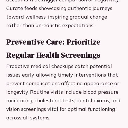
Curate feeds showcasing authentic journeys
toward wellness, inspiring gradual change
rather than unrealistic expectations.
Preventive Care: Prioritize
Regular Health Screenings
Proactive medical checkups catch potential
issues early, allowing timely interventions that
prevent complications affecting appearance or
longevity. Routine visits include blood pressure
monitoring, cholesterol tests, dental exams, and
vision screenings vital for optimal functioning
across all systems.