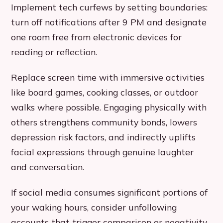
Implement tech curfews by setting boundaries:
turn off notifications after 9 PM and designate
one room free from electronic devices for
reading or reflection.
Replace screen time with immersive activities
like board games, cooking classes, or outdoor
walks where possible. Engaging physically with
others strengthens community bonds, lowers
depression risk factors, and indirectly uplifts
facial expressions through genuine laughter
and conversation.
If social media consumes significant portions of
your waking hours, consider unfollowing
accounts that trigger comparison or negativity.