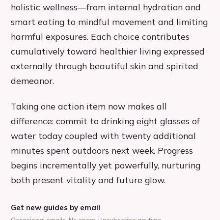
holistic wellness—from internal hydration and
smart eating to mindful movement and limiting
harmful exposures. Each choice contributes
cumulatively toward healthier living expressed
externally through beautiful skin and spirited
demeanor.
Taking one action item now makes all
difference: commit to drinking eight glasses of
water today coupled with twenty additional
minutes spent outdoors next week. Progress
begins incrementally yet powerfully, nurturing
both present vitality and future glow.
Get new guides by email
Occasional emails. No spam. Unsubscribe anytime.