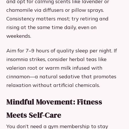
and opt for calming scents like lavender or
chamomile via diffusers or pillow sprays.
Consistency matters most; try retiring and
rising at the same time daily, even on
weekends.
Aim for 7–9 hours of quality sleep per night. If
insomnia strikes, consider herbal teas like
valerian root or warm milk infused with
cinnamon—a natural sedative that promotes
relaxation without artificial chemicals.
Mindful Movement: Fitness
Meets Self-Care
You don’t need a gym membership to stay