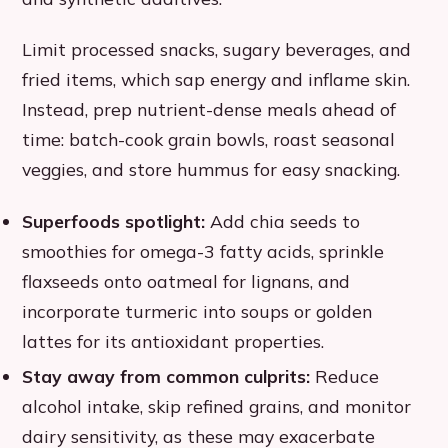
Limit processed snacks, sugary beverages, and
fried items, which sap energy and inflame skin.
Instead, prep nutrient-dense meals ahead of
time: batch-cook grain bowls, roast seasonal
veggies, and store hummus for easy snacking.
Superfoods spotlight:
Add chia seeds to
smoothies for omega-3 fatty acids, sprinkle
flaxseeds onto oatmeal for lignans, and
incorporate turmeric into soups or golden
lattes for its antioxidant properties.
Stay away from common culprits:
Reduce
alcohol intake, skip refined grains, and monitor
dairy sensitivity, as these may exacerbate