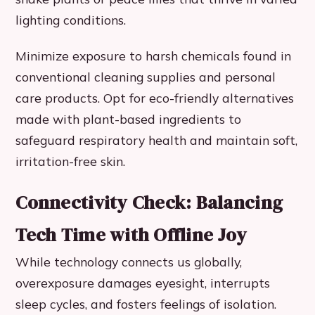
lighting conditions.
Minimize exposure to harsh chemicals found in
conventional cleaning supplies and personal
care products. Opt for eco-friendly alternatives
made with plant-based ingredients to
safeguard respiratory health and maintain soft,
irritation-free skin.
Connectivity Check: Balancing
Tech Time with Offline Joy
While technology connects us globally,
overexposure damages eyesight, interrupts
sleep cycles, and fosters feelings of isolation.