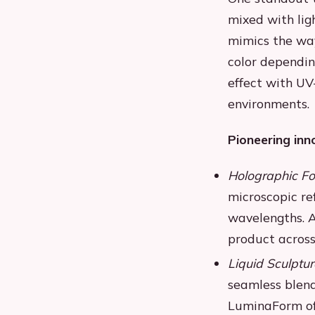
mixed with ligh
mimics the way
color dependin
effect with UV
environments.
Pioneering inn
Holographic Fo
microscopic ref
wavelengths. A
product across
Liquid Sculptur
seamless blend
LuminaForm off