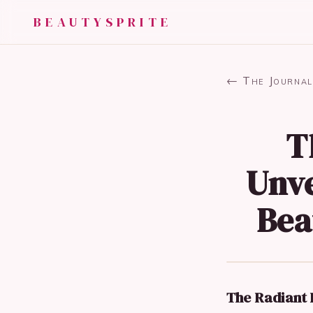
BEAUTYSPRITE
← The Journal
T
Unve
Bea
The Radiant R