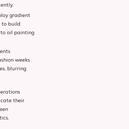
ently.
ploy gradient
 to build
to oil painting
ments
Fashion weeks
s, blurring
derations
cate their
ween
ics.