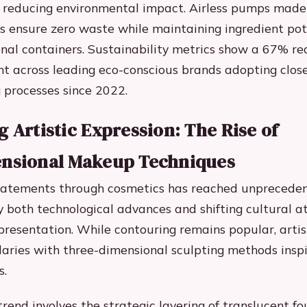
to reducing environmental impact. Airless pumps made
 ensure zero waste while maintaining ingredient pot
nal containers. Sustainability metrics show a 67% re
nt across leading eco-conscious brands adopting clos
processes since 2022.
 Artistic Expression: The Rise of
nsional Makeup Techniques
tatements through cosmetics has reached unpreceden
y both technological advances and shifting cultural a
presentation. While contouring remains popular, artis
aries with three-dimensional sculpting methods inspi
s.
rend involves the strategic layering of translucent f