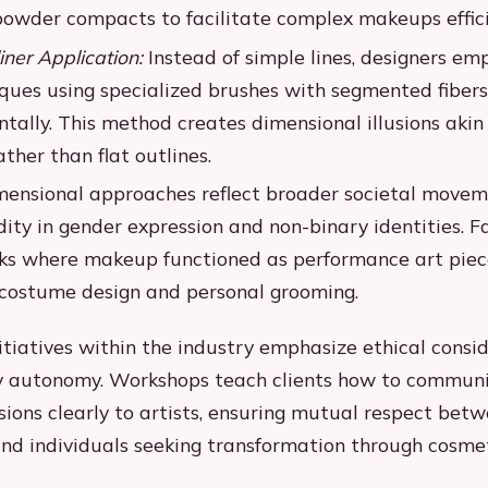
powder compacts to facilitate complex makeups effici
iner Application:
Instead of simple lines, designers em
ques using specialized brushes with segmented fibers
tally. This method creates dimensional illusions akin 
ther than flat outlines.
mensional approaches reflect broader societal move
dity in gender expression and non-binary identities. 
s where makeup functioned as performance art piece
 costume design and personal grooming.
itiatives within the industry emphasize ethical consi
y autonomy. Workshops teach clients how to communi
sions clearly to artists, ensuring mutual respect bet
and individuals seeking transformation through cosmet