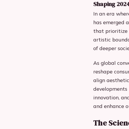
Shaping 202
In an era wher
has emerged as
that prioritiz
artistic bounda
of deeper socie
As global conv
reshape consum
align aestheti
developments i
innovation, an
and enhance ou
The Scien