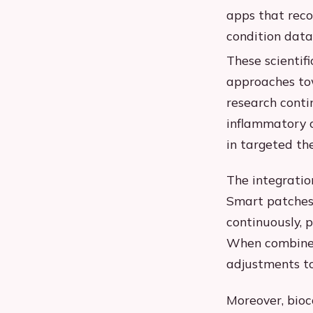
apps that rec
condition data
These scientif
approaches tow
research conti
inflammatory c
in targeted th
The integratio
Smart patches
continuously, p
When combined
adjustments to
Moreover, bioc