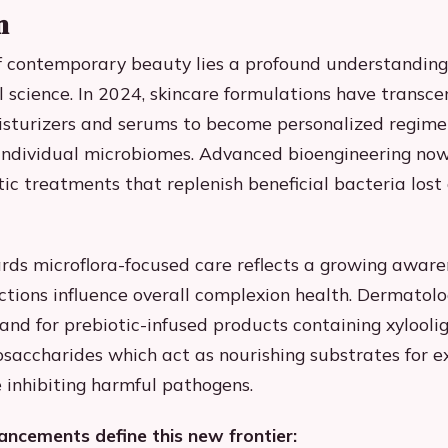
n
f contemporary beauty lies a profound understanding
 science. In 2024, skincare formulations have transc
isturizers and serums to become personalized regime
o individual microbiomes. Advanced bioengineering now
ic treatments that replenish beneficial bacteria lost 
ards microflora-focused care reflects a growing awar
ctions influence overall complexion health. Dermatolo
nd for prebiotic-infused products containing xylooli
osaccharides which act as nourishing substrates for e
 inhibiting harmful pathogens.
ncements define this new frontier: