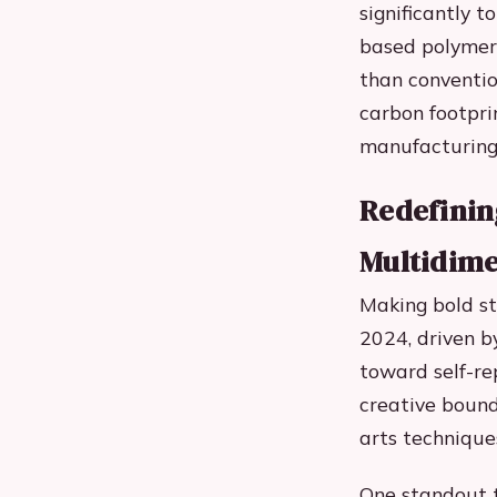
significantly 
based polymers
than conventio
carbon footpri
manufacturing 
Redefining
Multidime
Making bold s
2024, driven b
toward self-re
creative bound
arts technique
One standout t