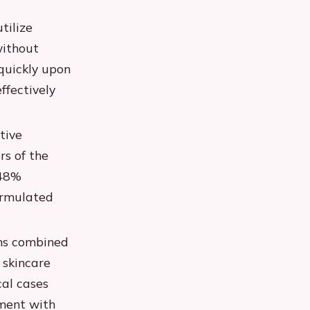
tilize
without
quickly upon
ffectively
tive
rs of the
 48%
ormulated
ms combined
 skincare
cal cases
ment with