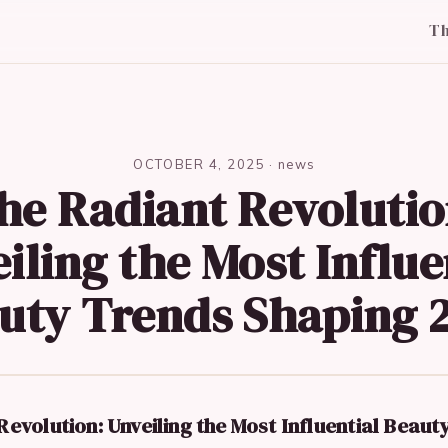
T
OCTOBER 4, 2025
·
news
he Radiant Revolutio
iling the Most Influe
uty Trends Shaping 
evolution: Unveiling the Most Influential Beaut