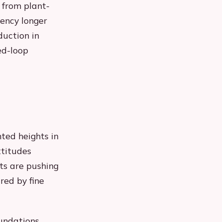
 from plant-
ency longer
duction in
ed-loop
ted heights in
ttitudes
ts are pushing
red by fine
oundations