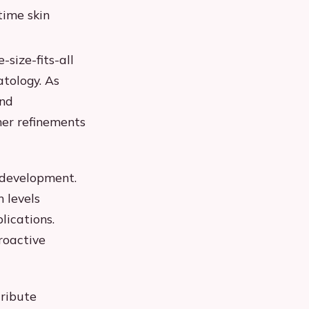
time skin
size-fits-all
tology. As
and
her refinements
 development.
 levels
lications.
roactive
tribute