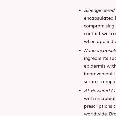
Bioengineered 
encapsulated l
compromising e
contact with ai
when applied c
Nanoencapsulat
ingredients su
epidermis with
improvement i
serums compar
AI-Powered Cus
with microbial
prescriptions c
worldwide. Br