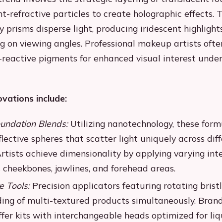
t-refractive particles to create holographic effects. 
 prisms disperse light, producing iridescent highligh
g on viewing angles. Professional makeup artists ofte
-reactive pigments for enhanced visual interest under
ovations include:
undation Blends:
Utilizing nanotechnology, these form
lective spheres that scatter light uniquely across dif
rtists achieve dimensionality by applying varying inte
 cheekbones, jawlines, and forehead areas.
e Tools:
Precision applicators featuring rotating bristl
ing of multi-textured products simultaneously. Brand
er kits with interchangeable heads optimized for liqu