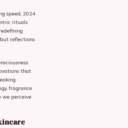
ing speed, 2024
tric rituals
redefining
 but reflections
onsciousness
ovations that
reaking
ogy, fragrance
ow we perceive
kincare