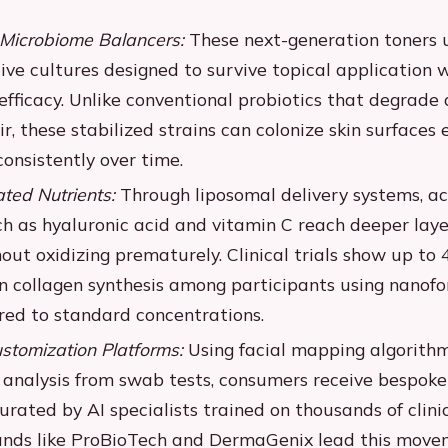
Microbiome Balancers:
These next-generation toners u
ive cultures designed to survive topical application 
fficacy. Unlike conventional probiotics that degrade 
r, these stabilized strains can colonize skin surfaces e
onsistently over time.
ed Nutrients:
Through liposomal delivery systems, ac
ch as hyaluronic acid and vitamin C reach deeper laye
out oxidizing prematurely. Clinical trials show up to
n collagen synthesis among participants using nanof
ed to standard concentrations.
tomization Platforms:
Using facial mapping algorith
 analysis from swab tests, consumers receive bespoke
urated by AI specialists trained on thousands of clini
ands like ProBioTech and DermaGenix lead this move