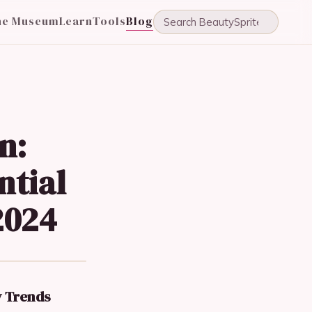
he Museum
Learn
Tools
Blog
n:
ntial
2024
y Trends