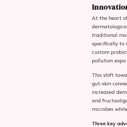
Innovatio
At the heart o
dermatological
traditional mo
specifically t
custom probiot
pollution expo
This shift tow
gut-skin conne
increased dema
and fructoolig
microbes while
Three key adva