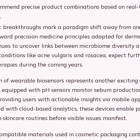
ommend precise product combinations based on real-
.
ic breakthroughs mark a paradigm shift away from one-
ard precision medicine principles adapted for derma
nues to uncover links between microbiome diversity 
onditions like acne vulgaris and rosacea, expect furt
erapies during the coming years.
n of wearable biosensors represents another exciting
 equipped with pH sensors monitor sebum production
roviding users with actionable insights via mobile app
 with cloud-based analytics, these devices enable p
 skincare routines before visible issues manifest.
ompatible materials used in cosmetic packaging con