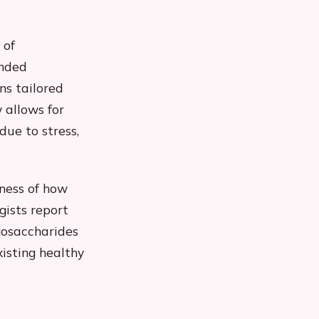
 of
ended
ns tailored
 allows for
due to stress,
eness of how
gists report
gosaccharides
xisting healthy