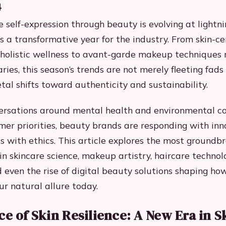
4
e self-expression through beauty is evolving at lightn
 a transformative year for the industry. From skin-cen
e holistic wellness to avant-garde makeup techniques 
ries, this season’s trends are not merely fleeting fads
tal shifts toward authenticity and sustainability.
ersations around mental health and environmental c
er priorities, beauty brands are responding with inn
cs with ethics. This article explores the most groundb
n skincare science, makeup artistry, haircare technol
d even the rise of digital beauty solutions shaping h
r natural allure today.
ce of Skin Resilience: A New Era in S