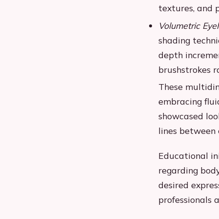
textures, and 
Volumetric Eyel
shading techni
depth incremen
brushstrokes ra
These multidi
embracing flui
showcased look
lines between
Educational in
regarding bod
desired expres
professionals 