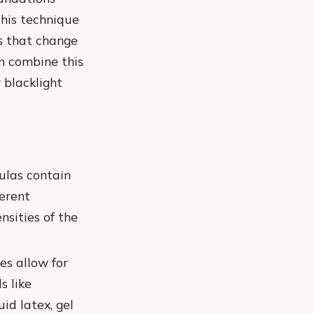
This technique
ts that change
n combine this
 blacklight
ulas contain
ferent
nsities of the
es allow for
s like
id latex, gel