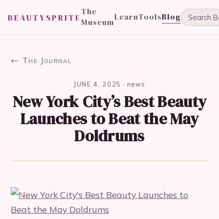
The
Learn
Tools
Blog
BEAUTYSPRITE
Museum
← The Journal
JUNE 4, 2025
·
news
New York City’s Best Beauty
Launches to Beat the May
Doldrums