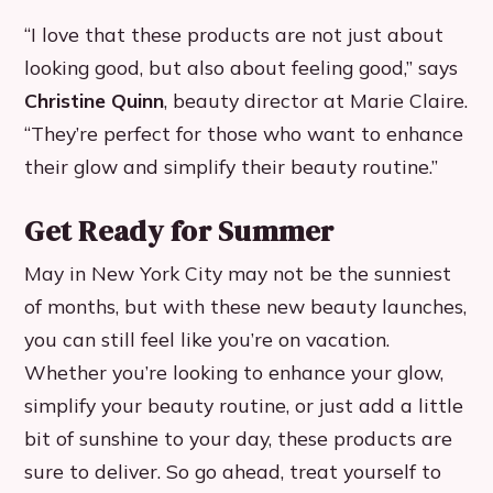
“I love that these products are not just about
looking good, but also about feeling good,” says
Christine Quinn
, beauty director at Marie Claire.
“They’re perfect for those who want to enhance
their glow and simplify their beauty routine.”
Get Ready for Summer
May in New York City may not be the sunniest
of months, but with these new beauty launches,
you can still feel like you’re on vacation.
Whether you’re looking to enhance your glow,
simplify your beauty routine, or just add a little
bit of sunshine to your day, these products are
sure to deliver. So go ahead, treat yourself to