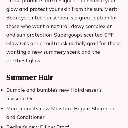
These products are designed to enhance your
glow and protect your skin from the sun. Merit
Beauty’s tinted sunscreen is a great option for
those who want a natural, dewy complexion
and sun protection. Supergoop’s scented SPF
Glow Oils are a multitasking holy grail for those
wanting a new summery scent and the
prettiest glow.
Summer Hair
Bumble and bumble’s new Hairdresser’s
Invisible Oil
Moroccanoil’s new Moisture Repair Shampoo
and Conditioner
Redken’s new Pillow Proof