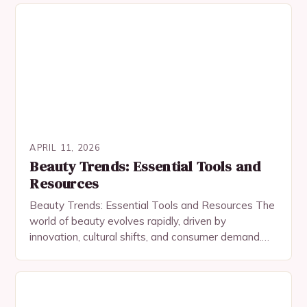
APRIL 11, 2026
Beauty Trends: Essential Tools and
Resources
Beauty Trends: Essential Tools and Resources The
world of beauty evolves rapidly, driven by
innovation, cultural shifts, and consumer demand.
From skincare advancements to bold makeup
statements, staying ahead requires…