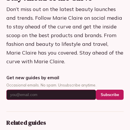
Don’t miss out on the latest beauty launches
and trends. Follow Marie Claire on social media
to stay ahead of the curve and get the inside
scoop on the best products and brands. From
fashion and beauty to lifestyle and travel,
Marie Claire has you covered. Stay ahead of the
curve with Marie Claire.
Get new guides by email
Occasional emails. No spam. Unsubscribe anytime.
Subscribe
Related guides