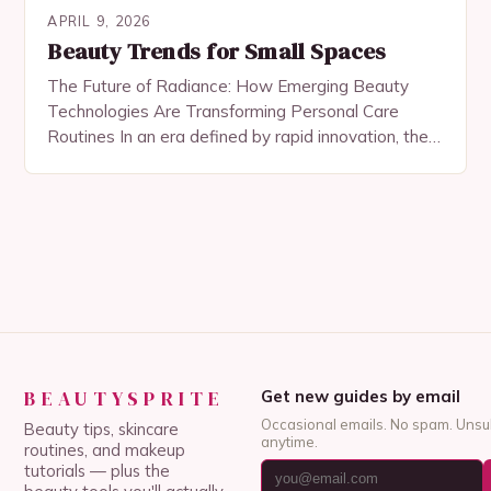
APRIL 9, 2026
Beauty Trends for Small Spaces
The Future of Radiance: How Emerging Beauty
Technologies Are Transforming Personal Care
Routines In an era defined by rapid innovation, the
world of beauty and skincare is undergoing a
profound…
BEAUTYSPRITE
Get new guides by email
Occasional emails. No spam. Unsu
Beauty tips, skincare
anytime.
routines, and makeup
tutorials — plus the