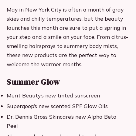
May in New York City is often a month of gray
skies and chilly temperatures, but the beauty
launches this month are sure to put a spring in
your step and a smile on your face. From citrus-
smelling hairsprays to summery body mists,
these new products are the perfect way to
welcome the warmer months.
Summer Glow
Merit Beauty’s new tinted sunscreen
Supergoop’s new scented SPF Glow Oils
Dr. Dennis Gross Skincare’s new Alpha Beta
Peel