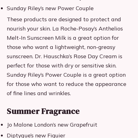
Sunday Riley’s new Power Couple
These products are designed to protect and
nourish your skin. La Roche-Posay’s Anthelios
Melt-In Sunscreen Milk is a great option for
those who want a lightweight, non-greasy
sunscreen. Dr. Hauschka’s Rose Day Cream is
perfect for those with dry or sensitive skin.
Sunday Riley’s Power Couple is a great option
for those who want to reduce the appearance
of fine lines and wrinkles.
Summer Fragrance
Jo Malone London’s new Grapefruit
Diptyque’s new Figuier