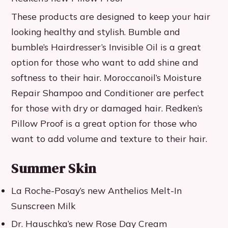
These products are designed to keep your hair
looking healthy and stylish. Bumble and
bumble’s Hairdresser’s Invisible Oil is a great
option for those who want to add shine and
softness to their hair. Moroccanoil’s Moisture
Repair Shampoo and Conditioner are perfect
for those with dry or damaged hair. Redken’s
Pillow Proof is a great option for those who
want to add volume and texture to their hair.
Summer Skin
La Roche-Posay’s new Anthelios Melt-In
Sunscreen Milk
Dr. Hauschka’s new Rose Day Cream