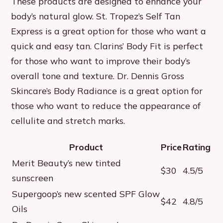
These products are designed to enhance your
body’s natural glow. St. Tropez’s Self Tan
Express is a great option for those who want a
quick and easy tan. Clarins’ Body Fit is perfect
for those who want to improve their body’s
overall tone and texture. Dr. Dennis Gross
Skincare’s Body Radiance is a great option for
those who want to reduce the appearance of
cellulite and stretch marks.
Product
Price
Rating
Merit Beauty’s new tinted
$30
4.5/5
sunscreen
Supergoop’s new scented SPF Glow
$42
4.8/5
Oils