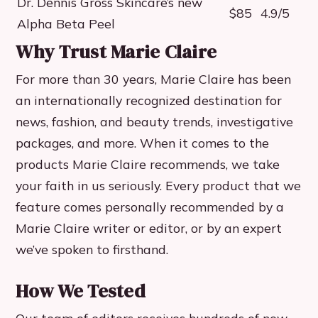
Dr. Dennis Gross Skincare’s new
$85
4.9/5
Alpha Beta Peel
Why Trust Marie Claire
For more than 30 years, Marie Claire has been
an internationally recognized destination for
news, fashion, and beauty trends, investigative
packages, and more. When it comes to the
products Marie Claire recommends, we take
your faith in us seriously. Every product that we
feature comes personally recommended by a
Marie Claire writer or editor, or by an expert
we’ve spoken to firsthand.
How We Tested