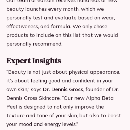
Our team of editors receives hundreds of new
beauty launches every month, which we
personally test and evaluate based on wear,
effectiveness, and formula. We only chose
products to include on this list that we would
personally recommend.
Expert Insights
“Beauty is not just about physical appearance,
it’s about feeling good and confident in your
own skin,” says
Dr. Dennis Gross
, founder of Dr.
Dennis Gross Skincare. “Our new Alpha Beta
Peel is designed to not only improve the
texture and tone of your skin, but also to boost
your mood and energy levels.”