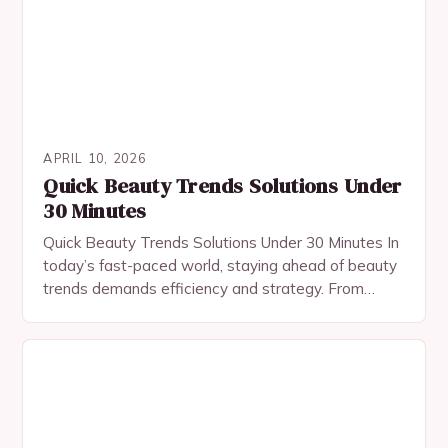
APRIL 10, 2026
Quick Beauty Trends Solutions Under
30 Minutes
Quick Beauty Trends Solutions Under 30 Minutes In
today’s fast-paced world, staying ahead of beauty
trends demands efficiency and strategy. From
innovative skincare rituals to bold makeup
statements, modern beauty…