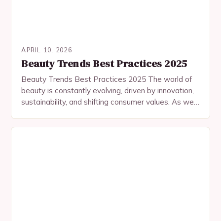
APRIL 10, 2026
Beauty Trends Best Practices 2025
Beauty Trends Best Practices 2025 The world of
beauty is constantly evolving, driven by innovation,
sustainability, and shifting consumer values. As we
step into 2025, the industry is witnessing
groundbreaking…