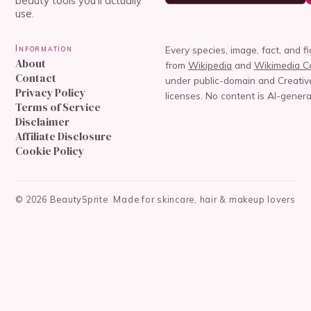
beauty tools you'll actually
use.
Information
Every species, image, fact, and f
About
from
Wikipedia
and
Wikimedia 
Contact
under public-domain and Creat
Privacy Policy
licenses. No content is AI-genera
Terms of Service
Disclaimer
Affiliate Disclosure
Cookie Policy
©
2026
BeautySprite
Made for skincare, hair & makeup lovers