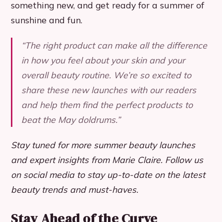
something new, and get ready for a summer of
sunshine and fun.
“The right product can make all the difference
in how you feel about your skin and your
overall beauty routine. We’re so excited to
share these new launches with our readers
and help them find the perfect products to
beat the May doldrums.”
Stay tuned for more summer beauty launches
and expert insights from Marie Claire. Follow us
on social media to stay up-to-date on the latest
beauty trends and must-haves.
Stay Ahead of the Curve