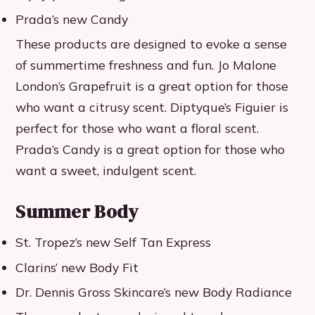
Prada’s new Candy
These products are designed to evoke a sense
of summertime freshness and fun. Jo Malone
London’s Grapefruit is a great option for those
who want a citrusy scent. Diptyque’s Figuier is
perfect for those who want a floral scent.
Prada’s Candy is a great option for those who
want a sweet, indulgent scent.
Summer Body
St. Tropez’s new Self Tan Express
Clarins’ new Body Fit
Dr. Dennis Gross Skincare’s new Body Radiance